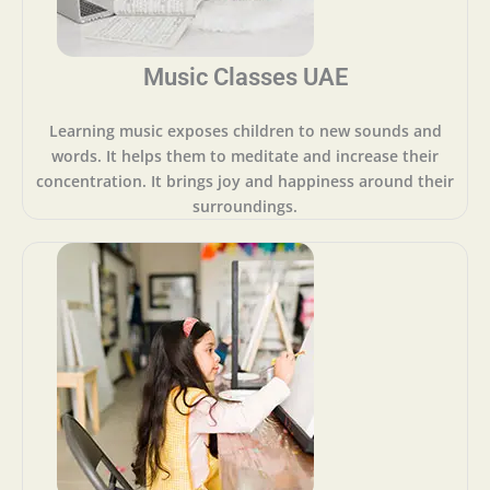
Music Classes UAE
Learning music exposes children to new sounds and
words. It helps them to meditate and increase their
concentration. It brings joy and happiness around their
surroundings.