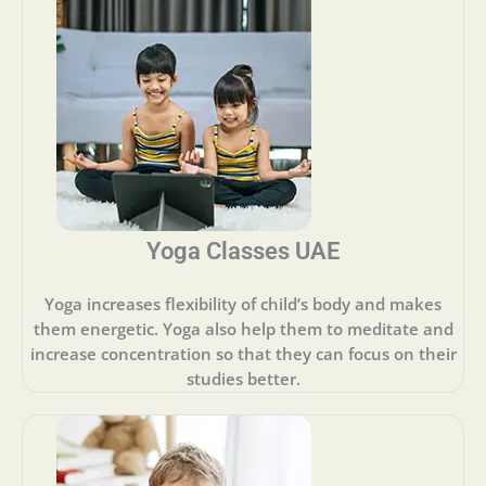
Yoga Classes UAE
Yoga increases flexibility of child’s body and makes
them energetic. Yoga also help them to meditate and
increase concentration so that they can focus on their
studies better.