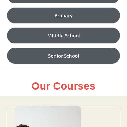
Primary
Middle School
Senior School
Our Courses