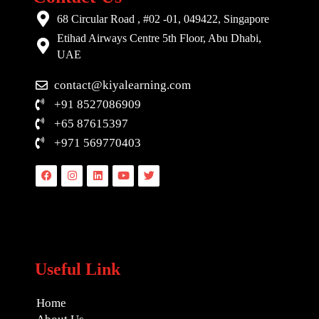
68 Circular Road , #02 -01, 049422, Singapore
Etihad Airways Centre 5th Floor, Abu Dhabi,
UAE
contact@kiyalearning.com
+91 8527086909
+65 87615397
+971 569770403
Facebook
Instagram
Linkedin
Youtube
Twitter
Useful Link
Home