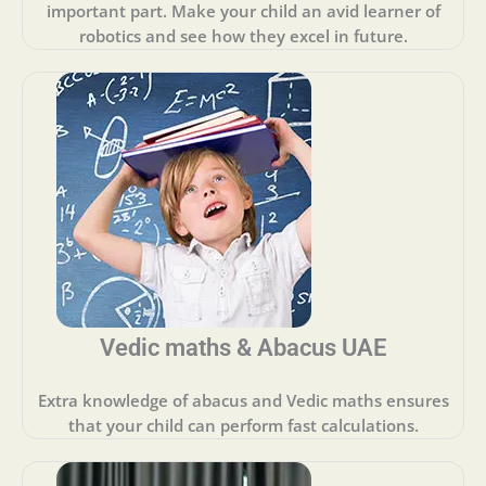
important part. Make your child an avid learner of
robotics and see how they excel in future.
Vedic maths & Abacus UAE
Extra knowledge of abacus and Vedic maths ensures
that your child can perform fast calculations.