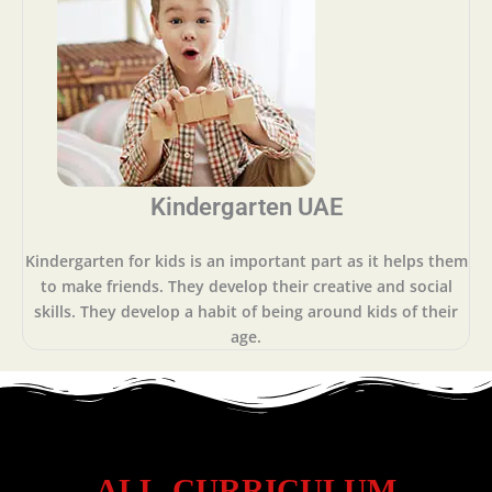
Kindergarten UAE
Kindergarten for kids is an important part as it helps them
to make friends. They develop their creative and social
skills. They develop a habit of being around kids of their
age.
ALL CURRICULUM