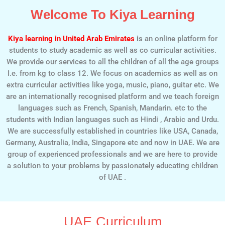
Welcome To Kiya Learning
Kiya learning in United Arab Emirates
is
an online platform for
students to study academic as well as co curricular activities.
We provide our services to all the children of all the age groups
I.e. from kg to class 12. We focus on academics as well as on
extra curricular activities like yoga, music, piano, guitar etc. We
are an internationally recognised platform and we teach foreign
languages such as French, Spanish, Mandarin. etc to the
students with Indian languages such as Hindi , Arabic and Urdu.
We are successfully established in countries like USA, Canada,
Germany, Australia, India, Singapore etc and now in UAE. We are
group of experienced professionals and we are here to provide
a solution to your problems by passionately educating children
of UAE .
UAE Curriculum