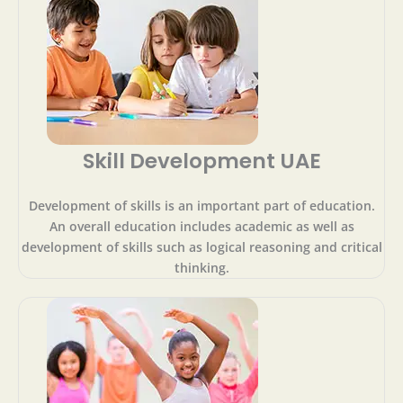
Skill Development UAE
Development of skills is an important part of education.
An overall education includes academic as well as
development of skills such as logical reasoning and critical
thinking.