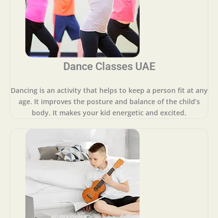
Dance Classes UAE
Dancing is an activity that helps to keep a person fit at any
age. It improves the posture and balance of the child’s
body. It makes your kid energetic and excited.