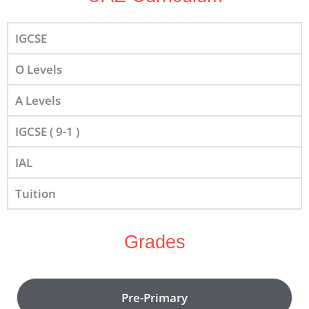
IGCSE
O Levels
A Levels
IGCSE ( 9-1 )
IAL
Tuition
Grades
Pre-Primary