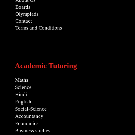
About Us
Boards
Olympiads
Contact
Terms and Conditions
Academic Tutoring
Maths
Science
Hindi
English
Social-Science
Accountancy
Economics
Business studies