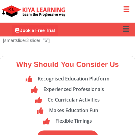
Me
Men
Book a Free Trial
[smartslider3 slider="6"]
Why Should You Consider Us
Recognised Education Platform
Experienced Professionals
Co Curricular Activities
Makes Education Fun
Flexible Timings