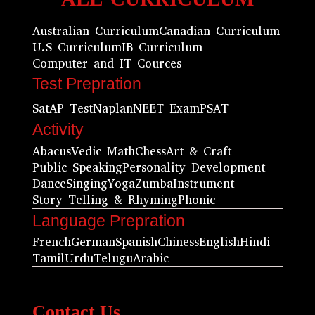
Australian Curriculum
Canadian Curriculum
U.S Curriculum
IB Curriculum
Computer and IT Cources
Test Prepration
Sat
AP Test
Naplan
NEET Exam
PSAT
Activity
Abacus
Vedic Math
Chess
Art & Craft
Public Speaking
Personality Development
Dance
Singing
Yoga
Zumba
Instrument
Story Telling & Rhyming
Phonic
Language Prepration
French
German
Spanish
Chiness
English
Hindi
Tamil
Urdu
Telugu
Arabic
Contact Us