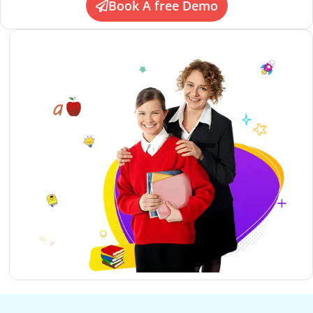
Book A free Demo