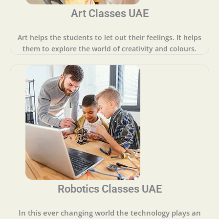
Art Classes UAE
Art helps the students to let out their feelings. It helps
them to explore the world of creativity and colours.
Robotics Classes UAE
In this ever changing world the technology plays an