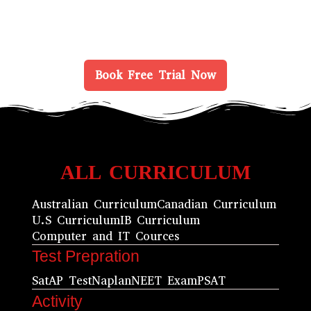
Book Free Trial Now
ALL CURRICULUM
Australian Curriculum
Canadian Curriculum
U.S Curriculum
IB Curriculum
Computer and IT Cources
Test Prepration
Sat
AP Test
Naplan
NEET Exam
PSAT
Activity