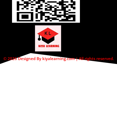
© 2026 Designed By kiyalearning.com | All rights reserved.