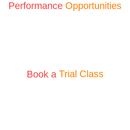
Performance
Opportunities
Book a
Trial Class