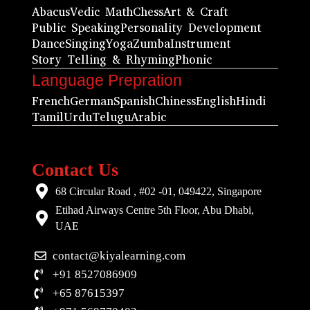
Abacus
Vedic Math
Chess
Art & Craft
Public Speaking
Personality Development
Dance
Singing
Yoga
Zumba
Instrument
Story Telling & Rhyming
Phonic
Language Prepration
French
German
Spanish
Chiness
English
Hindi
Tamil
Urdu
Telugu
Arabic
Contact Us
68 Circular Road , #02 -01, 049422, Singapore
Etihad Airways Centre 5th Floor, Abu Dhabi,
UAE
contact@kiyalearning.com
+91 8527086909
+65 87615397