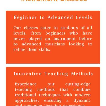
Beginner to Advanced Levels
Our classes cater to students of all
levels, from beginners who have
never played an instrument before
to advanced musicians looking to
refine their skills.
Innovative Teaching Methods
Experience our cutting-edge
teaching methods that combine
traditional techniques with modern
approaches, ensuring a dynamic
and engaging learning experience.