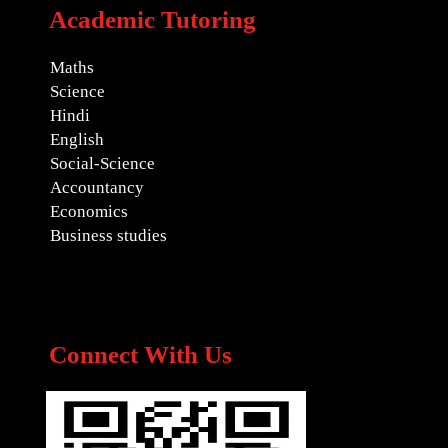
Academic Tutoring
Maths
Science
Hindi
English
Social-Science
Accountancy
Economics
Business studies
Connect With Us