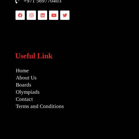
+971 569770403
Facebook
Instagram
Linkedin
Youtube
Twitter
Useful Link
Home
About Us
Boards
Olympiads
Contact
Terms and Conditions