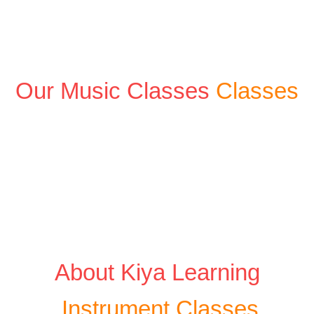
Our Music Classes
Classes
About Kiya Learning
Instrument Classes