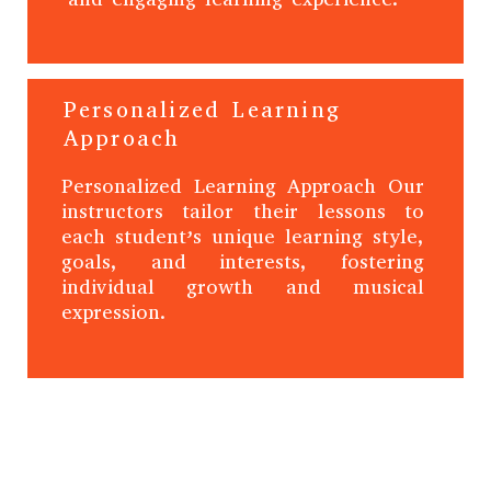
Personalized Learning
Approach
Personalized Learning Approach Our
instructors tailor their lessons to
each student’s unique learning style,
goals, and interests, fostering
individual growth and musical
expression.