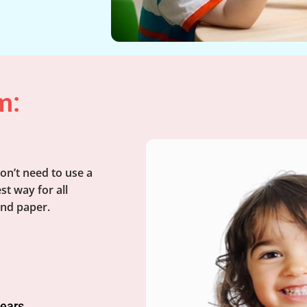
m:
on’t need to use a
st way for all
and paper.
years.