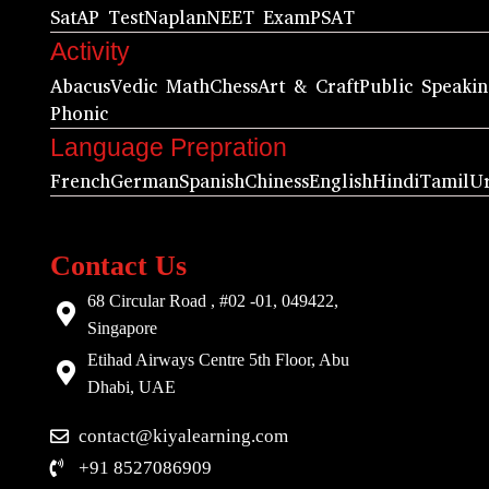
Sat
AP Test
Naplan
NEET Exam
PSAT
Activity
Abacus
Vedic Math
Chess
Art & Craft
Public Speaki
Phonic
Language Prepration
French
German
Spanish
Chiness
English
Hindi
Tamil
U
Contact Us
68 Circular Road , #02 -01, 049422,
Singapore
Etihad Airways Centre 5th Floor, Abu
Dhabi, UAE
contact@kiyalearning.com
+91 8527086909