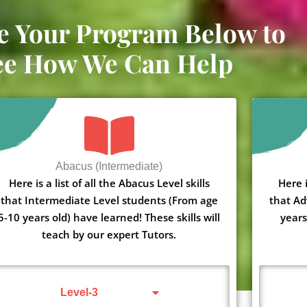
e Your Program Below to
ee How We Can Help
Abacus (Intermediate)
Here is a list of all the Abacus Level skills
Here i
that Intermediate Level students (From age
that Ad
5-10 years old) have learned! These skills will
years
teach by our expert Tutors.
Level-3