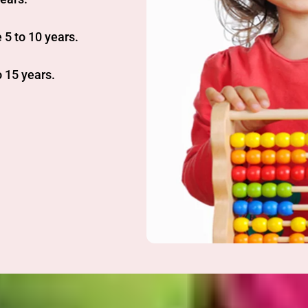
 5 to 10 years.
 15 years.