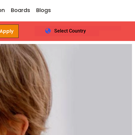
on
Boards
Blogs
 Apply
Select Country
Login