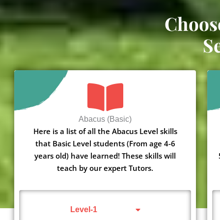
Choos
S
Abacus (Basic)
Here is a list of all the Abacus Level skills
that Basic Level students (From age 4-6
years old) have learned! These skills will
teach by our expert Tutors.
Level-1