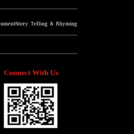
rument
Story Telling & Rhyming
Connect With Us