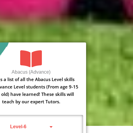
Abacus (Advance)
s a list of all the Abacus Level skills
vance Level students (From age 9-15
 old) have learned! These skills will
teach by our expert Tutors.
Level-6