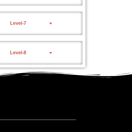
Level-7
Level-8