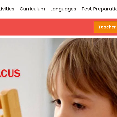
ivities
Curriculum
Languages
Test Preparati
Teacher