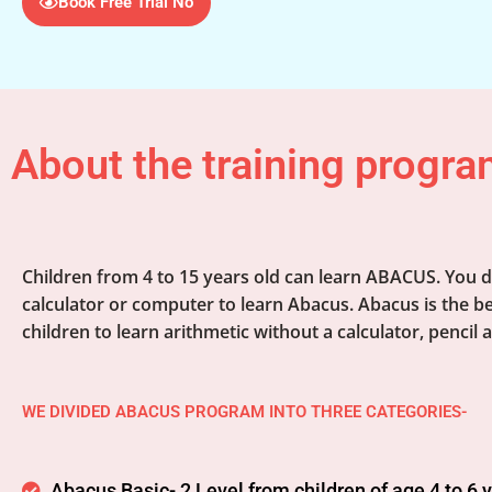
Book Free Trial No
About the training progra
Children from 4 to 15 years old can learn ABACUS. You d
calculator or computer to learn Abacus. Abacus is the be
children to learn arithmetic without a calculator, pencil 
WE DIVIDED ABACUS PROGRAM INTO THREE CATEGORIES-
Abacus Basic- 2 Level from children of age 4 to 6 