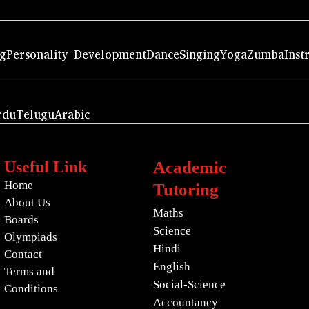
ng
Personality Development
Dance
Singing
Yoga
Zumba
Inst
rdu
Telugu
Arabic
Useful Link
Academic
Home
Tutoring
About Us
Maths
Boards
Science
Olympiads
Hindi
Contact
English
Terms and
Social-Science
Conditions
Accountancy