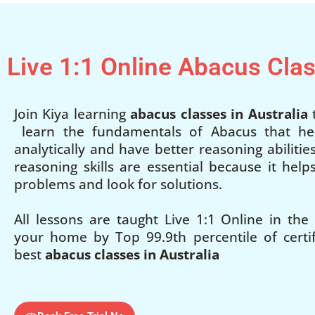
Live 1:1 Online Abacus Cla
Join Kiya learning
abacus classes in Australia
t
learn the fundamentals of Abacus that he
analytically and have better reasoning abilities
reasoning skills are essential because it hel
problems and look for solutions.
All lessons are taught Live 1:1 Online in the
your home by Top 99.9th percentile of certifi
best
abacus classes in Australia