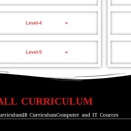
Level-4
Level-5
ALL CURRICULUM
urriculum
IB Curriculum
Computer and IT Cources