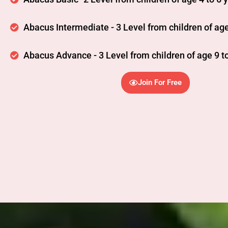
Abacus Intermediate - 3 Level from children of age
Abacus Advance - 3 Level from children of age 9 to
Join For Free