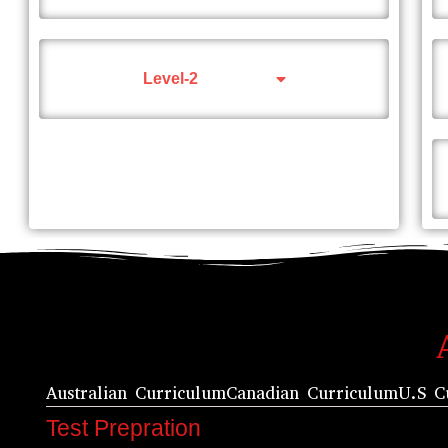
Level-2
Australian Curriculum
Canadian Curriculum
U.S C
Test Prepration