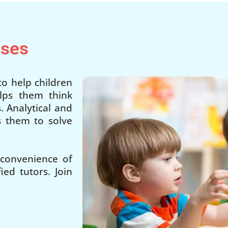
sses
o help children
lps them think
. Analytical and
ps them to solve
 convenience of
ed tutors. Join