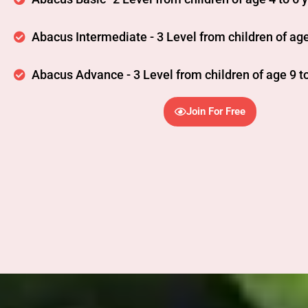
Abacus Intermediate - 3 Level from children of age
Abacus Advance - 3 Level from children of age 9 to
Join For Free