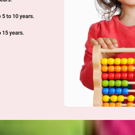
 5 to 10 years.
 15 years.