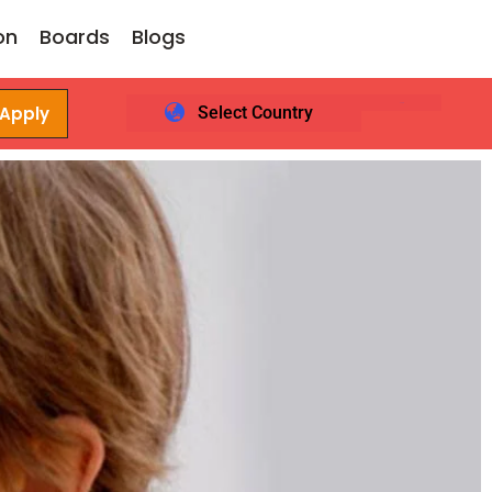
on
Boards
Blogs
 Apply
Select Country
Login