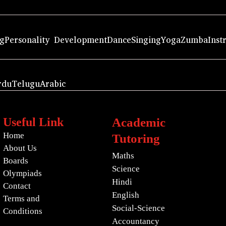
ng
Personality Development
Dance
Singing
Yoga
Zumba
Inst
rdu
Telugu
Arabic
Useful Link
Academic
Home
Tutoring
About Us
Maths
Boards
Science
Olympiads
Hindi
Contact
English
Terms and
Social-Science
Conditions
Accountancy