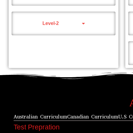
Level-2
Australian Curriculum
Canadian Curriculum
U.S C
Test Prepration