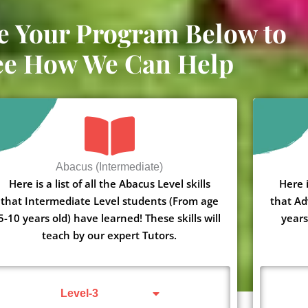
e Your Program Below to
ee How We Can Help
Abacus (Intermediate)
Here is a list of all the Abacus Level skills
Here i
that Intermediate Level students (From age
that Ad
5-10 years old) have learned! These skills will
years
teach by our expert Tutors.
Level-3