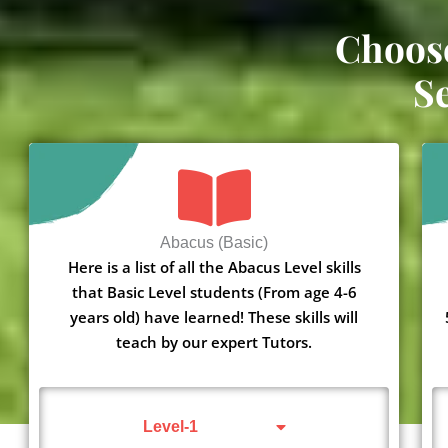
Choos
S
Abacus (Basic)
Here is a list of all the Abacus Level skills
that Basic Level students (From age 4-6
years old) have learned! These skills will
teach by our expert Tutors.
Level-1