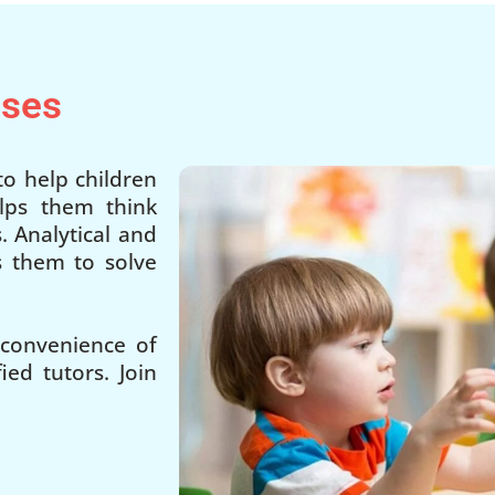
sses
o help children
lps them think
. Analytical and
ps them to solve
 convenience of
ed tutors. Join