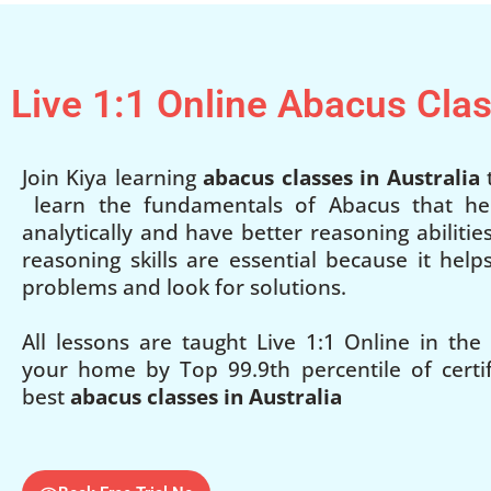
Live 1:1 Online Abacus Cla
Join Kiya learning
abacus classes in Australia
t
learn the fundamentals of Abacus that he
analytically and have better reasoning abilities
reasoning skills are essential because it hel
problems and look for solutions.
All lessons are taught Live 1:1 Online in the
your home by Top 99.9th percentile of certifi
best
abacus classes in Australia