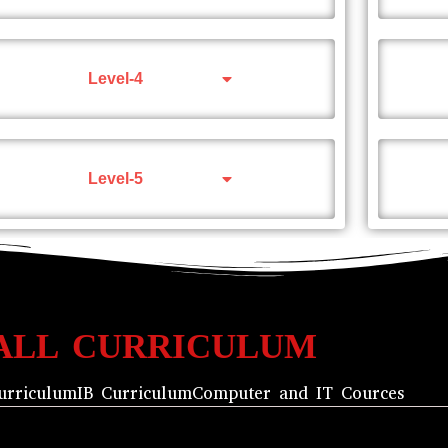
Level-4
Level-5
ALL CURRICULUM
urriculum
IB Curriculum
Computer and IT Cources