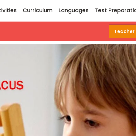
ivities
Curriculum
Languages
Test Preparati
Teacher