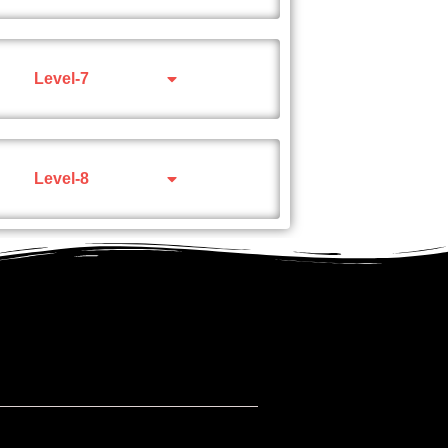
Level-7
Level-8