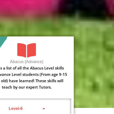
Abacus (Advance)
s a list of all the Abacus Level skills
vance Level students (From age 9-15
 old) have learned! These skills will
teach by our expert Tutors.
Level-6