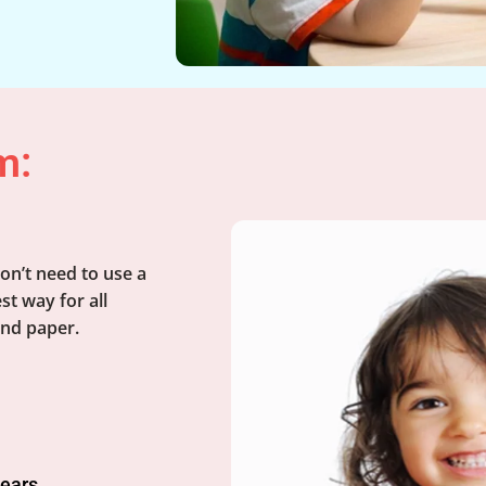
m:
on’t need to use a
st way for all
and paper.
years.