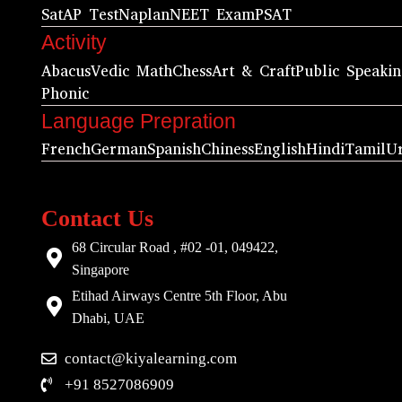
Sat
AP Test
Naplan
NEET Exam
PSAT
Activity
Abacus
Vedic Math
Chess
Art & Craft
Public Speaki
Phonic
Language Prepration
French
German
Spanish
Chiness
English
Hindi
Tamil
U
Contact Us
68 Circular Road , #02 -01, 049422,
Singapore
Etihad Airways Centre 5th Floor, Abu
Dhabi, UAE
contact@kiyalearning.com
+91 8527086909