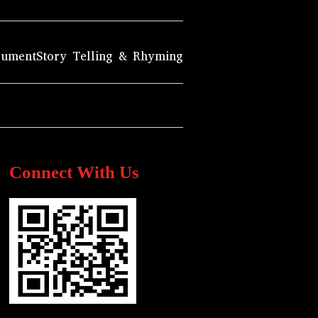
rument
Story Telling & Rhyming
Connect With Us