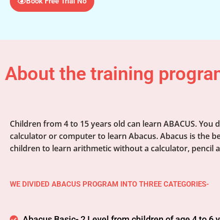
Book Free Trial No
About the training progra
Children from 4 to 15 years old can learn ABACUS. You d
calculator or computer to learn Abacus. Abacus is the be
children to learn arithmetic without a calculator, pencil 
WE DIVIDED ABACUS PROGRAM INTO THREE CATEGORIES-
Abacus Basic- 2 Level from children of age 4 to 6 