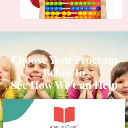
Choose Your Program
Below to
See How We Can Help
Abacus (Basic)