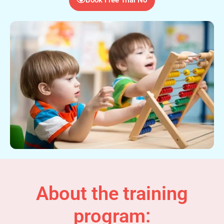
About the training
program: