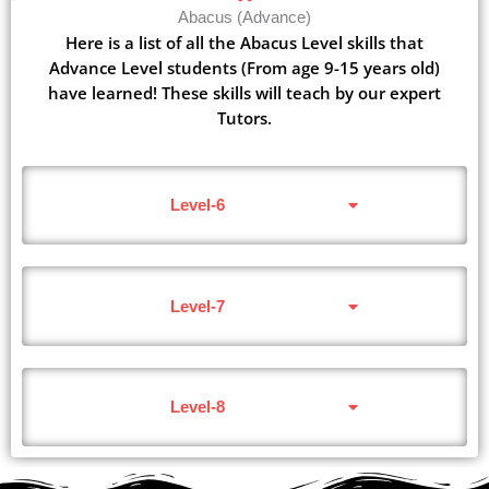
Abacus (Advance)
Here is a list of all the Abacus Level skills that
Advance Level students (From age 9-15 years old)
have learned! These skills will teach by our expert
Tutors.
Level-6
Level-7
Level-8