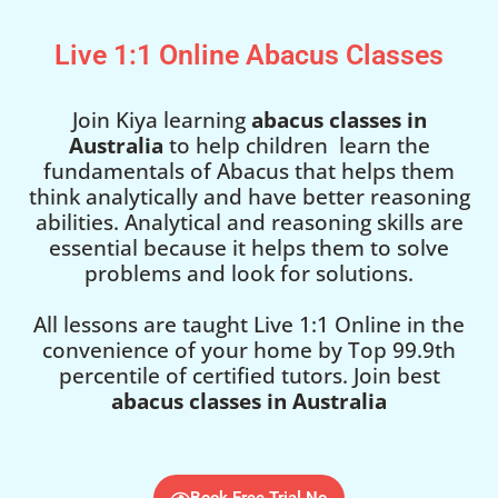
Live 1:1 Online Abacus Classes
Join Kiya learning
abacus classes in
Australia
to help children learn the
fundamentals of Abacus that helps them
think analytically and have better reasoning
abilities. Analytical and reasoning skills are
essential because it helps them to solve
problems and look for solutions.
All lessons are taught Live 1:1 Online in the
convenience of your home by Top 99.9th
percentile of certified tutors. Join best
abacus classes in Australia
Book Free Trial No