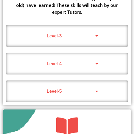
old) have learned! These skills will teach by our
expert Tutors.
Level-3
Level-4
Level-5