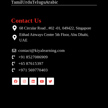
Tamil
Urdu
Telugu
Arabic
Contact Us
68 Circular Road , #02 -01, 049422, Singapore
Etihad Airways Centre 5th Floor, Abu Dhabi,
UAE
contact@kiyalearning.com
+91 8527086909
+65 87615397
+971 569770403
Facebook
Instagram
Linkedin
Youtube
Twitter