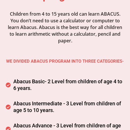
Children from 4 to 15 years old can learn ABACUS.
You don’t need to use a calculator or computer to
learn Abacus. Abacus is the best way for all children
to learn arithmetic without a calculator, pencil and
paper.
WE DIVIDED ABACUS PROGRAM INTO THREE CATEGORIES-
Abacus Basic- 2 Level from children of age 4 to
6 years.
Abacus Intermediate - 3 Level from children of
age 5 to 10 years.
Abacus Advance - 3 Level from children of age