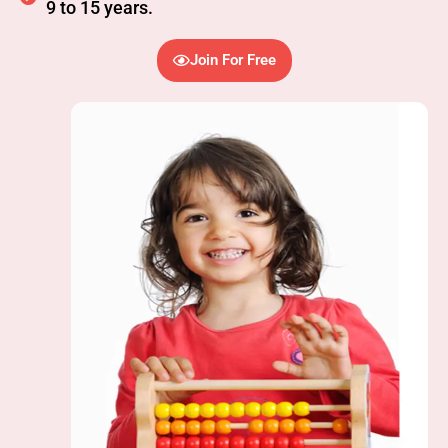
9 to 15 years.
Join For Free