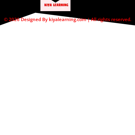
© 2026 Designed By kiyalearning.com | All rights reserved.