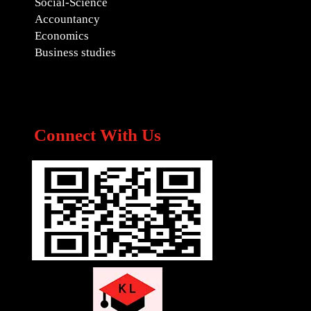
Social-Science
Accountancy
Economics
Business studies
Connect With Us