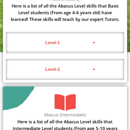
Here is a list of all the Abacus Level skills that Basic
Level students (From age 4-6 years old) have
learned! These skills will teach by our expert Tutors.
Level-1
Level-2
Abacus (Intermediate)
Here is a list of all the Abacus Level skills that
Intermediate Level students (From age 5-10 years