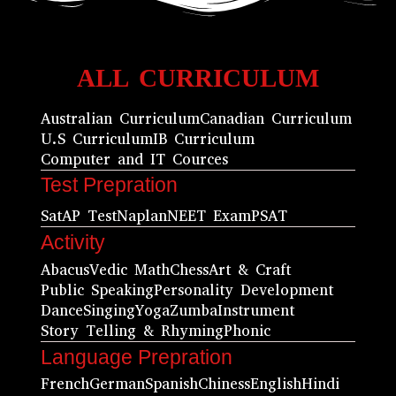
ALL CURRICULUM
Australian Curriculum
Canadian Curriculum
U.S Curriculum
IB Curriculum
Computer and IT Cources
Test Prepration
Sat
AP Test
Naplan
NEET Exam
PSAT
Activity
Abacus
Vedic Math
Chess
Art & Craft
Public Speaking
Personality Development
Dance
Singing
Yoga
Zumba
Instrument
Story Telling & Rhyming
Phonic
Language Prepration
French
German
Spanish
Chiness
English
Hindi