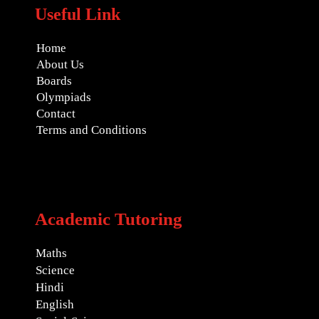
Useful Link
Home
About Us
Boards
Olympiads
Contact
Terms and Conditions
Academic Tutoring
Maths
Science
Hindi
English