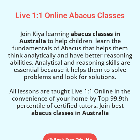
Live 1:1 Online Abacus Classes
Join Kiya learning
abacus classes in
Australia
to help children learn the
fundamentals of Abacus that helps them
think analytically and have better reasoning
abilities. Analytical and reasoning skills are
essential because it helps them to solve
problems and look for solutions.
All lessons are taught Live 1:1 Online in the
convenience of your home by Top 99.9th
percentile of certified tutors. Join best
abacus classes in Australia
Book Free Trial No