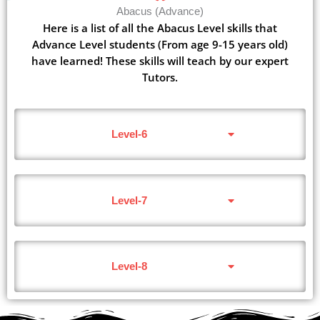
Abacus (Advance)
Here is a list of all the Abacus Level skills that
Advance Level students (From age 9-15 years old)
have learned! These skills will teach by our expert
Tutors.
Level-6
Level-7
Level-8