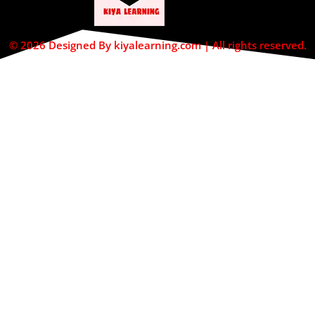
© 2026 Designed By kiyalearning.com | All rights reserved.