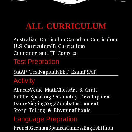
ALL CURRICULUM
Australian Curriculum
Canadian Curriculum
U.S Curriculum
IB Curriculum
Computer and IT Cources
Test Prepration
Sat
AP Test
Naplan
NEET Exam
PSAT
Activity
Abacus
Vedic Math
Chess
Art & Craft
Public Speaking
Personality Development
Dance
Singing
Yoga
Zumba
Instrument
Story Telling & Rhyming
Phonic
Language Prepration
French
German
Spanish
Chiness
English
Hindi