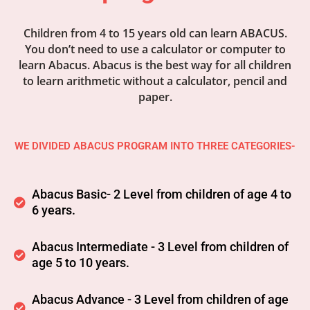
Children from 4 to 15 years old can learn ABACUS.
You don’t need to use a calculator or computer to
learn Abacus. Abacus is the best way for all children
to learn arithmetic without a calculator, pencil and
paper.
WE DIVIDED ABACUS PROGRAM INTO THREE CATEGORIES-
Abacus Basic- 2 Level from children of age 4 to
6 years.
Abacus Intermediate - 3 Level from children of
age 5 to 10 years.
Abacus Advance - 3 Level from children of age