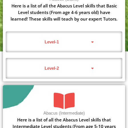
Here is a list of all the Abacus Level skills that Basic
Level students (From age 4-6 years old) have
learned! These skills will teach by our expert Tutors.
Level-1
Level-2
Abacus (Intermediate)
Here is a list of all the Abacus Level skills that
Intermediate Level students (From age 5-10 years