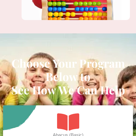
Choose Your Program
Below to
See How We Can Help
Abacus (Basic)