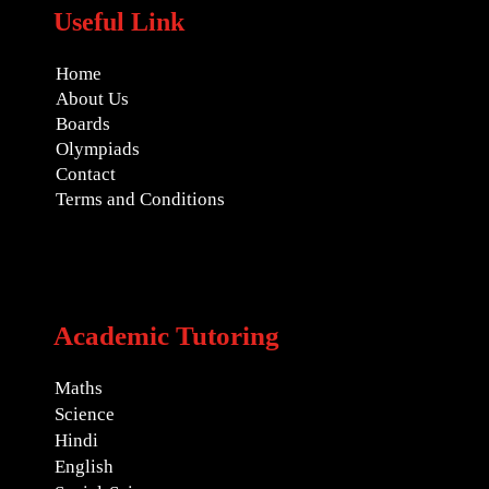
Useful Link
Home
About Us
Boards
Olympiads
Contact
Terms and Conditions
Academic Tutoring
Maths
Science
Hindi
English