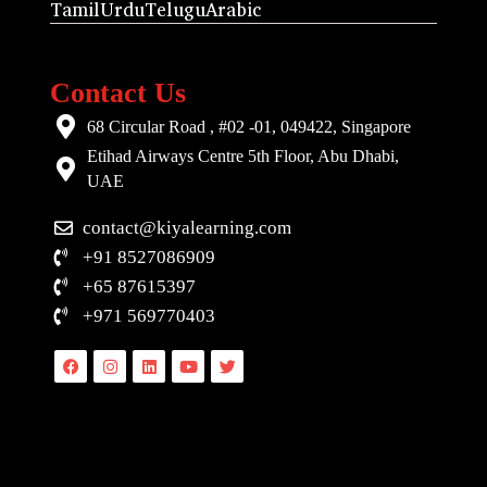
Tamil
Urdu
Telugu
Arabic
Contact Us
68 Circular Road , #02 -01, 049422, Singapore
Etihad Airways Centre 5th Floor, Abu Dhabi,
UAE
contact@kiyalearning.com
+91 8527086909
+65 87615397
+971 569770403
Facebook
Instagram
Linkedin
Youtube
Twitter