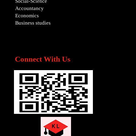
Social-Science
Accountancy
Economics
Business studies
Connect With Us