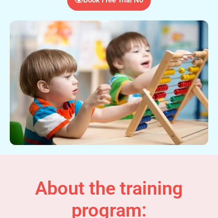
About the training
program: