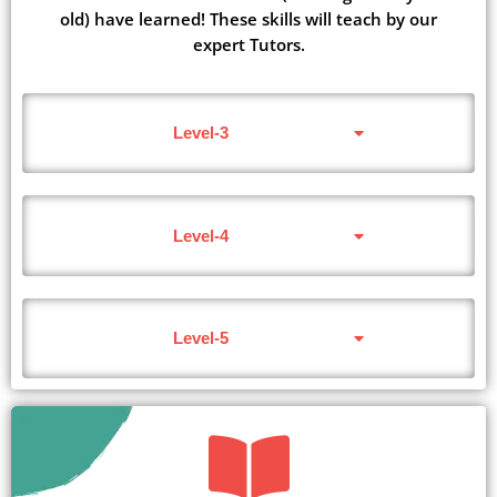
old) have learned! These skills will teach by our
expert Tutors.
Level-3
Level-4
Level-5