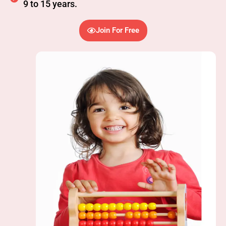
9 to 15 years.
Join For Free