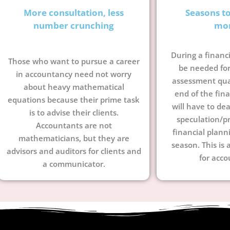
More consultation, less
Seasons t
number crunching
mo
During a financi
Those who want to pursue a career
be needed for
in accountancy need not worry
assessment quar
about heavy mathematical
end of the fina
equations because their prime task
will have to dea
is to advise their clients.
speculation/pr
Accountants are not
financial plann
mathematicians, but they are
season. This is 
advisors and auditors for clients and
for acco
a communicator.