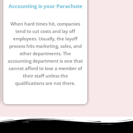
Accounting is your Parachute
When hard times hit, companies
tend to cut costs and lay off
employees. Usually, the layoff
process hits marketing, sales, and
other departments. The
accounting department is one that
cannot afford to lose a member of
their staff unless the
qualifications are not there.