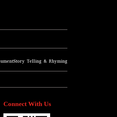
rument
Story Telling & Rhyming
Connect With Us