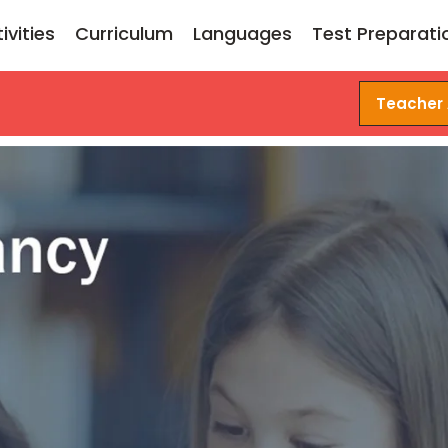
ivities
Curriculum
Languages
Test Preparati
Teacher