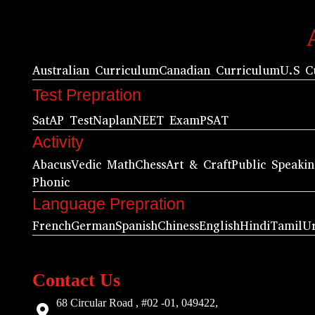
Australian Curriculum
Canadian Curriculum
U.S C
Test Prepration
Sat
AP Test
Naplan
NEET Exam
PSAT
Activity
Abacus
Vedic Math
Chess
Art & Craft
Public Speaki
Phonic
Language Prepration
French
German
Spanish
Chiness
English
Hindi
Tamil
U
Contact Us
68 Circular Road , #02 -01, 049422,