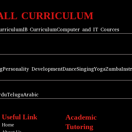
ALL CURRICULUM
urriculum
IB Curriculum
Computer and IT Cources
ng
Personality Development
Dance
Singing
Yoga
Zumba
Inst
rdu
Telugu
Arabic
Useful Link
Academic
Home
Tutoring