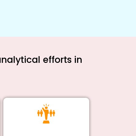
alytical efforts in