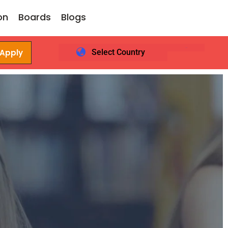
on
Boards
Blogs
 Apply
Select Country
Login