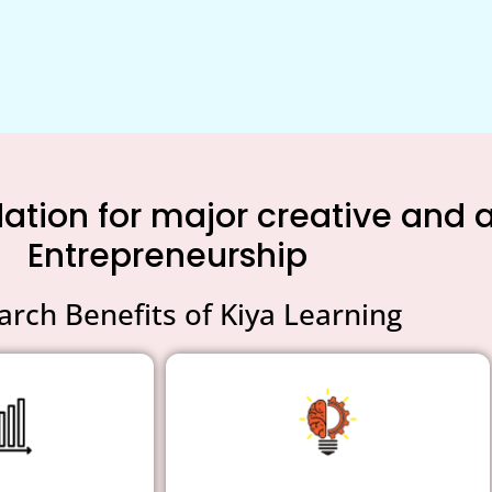
tion for major creative and an
Entrepreneurship
arch Benefits of Kiya Learning