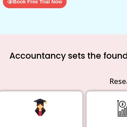
Book Free Trial Now
Accountancy sets the founda
Rese