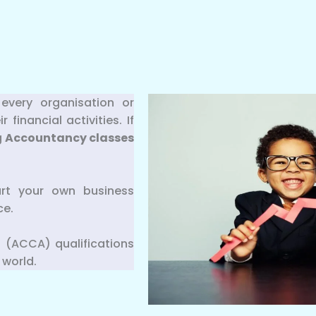
every organisation or
inancial activities. If
g
Accountancy classes
art your own business
ce.
 (ACCA) qualifications
 world.