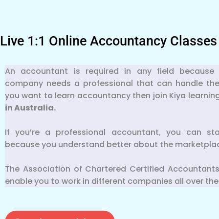
Live 1:1 Online Accountancy Classes
An accountant is required in any field because 
company needs a professional that can handle their f
you want to learn accountancy then join Kiya learnin
in Australia.
If you’re a professional accountant, you can st
because you understand better about the marketpla
The Association of Chartered Certified Accountants
enable you to work in different companies all over the