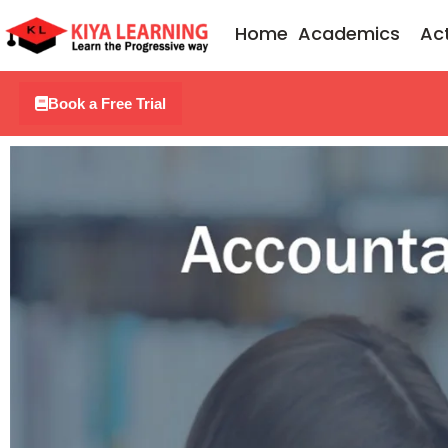
Skip
Home
Academics
Act
to
content
Book a Free Trial