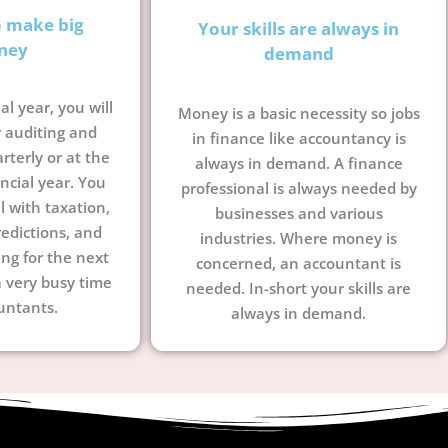
o make big
Your skills are always in
ney
demand
al year, you will
Money is a basic necessity so jobs
 auditing and
in finance like accountancy is
terly or at the
always in demand. A finance
ncial year. You
professional is always needed by
l with taxation,
businesses and various
edictions, and
industries. Where money is
ing for the next
concerned, an accountant is
a very busy time
needed. In-short your skills are
untants.
always in demand.