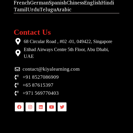
French
German
Spanish
Chiness
English
Hindi
Tamil
Urdu
Telugu
Arabic
Contact Us
68 Circular Road , #02 -01, 049422, Singapore
Etihad Airways Centre 5th Floor, Abu Dhabi,
UAE
contact@kiyalearning.com
+91 8527086909
+65 87615397
+971 569770403
Facebook
Instagram
Linkedin
Youtube
Twitter