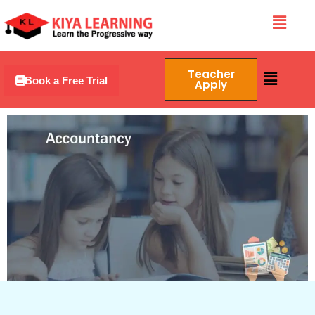
Skip
Menu
to
content
Menu
Teacher
Book a Free Trial
Apply