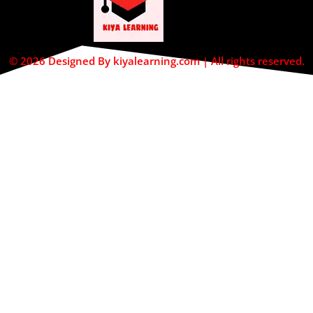
© 2026 Designed By kiyalearning.com | All rights reserved.