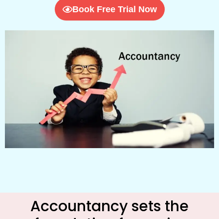
Book Free Trial Now
Accountancy sets the