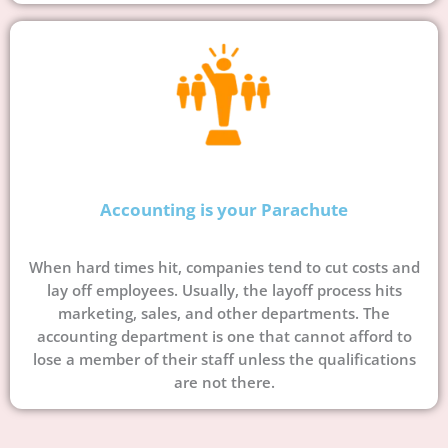
Accounting is your Parachute
When hard times hit, companies tend to cut costs and
lay off employees. Usually, the layoff process hits
marketing, sales, and other departments. The
accounting department is one that cannot afford to
lose a member of their staff unless the qualifications
are not there.