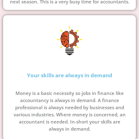
next season. This is a very busy time for accountants.
Your skills are always in demand
Money is a basic necessity so jobs in finance like
accountancy is always in demand. A finance
professional is always needed by businesses and
various industries. Where money is concerned, an
accountant is needed. In-short your skills are
always in demand.