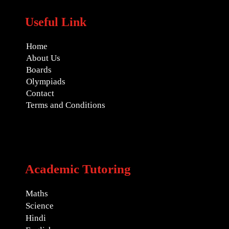
Useful Link
Home
About Us
Boards
Olympiads
Contact
Terms and Conditions
Academic Tutoring
Maths
Science
Hindi