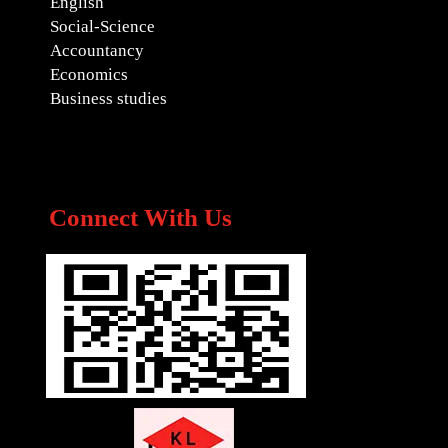
English
Social-Science
Accountancy
Economics
Business studies
Connect With Us