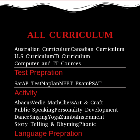
ALL CURRICULUM
Australian Curriculum
Canadian Curriculum
U.S Curriculum
IB Curriculum
Computer and IT Cources
Test Prepration
Sat
AP Test
Naplan
NEET Exam
PSAT
Activity
Abacus
Vedic Math
Chess
Art & Craft
Public Speaking
Personality Development
Dance
Singing
Yoga
Zumba
Instrument
Story Telling & Rhyming
Phonic
Language Prepration