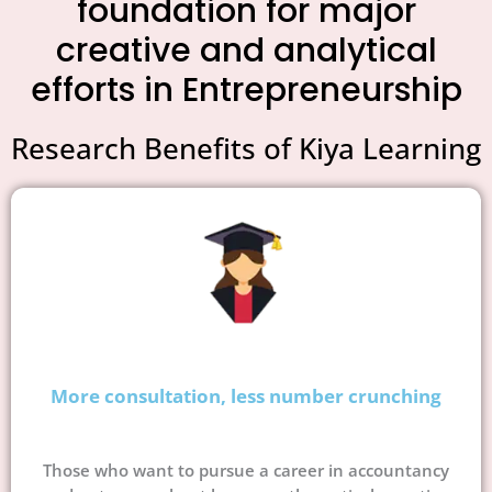
foundation for major
creative and analytical
efforts in Entrepreneurship
Research Benefits of Kiya Learning
More consultation, less number crunching
Those who want to pursue a career in accountancy