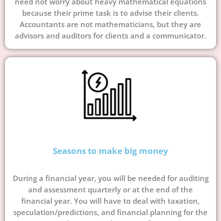
need not worry about heavy mathematical equations
because their prime task is to advise their clients.
Accountants are not mathematicians, but they are
advisors and auditors for clients and a communicator.
Seasons to make big money
During a financial year, you will be needed for auditing
and assessment quarterly or at the end of the
financial year. You will have to deal with taxation,
speculation/predictions, and financial planning for the