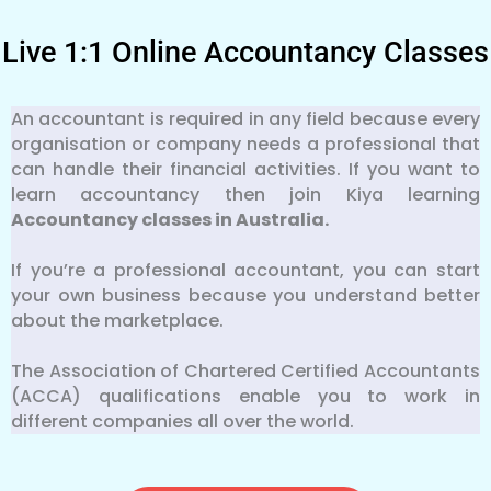
Live 1:1 Online Accountancy Classes
An accountant is required in any field because every
organisation or company needs a professional that
can handle their financial activities. If you want to
learn accountancy then join Kiya learning
Accountancy classes in Australia.
If you’re a professional accountant, you can start
your own business because you understand better
about the marketplace.
The Association of Chartered Certified Accountants
(ACCA) qualifications enable you to work in
different companies all over the world.