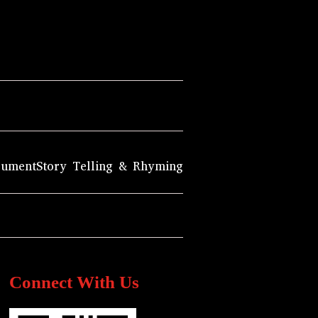
rument
Story Telling & Rhyming
Connect With Us