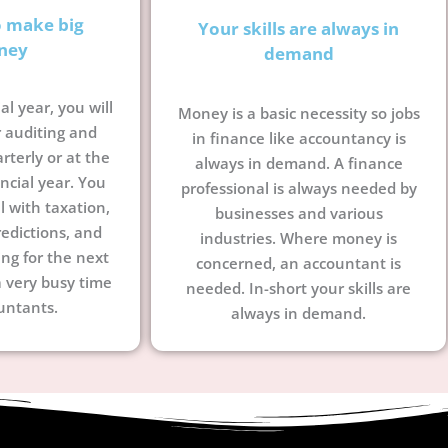
o make big
Your skills are always in
ney
demand
al year, you will
Money is a basic necessity so jobs
 auditing and
in finance like accountancy is
terly or at the
always in demand. A finance
ncial year. You
professional is always needed by
l with taxation,
businesses and various
edictions, and
industries. Where money is
ing for the next
concerned, an accountant is
a very busy time
needed. In-short your skills are
untants.
always in demand.