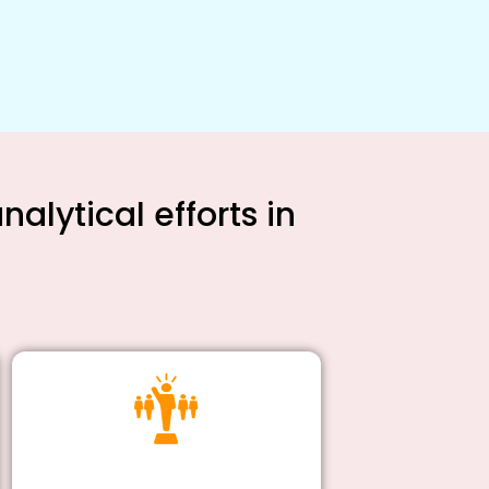
alytical efforts in