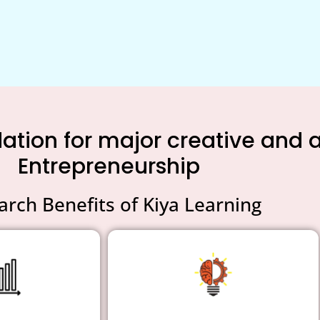
tion for major creative and an
Entrepreneurship
arch Benefits of Kiya Learning