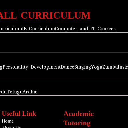
ALL CURRICULUM
urriculum
IB Curriculum
Computer and IT Cources
ng
Personality Development
Dance
Singing
Yoga
Zumba
Inst
rdu
Telugu
Arabic
Useful Link
Academic
Home
Tutoring