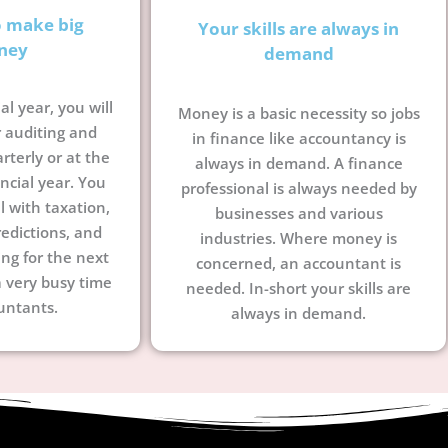
o make big
Your skills are always in
ney
demand
al year, you will
Money is a basic necessity so jobs
 auditing and
in finance like accountancy is
terly or at the
always in demand. A finance
ncial year. You
professional is always needed by
l with taxation,
businesses and various
edictions, and
industries. Where money is
ing for the next
concerned, an accountant is
a very busy time
needed. In-short your skills are
untants.
always in demand.