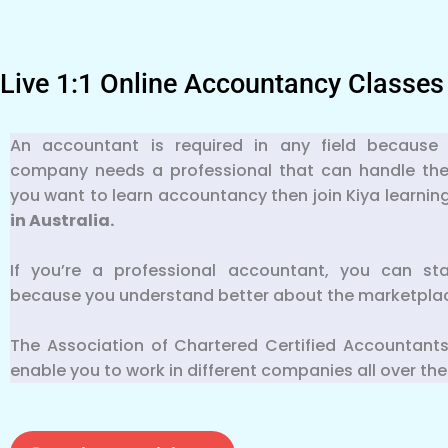
Live 1:1 Online Accountancy Classes
An accountant is required in any field because 
company needs a professional that can handle their f
you want to learn accountancy then join Kiya learnin
in Australia.
If you’re a professional accountant, you can st
because you understand better about the marketpla
The Association of Chartered Certified Accountants
enable you to work in different companies all over the