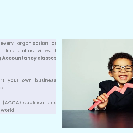
every organisation or
inancial activities. If
g
Accountancy classes
art your own business
ce.
 (ACCA) qualifications
 world.