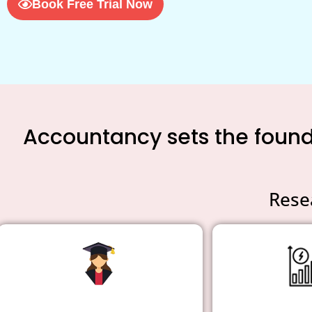
Book Free Trial Now
Accountancy sets the founda
Rese