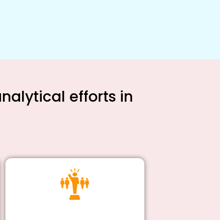
alytical efforts in