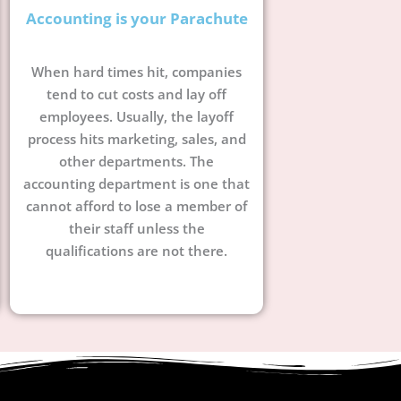
Accounting is your Parachute
When hard times hit, companies
tend to cut costs and lay off
employees. Usually, the layoff
process hits marketing, sales, and
other departments. The
accounting department is one that
cannot afford to lose a member of
their staff unless the
qualifications are not there.