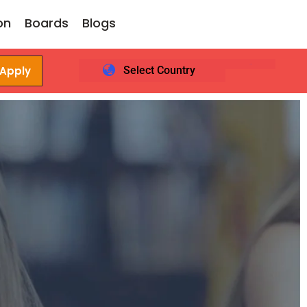
on
Boards
Blogs
 Apply
Select Country
Login