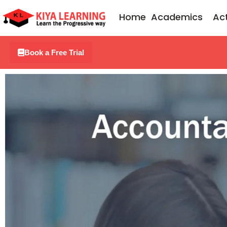
Skip
Home
Academics
Act
to
content
Book a Free Trial