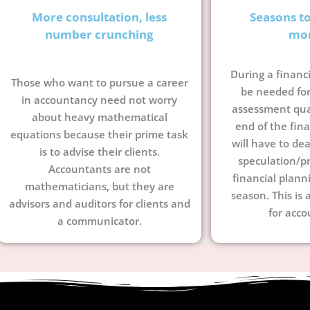
More consultation, less
Seasons t
number crunching
mo
During a financi
Those who want to pursue a career
be needed for
in accountancy need not worry
assessment quar
about heavy mathematical
end of the fina
equations because their prime task
will have to dea
is to advise their clients.
speculation/pr
Accountants are not
financial plann
mathematicians, but they are
season. This is 
advisors and auditors for clients and
for acco
a communicator.