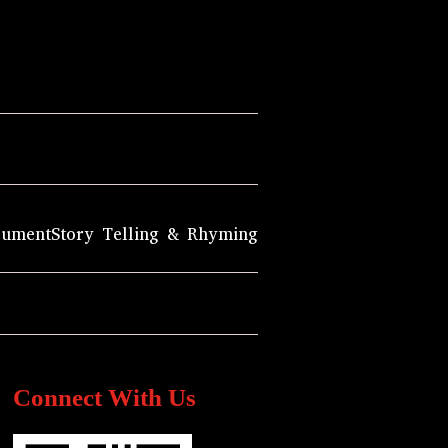
rument
Story Telling & Rhyming
Connect With Us