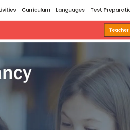
ivities
Curriculum
Languages
Test Preparati
Teacher