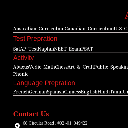
Australian Curriculum
Canadian Curriculum
U.S C
Test Prepration
Sat
AP Test
Naplan
NEET Exam
PSAT
Activity
Abacus
Vedic Math
Chess
Art & Craft
Public Speaki
Phonic
Language Prepration
French
German
Spanish
Chiness
English
Hindi
Tamil
U
Contact Us
68 Circular Road , #02 -01, 049422,