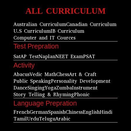
ALL CURRICULUM
Australian Curriculum
Canadian Curriculum
U.S Curriculum
IB Curriculum
Computer and IT Cources
Test Prepration
Sat
AP Test
Naplan
NEET Exam
PSAT
Activity
Abacus
Vedic Math
Chess
Art & Craft
Public Speaking
Personality Development
Dance
Singing
Yoga
Zumba
Instrument
Story Telling & Rhyming
Phonic
Language Prepration
French
German
Spanish
Chiness
English
Hindi
Tamil
Urdu
Telugu
Arabic