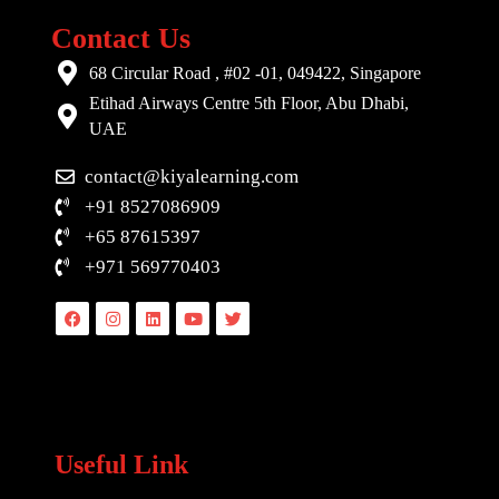
Contact Us
68 Circular Road , #02 -01, 049422, Singapore
Etihad Airways Centre 5th Floor, Abu Dhabi,
UAE
contact@kiyalearning.com
+91 8527086909
+65 87615397
+971 569770403
Facebook
Instagram
Linkedin
Youtube
Twitter
Useful Link