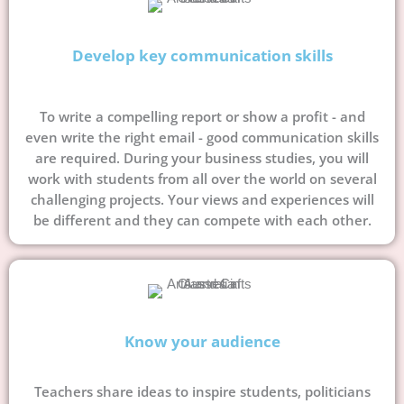
Develop key communication skills
To write a compelling report or show a profit - and
even write the right email - good communication skills
are required. During your business studies, you will
work with students from all over the world on several
challenging projects. Your views and experiences will
be different and they can compete with each other.
Know your audience
Teachers share ideas to inspire students, politicians