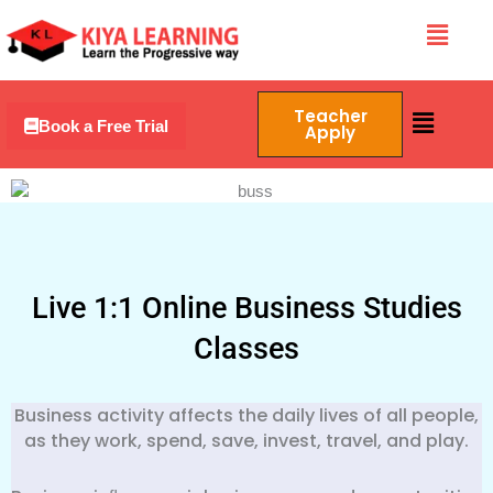
Skip
Menu
to
content
Menu
Teacher
Book a Free Trial
Apply
Live 1:1 Online Business Studies
Classes
Business activity affects the daily lives of all people,
as they work, spend, save, invest, travel, and play.