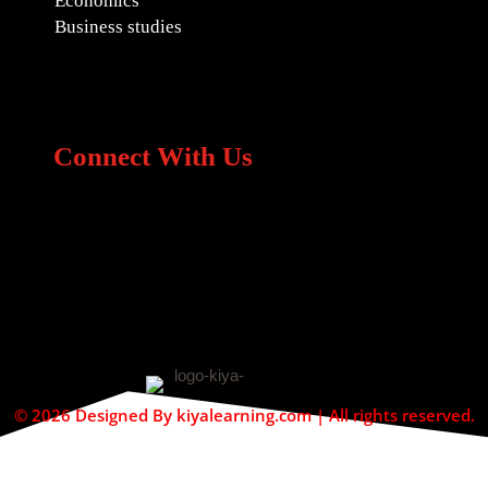
Economics
Business studies
Connect With Us
© 2026 Designed By kiyalearning.com | All rights reserved.