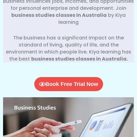
Business inﬂuences jobs, incomes, and opportunities
for personal enterprise and development. Join
business studies classes in Australia
by Kiya
learning
The business has a signiﬁcant impact on the
standard of living, quality of life, and the
environment in which people live. Kiya learning has
the best
business
studies classes in Australia.
Book Free Trial Now