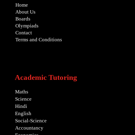
Home
About Us
Boards
Olympiads
Contact
Terms and Conditions
Academic Tutoring
Maths
Science
Hindi
English
Social-Science
Accountancy