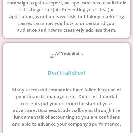
campaign to gain support, an applicant has to sell their
skills to get the job. Presenting your idea (or
application) is not an easy task, but taking marketing
classes can show you how to understand your
audience and how to creatively address them.
Don't fall short
Many successful companies have failed because of
poor financial management. Don't let financial
concepts put you off from the start of your
adventure. Business Study walks you through the
fundamentals of accounting so you are confident
and able to advance your company's performance.