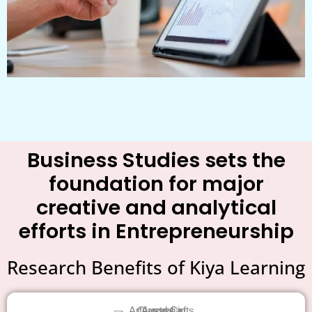
Business Studies sets the
foundation for major
creative and analytical
efforts in Entrepreneurship
Research Benefits of Kiya Learning