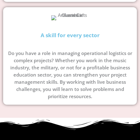
A skill for every sector
Do you have a role in managing operational logistics or
complex projects? Whether you work in the music
industry, the military, or not for a profitable business
education sector, you can strengthen your project
management skills. By working with live business
challenges, you will learn to solve problems and
prioritize resources.