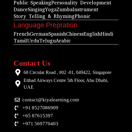
Public Speaking
Personality Development
Dance
Singing
Yoga
Zumba
Instrument
Story Telling & Rhyming
Phonic
Language Prepration
French
German
Spanish
Chiness
English
Hindi
Tamil
Urdu
Telugu
Arabic
Contact Us
68 Circular Road , #02 -01, 049422, Singapore
Etihad Airways Centre 5th Floor, Abu Dhabi,
UAE
contact@kiyalearning.com
+91 8527086909
+65 87615397
+971 569770403