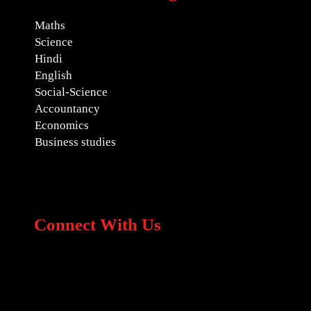
Maths
Science
Hindi
English
Social-Science
Accountancy
Economics
Business studies
Connect With Us