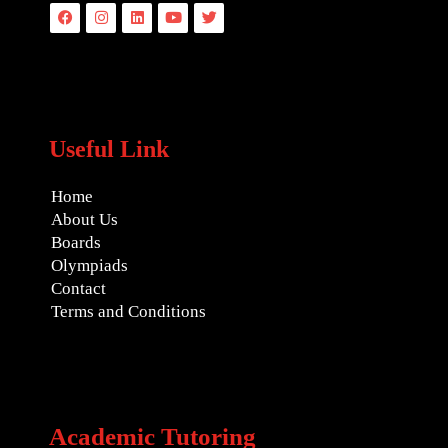
Facebook
Instagram
Linkedin
Youtube
Twitter
Useful Link
Home
About Us
Boards
Olympiads
Contact
Terms and Conditions
Academic Tutoring