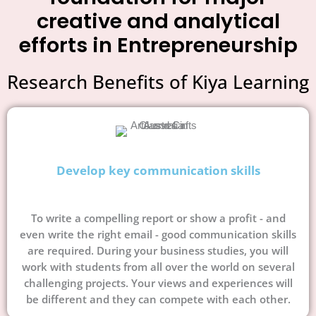
creative and analytical
efforts in Entrepreneurship
Research Benefits of Kiya Learning
Develop key communication skills
To write a compelling report or show a profit - and
even write the right email - good communication skills
are required. During your business studies, you will
work with students from all over the world on several
challenging projects. Your views and experiences will
be different and they can compete with each other.