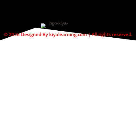
© 2026 Designed By kiyalearning.com | All rights reserved.