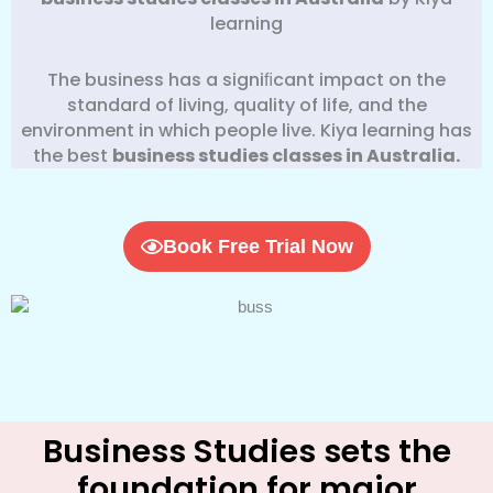
learning
The business has a signiﬁcant impact on the
standard of living, quality of life, and the
environment in which people live. Kiya learning has
the best
business
studies classes in Australia.
Book Free Trial Now
Business Studies sets the
foundation for major