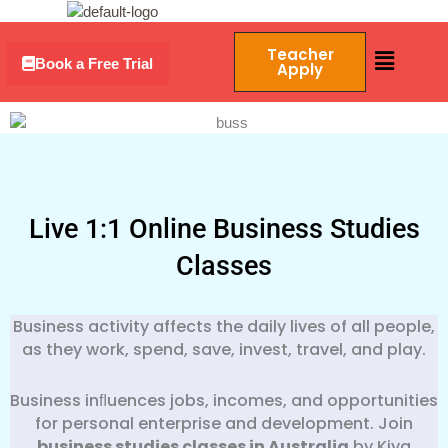
Skip
Menu
to
Menu
Teacher
content
Book a Free Trial
Apply
Live 1:1 Online Business Studies
Classes
Business activity affects the daily lives of all people,
as they work, spend, save, invest, travel, and play.
Business inﬂuences jobs, incomes, and opportunities
for personal enterprise and development. Join
business studies classes in Australia
by Kiya