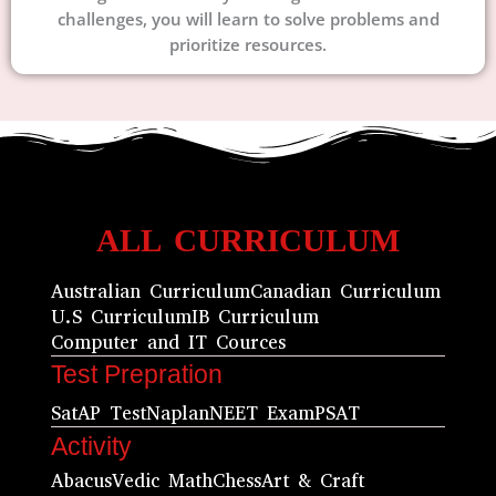
challenges, you will learn to solve problems and
prioritize resources.
ALL CURRICULUM
Australian Curriculum
Canadian Curriculum
U.S Curriculum
IB Curriculum
Computer and IT Cources
Test Prepration
Sat
AP Test
Naplan
NEET Exam
PSAT
Activity
Abacus
Vedic Math
Chess
Art & Craft