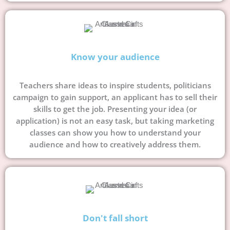
Know your audience
Teachers share ideas to inspire students, politicians
campaign to gain support, an applicant has to sell their
skills to get the job. Presenting your idea (or
application) is not an easy task, but taking marketing
classes can show you how to understand your
audience and how to creatively address them.
Don't fall short