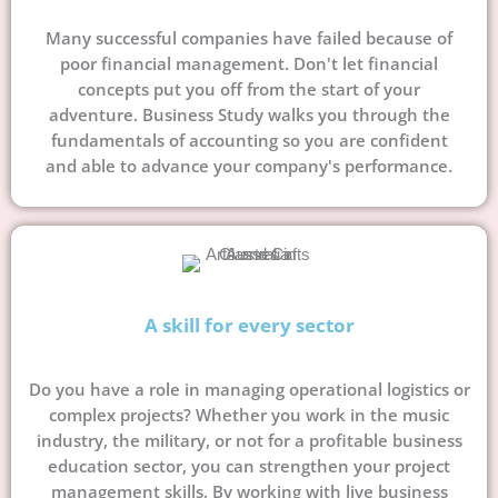
Many successful companies have failed because of
poor financial management. Don't let financial
concepts put you off from the start of your
adventure. Business Study walks you through the
fundamentals of accounting so you are confident
and able to advance your company's performance.
A skill for every sector
Do you have a role in managing operational logistics or
complex projects? Whether you work in the music
industry, the military, or not for a profitable business
education sector, you can strengthen your project
management skills. By working with live business