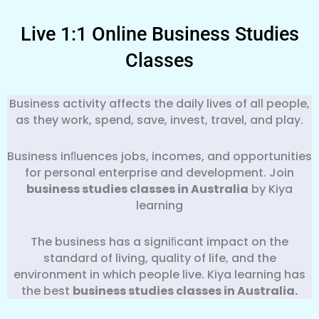
Live 1:1 Online Business Studies
Classes
Business activity affects the daily lives of all people,
as they work, spend, save, invest, travel, and play.
Business inﬂuences jobs, incomes, and opportunities
for personal enterprise and development. Join
business studies classes in Australia
by Kiya
learning
The business has a signiﬁcant impact on the
standard of living, quality of life, and the
environment in which people live. Kiya learning has
the best
business
studies classes in Australia.