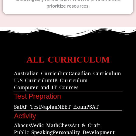
prioritize resources.
ALL CURRICULUM
Australian Curriculum
Canadian Curriculum
U.S Curriculum
IB Curriculum
Computer and IT Cources
Test Prepration
Sat
AP Test
Naplan
NEET Exam
PSAT
Activity
Abacus
Vedic Math
Chess
Art & Craft
Public Speaking
Personality Development