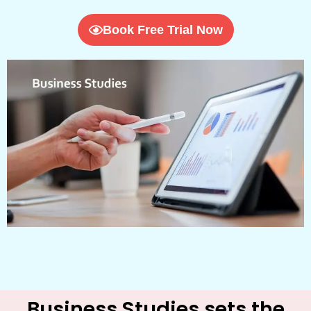
Book Free Trial Now
Business Studies sets the