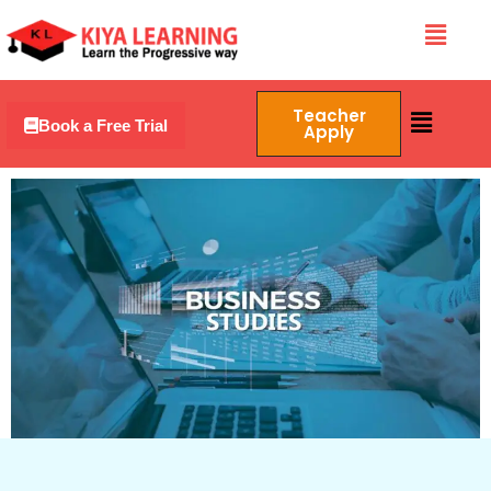
Skip
Menu
to
content
Menu
Teacher
Book a Free Trial
Apply