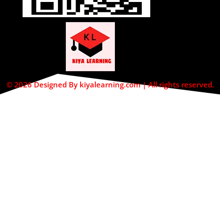
© 2026 Designed By kiyalearning.com | All rights reserved.