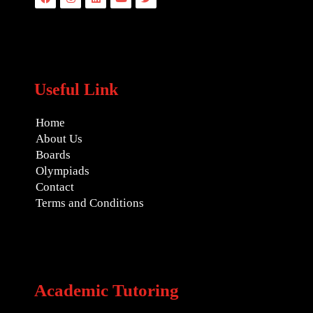
Useful Link
Home
About Us
Boards
Olympiads
Contact
Terms and Conditions
Academic Tutoring