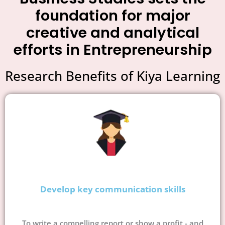
foundation for major
creative and analytical
efforts in Entrepreneurship
Research Benefits of Kiya Learning
Develop key communication skills
To write a compelling report or show a profit - and