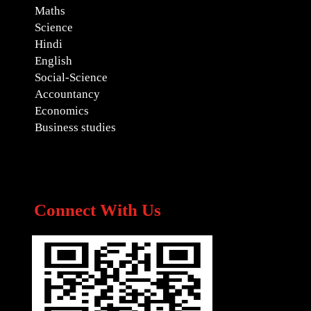
Maths
Science
Hindi
English
Social-Science
Accountancy
Economics
Business studies
Connect With Us