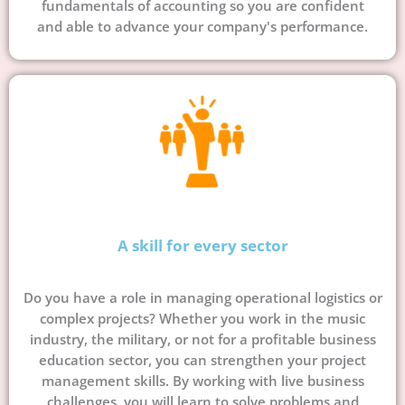
fundamentals of accounting so you are confident
and able to advance your company's performance.
A skill for every sector
Do you have a role in managing operational logistics or
complex projects? Whether you work in the music
industry, the military, or not for a profitable business
education sector, you can strengthen your project
management skills. By working with live business
challenges, you will learn to solve problems and