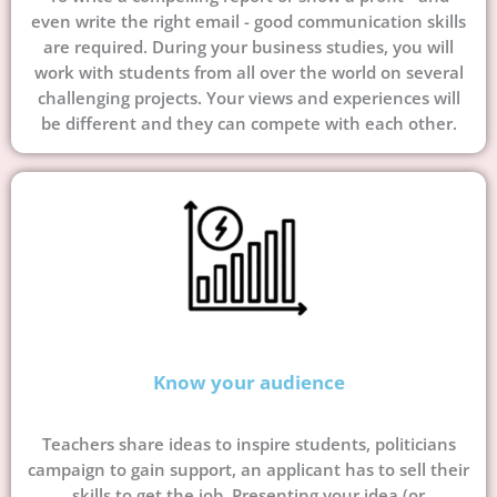
even write the right email - good communication skills
are required. During your business studies, you will
work with students from all over the world on several
challenging projects. Your views and experiences will
be different and they can compete with each other.
Know your audience
Teachers share ideas to inspire students, politicians
campaign to gain support, an applicant has to sell their
skills to get the job. Presenting your idea (or