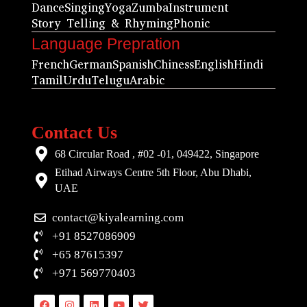
Dance
Singing
Yoga
Zumba
Instrument
Story Telling & Rhyming
Phonic
Language Prepration
French
German
Spanish
Chiness
English
Hindi
Tamil
Urdu
Telugu
Arabic
Contact Us
68 Circular Road , #02 -01, 049422, Singapore
Etihad Airways Centre 5th Floor, Abu Dhabi,
UAE
contact@kiyalearning.com
+91 8527086909
+65 87615397
+971 569770403
Facebook
Instagram
Linkedin
Youtube
Twitter