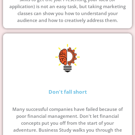
application) is not an easy task, but taking marketing
classes can show you how to understand your
audience and how to creatively address them.
Don't fall short
Many successful companies have failed because of
poor financial management. Don't let financial
concepts put you off from the start of your
adventure. Business Study walks you through the