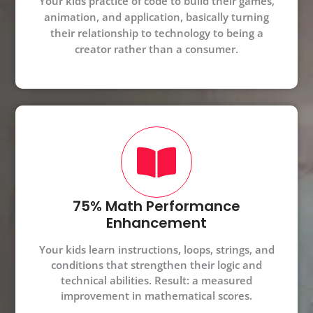
Your kids practice of code to build their games,
animation, and application, basically turning
their relationship to technology to being a
creator rather than a consumer.
75% Math Performance
Enhancement
Your kids learn instructions, loops, strings, and
conditions that strengthen their logic and
technical abilities. Result: a measured
improvement in mathematical scores.