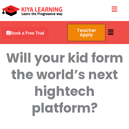
Skip
Menu
to
content
Menu
Teacher
Book a Free Trial
Apply
Will your kid form
the world’s next
hightech
platform?