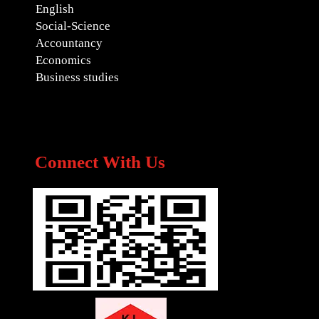
English
Social-Science
Accountancy
Economics
Business studies
Connect With Us