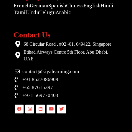
French
German
Spanish
Chiness
English
Hindi
Tamil
Urdu
Telugu
Arabic
Contact Us
68 Circular Road , #02 -01, 049422, Singapore
Etihad Airways Centre 5th Floor, Abu Dhabi,
UAE
contact@kiyalearning.com
+91 8527086909
+65 87615397
+971 569770403
Facebook
Instagram
Linkedin
Youtube
Twitter