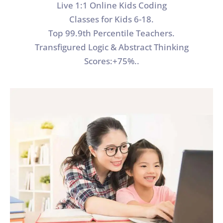
Live 1:1 Online Kids Coding
Classes for Kids 6-18.
Top 99.9th Percentile Teachers.
Transfigured Logic & Abstract Thinking
Scores:+75%..