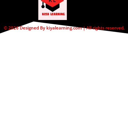
© 2026 Designed By kiyalearning.com | All rights reserved.