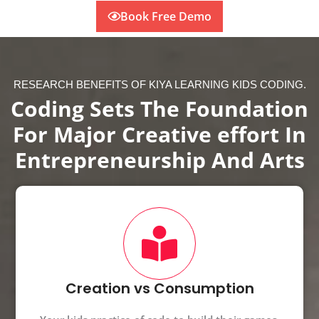
Book Free Demo
RESEARCH BENEFITS OF KIYA LEARNING KIDS CODING.
Coding Sets The Foundation
For Major Creative effort In
Entrepreneurship And Arts
Creation vs Consumption