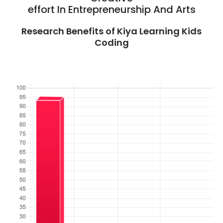
effort In Entrepreneurship And Arts
Research Benefits of Kiya Learning Kids
Coding