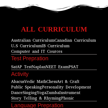
ALL CURRICULUM
Australian Curriculum
Canadian Curriculum
U.S Curriculum
IB Curriculum
Computer and IT Cources
Test Prepration
Sat
AP Test
Naplan
NEET Exam
PSAT
Activity
Abacus
Vedic Math
Chess
Art & Craft
Public Speaking
Personality Development
Dance
Singing
Yoga
Zumba
Instrument
Story Telling & Rhyming
Phonic
Language Prepration