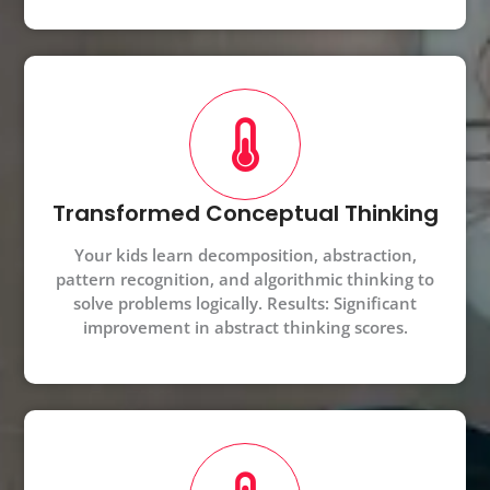
Transformed Conceptual Thinking
Your kids learn decomposition, abstraction,
pattern recognition, and algorithmic thinking to
solve problems logically. Results: Significant
improvement in abstract thinking scores.