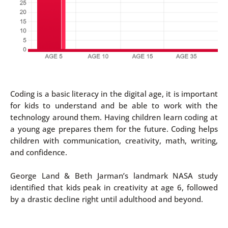
Coding is a basic literacy in the digital age, it is important
for kids to understand and be able to work with the
technology around them. Having children learn coding at
a young age prepares them for the future. Coding helps
children with communication, creativity, math, writing,
and confidence.
George Land & Beth Jarman’s landmark NASA study
identified that kids peak in creativity at age 6, followed
by a drastic decline right until adulthood and beyond.