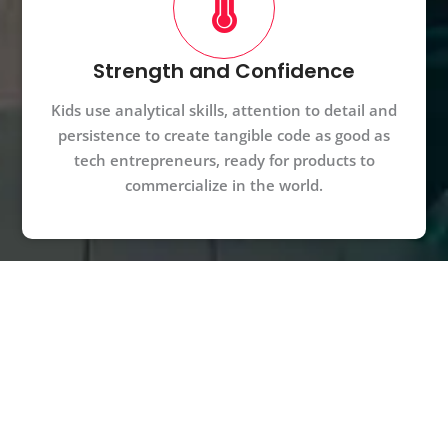
Strength and Confidence
Kids use analytical skills, attention to detail and
persistence to create tangible code as good as
tech entrepreneurs, ready for products to
commercialize in the world.