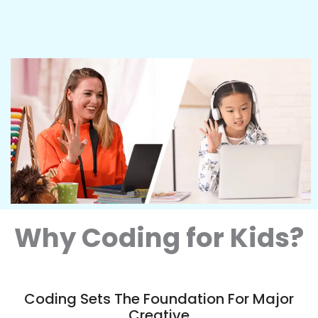
Why Coding for Kids?
Coding Sets The Foundation For Major
Creative