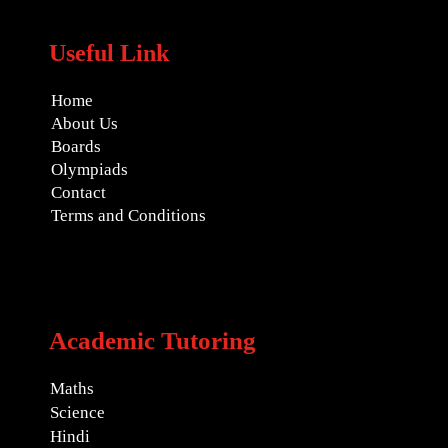
Useful Link
Home
About Us
Boards
Olympiads
Contact
Terms and Conditions
Academic Tutoring
Maths
Science
Hindi