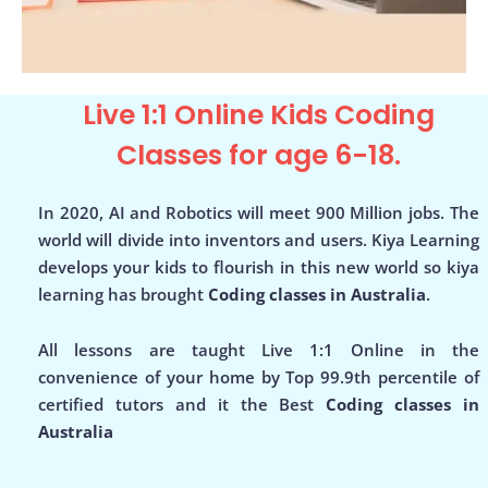
Live 1:1 Online Kids Coding
Classes for age 6-18.
In 2020, AI and Robotics will meet 900 Million jobs. The
world will divide into inventors and users. Kiya Learning
develops your kids to flourish in this new world so kiya
learning has brought
Coding classes in Australia
.
All lessons are taught Live 1:1 Online in the
convenience of your home by Top 99.9th percentile of
certified tutors and it the Best
Coding classes in
Australia