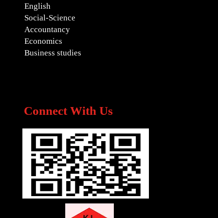
English
Social-Science
Accountancy
Economics
Business studies
Connect With Us