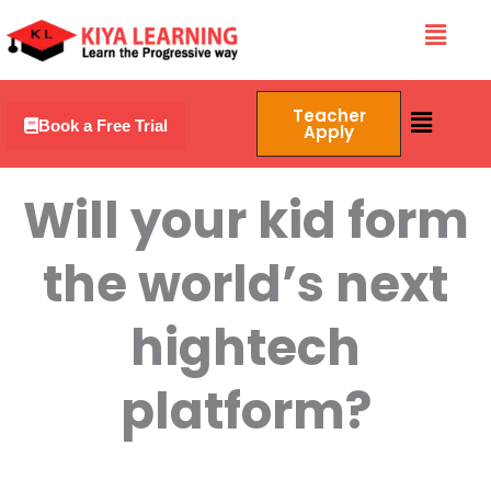
Skip
Menu
to
content
Menu
Teacher
Book a Free Trial
Apply
Will your kid form
the world’s next
hightech
platform?