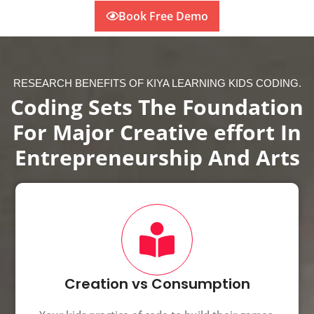
Book Free Demo
RESEARCH BENEFITS OF KIYA LEARNING KIDS CODING.
Coding Sets The Foundation
For Major Creative effort In
Entrepreneurship And Arts
Creation vs Consumption