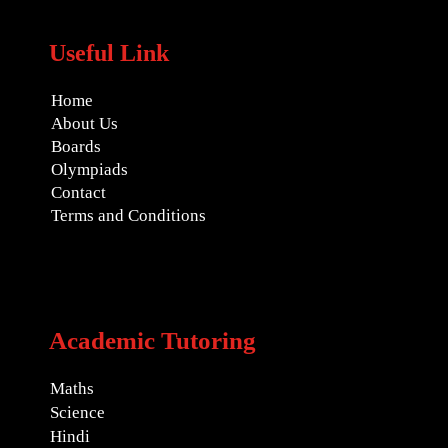
Useful Link
Home
About Us
Boards
Olympiads
Contact
Terms and Conditions
Academic Tutoring
Maths
Science
Hindi