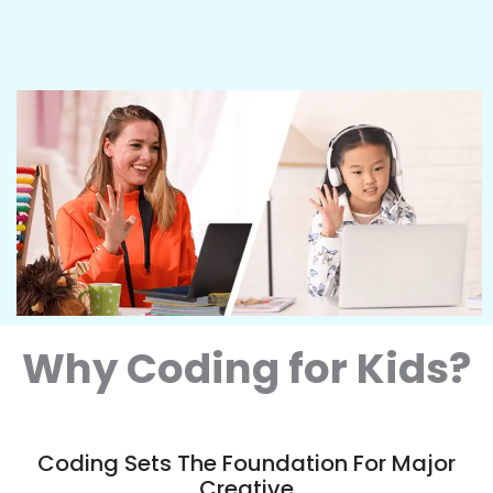
Why Coding for Kids?
Coding Sets The Foundation For Major
Creative