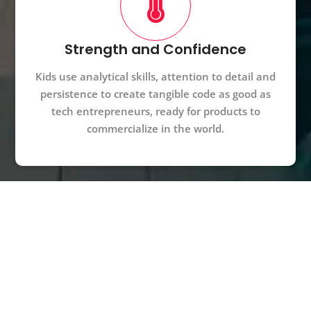
Strength and Confidence
Kids use analytical skills, attention to detail and
persistence to create tangible code as good as
tech entrepreneurs, ready for products to
commercialize in the world.