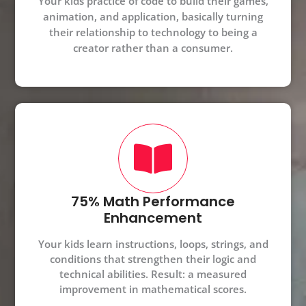
Your kids practice of code to build their games,
animation, and application, basically turning
their relationship to technology to being a
creator rather than a consumer.
75% Math Performance
Enhancement
Your kids learn instructions, loops, strings, and
conditions that strengthen their logic and
technical abilities. Result: a measured
improvement in mathematical scores.