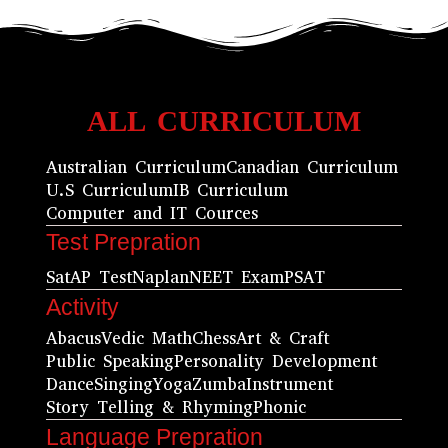
ALL CURRICULUM
Australian Curriculum
Canadian Curriculum
U.S Curriculum
IB Curriculum
Computer and IT Cources
Test Prepration
Sat
AP Test
Naplan
NEET Exam
PSAT
Activity
Abacus
Vedic Math
Chess
Art & Craft
Public Speaking
Personality Development
Dance
Singing
Yoga
Zumba
Instrument
Story Telling & Rhyming
Phonic
Language Prepration