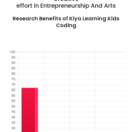
effort In Entrepreneurship And Arts
Research Benefits of Kiya Learning Kids
Coding