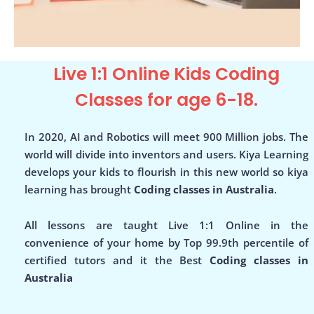
Live 1:1 Online Kids Coding
Classes for age 6-18.
In 2020, AI and Robotics will meet 900 Million jobs. The
world will divide into inventors and users. Kiya Learning
develops your kids to flourish in this new world so kiya
learning has brought
Coding classes in Australia
.
All lessons are taught Live 1:1 Online in the
convenience of your home by Top 99.9th percentile of
certified tutors and it the Best
Coding classes in
Australia