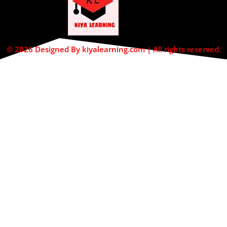
© 2026 Designed By kiyalearning.com | All rights reserved.