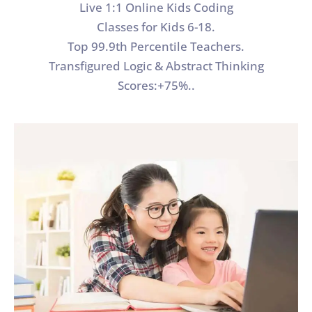
Live 1:1 Online Kids Coding
Classes for Kids 6-18.
Top 99.9th Percentile Teachers.
Transfigured Logic & Abstract Thinking
Scores:+75%..