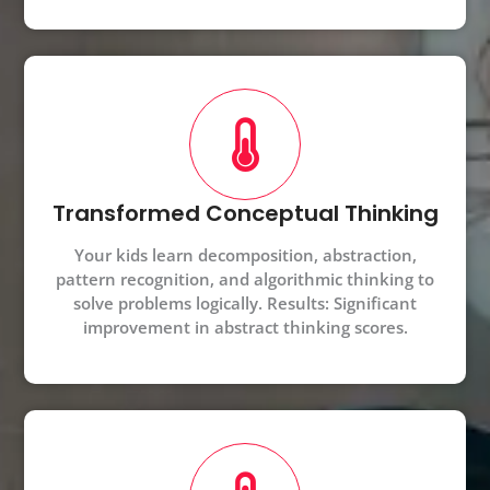
Transformed Conceptual Thinking
Your kids learn decomposition, abstraction,
pattern recognition, and algorithmic thinking to
solve problems logically. Results: Significant
improvement in abstract thinking scores.