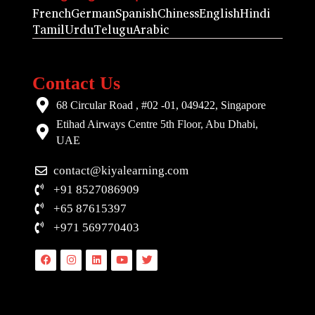
French
German
Spanish
Chiness
English
Hindi
Tamil
Urdu
Telugu
Arabic
Contact Us
68 Circular Road , #02 -01, 049422, Singapore
Etihad Airways Centre 5th Floor, Abu Dhabi,
UAE
contact@kiyalearning.com
+91 8527086909
+65 87615397
+971 569770403
Facebook
Instagram
Linkedin
Youtube
Twitter