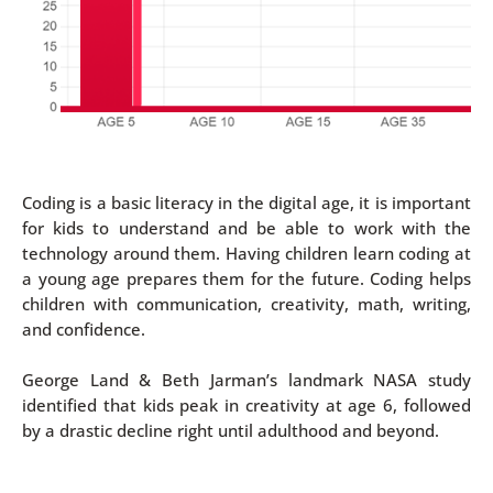
Coding is a basic literacy in the digital age, it is important
for kids to understand and be able to work with the
technology around them. Having children learn coding at
a young age prepares them for the future. Coding helps
children with communication, creativity, math, writing,
and confidence.
George Land & Beth Jarman’s landmark NASA study
identified that kids peak in creativity at age 6, followed
by a drastic decline right until adulthood and beyond.