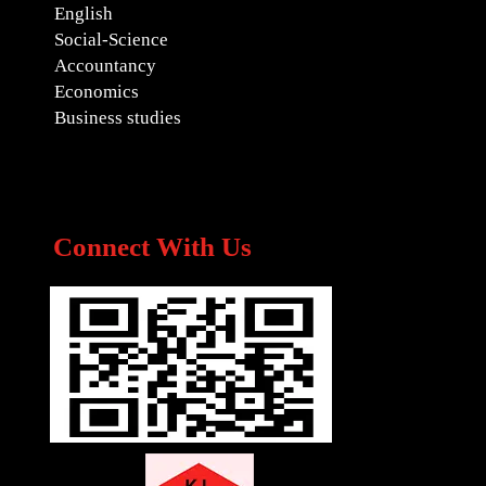
English
Social-Science
Accountancy
Economics
Business studies
Connect With Us