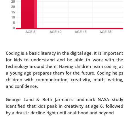
Coding is a basic literacy in the digital age, it is important
for kids to understand and be able to work with the
technology around them. Having children learn coding at
a young age prepares them for the future. Coding helps
children with communication, creativity, math, writing,
and confidence.
George Land & Beth Jarman’s landmark NASA study
identified that kids peak in creativity at age 6, followed
by a drastic decline right until adulthood and beyond.