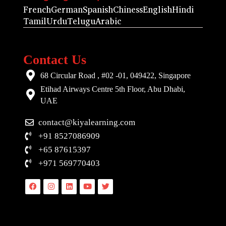
French
German
Spanish
Chiness
English
Hindi
Tamil
Urdu
Telugu
Arabic
Contact Us
68 Circular Road , #02 -01, 049422, Singapore
Etihad Airways Centre 5th Floor, Abu Dhabi,
UAE
contact@kiyalearning.com
+91 8527086909
+65 87615397
+971 569770403
Facebook
Instagram
Linkedin
Youtube
Twitter