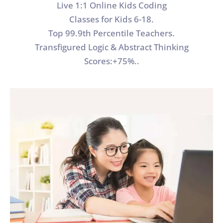
Live 1:1 Online Kids Coding
Classes for Kids 6-18.
Top 99.9th Percentile Teachers.
Transfigured Logic & Abstract Thinking
Scores:+75%..