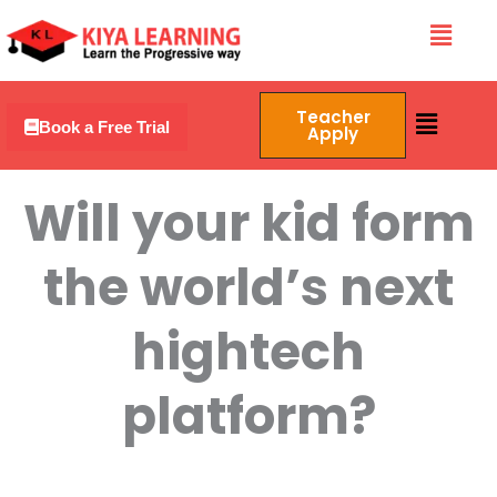
Skip
Menu
to
content
Menu
Teacher
Book a Free Trial
Apply
Will your kid form
the world’s next
hightech
platform?