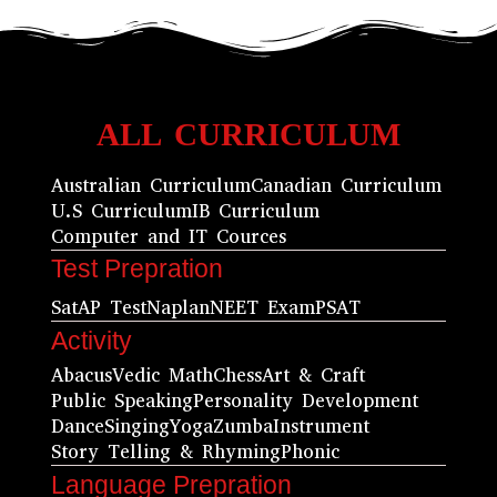
ALL CURRICULUM
Australian Curriculum
Canadian Curriculum
U.S Curriculum
IB Curriculum
Computer and IT Cources
Test Prepration
Sat
AP Test
Naplan
NEET Exam
PSAT
Activity
Abacus
Vedic Math
Chess
Art & Craft
Public Speaking
Personality Development
Dance
Singing
Yoga
Zumba
Instrument
Story Telling & Rhyming
Phonic
Language Prepration