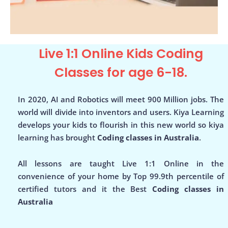
Live 1:1 Online Kids Coding
Classes for age 6-18.
In 2020, AI and Robotics will meet 900 Million jobs. The
world will divide into inventors and users. Kiya Learning
develops your kids to flourish in this new world so kiya
learning has brought
Coding classes in Australia
.
All lessons are taught Live 1:1 Online in the
convenience of your home by Top 99.9th percentile of
certified tutors and it the Best
Coding classes in
Australia