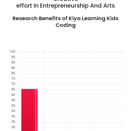
effort In Entrepreneurship And Arts
Research Benefits of Kiya Learning Kids
Coding