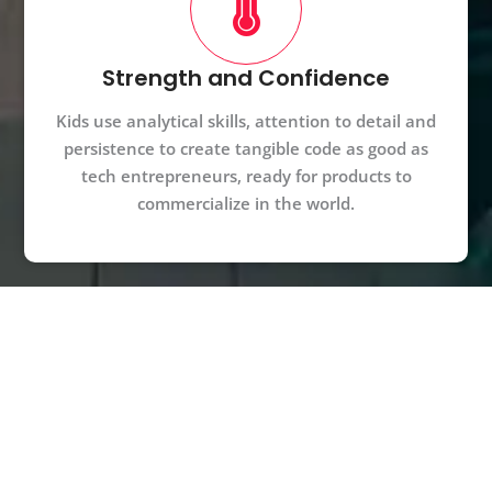
Strength and Confidence
Kids use analytical skills, attention to detail and
persistence to create tangible code as good as
tech entrepreneurs, ready for products to
commercialize in the world.