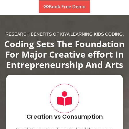
Book Free Demo
RESEARCH BENEFITS OF KIYA LEARNING KIDS CODING.
Coding Sets The Foundation
For Major Creative effort In
Entrepreneurship And Arts
Creation vs Consumption