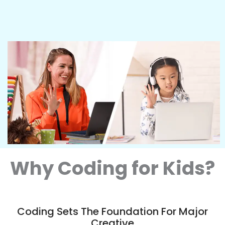
Why Coding for Kids?
Coding Sets The Foundation For Major
Creative