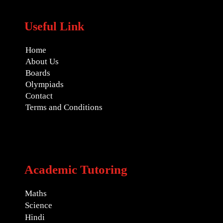
Useful Link
Home
About Us
Boards
Olympiads
Contact
Terms and Conditions
Academic Tutoring
Maths
Science
Hindi