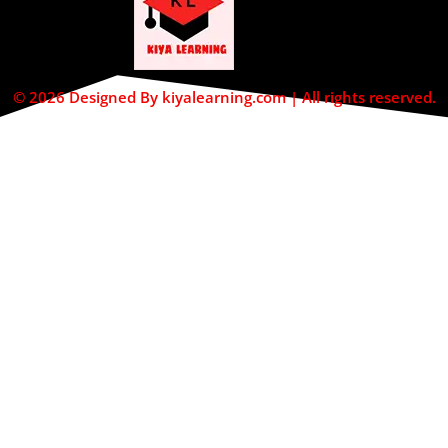
© 2026 Designed By kiyalearning.com | All rights reserved.