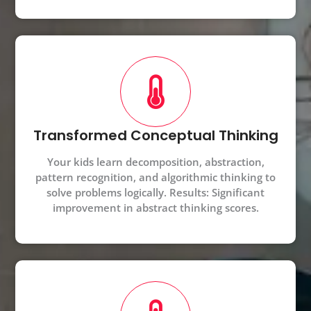
Transformed Conceptual Thinking
Your kids learn decomposition, abstraction,
pattern recognition, and algorithmic thinking to
solve problems logically. Results: Significant
improvement in abstract thinking scores.