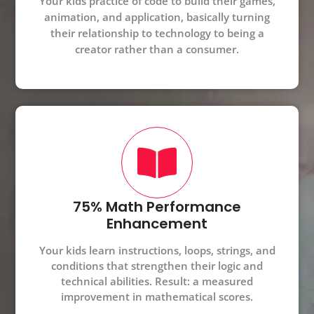
Your kids practice of code to build their games,
animation, and application, basically turning
their relationship to technology to being a
creator rather than a consumer.
75% Math Performance
Enhancement
Your kids learn instructions, loops, strings, and
conditions that strengthen their logic and
technical abilities. Result: a measured
improvement in mathematical scores.