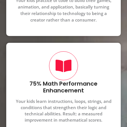
Your kids practice of code to build their games,
animation, and application, basically turning
their relationship to technology to being a
creator rather than a consumer.
75% Math Performance
Enhancement
Your kids learn instructions, loops, strings, and
conditions that strengthen their logic and
technical abilities. Result: a measured
improvement in mathematical scores.