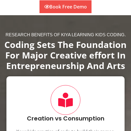
Book Free Demo
RESEARCH BENEFITS OF KIYA LEARNING KIDS CODING.
Coding Sets The Foundation
For Major Creative effort In
Entrepreneurship And Arts
Creation vs Consumption