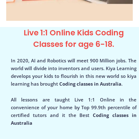
Live 1:1 Online Kids Coding
Classes for age 6-18.
In 2020, AI and Robotics will meet 900 Million jobs. The
world will divide into inventors and users. Kiya Learning
develops your kids to flourish in this new world so kiya
learning has brought
Coding classes in Australia
.
All lessons are taught Live 1:1 Online in the
convenience of your home by Top 99.9th percentile of
certified tutors and it the Best
Coding classes in
Australia