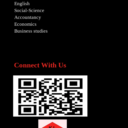
English
Social-Science
Accountancy
Economics
Business studies
Connect With Us