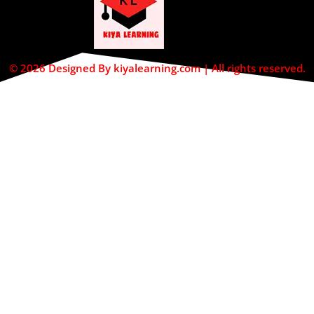
© 2026 Designed By kiyalearning.com | All rights reserved.