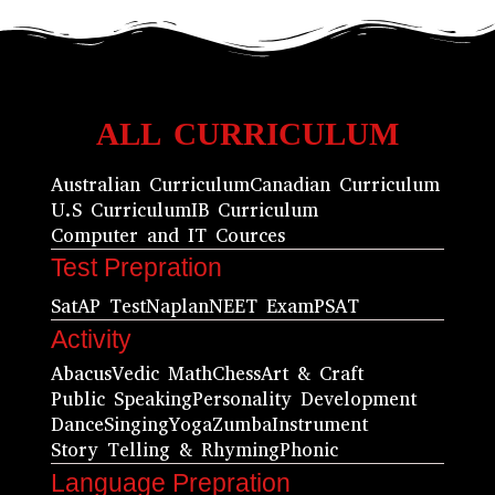
ALL CURRICULUM
Australian Curriculum
Canadian Curriculum
U.S Curriculum
IB Curriculum
Computer and IT Cources
Test Prepration
Sat
AP Test
Naplan
NEET Exam
PSAT
Activity
Abacus
Vedic Math
Chess
Art & Craft
Public Speaking
Personality Development
Dance
Singing
Yoga
Zumba
Instrument
Story Telling & Rhyming
Phonic
Language Prepration