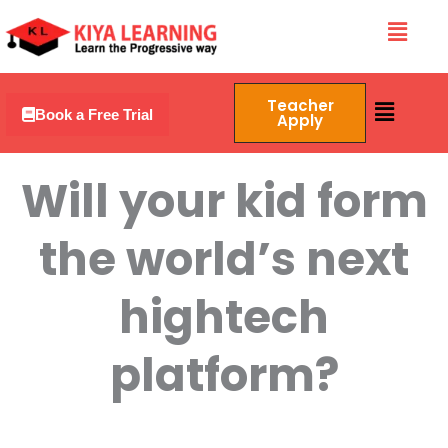
Skip
Menu
to
content
Menu
Teacher
Book a Free Trial
Apply
Will your kid form
the world’s next
hightech
platform?