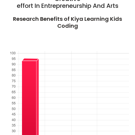
effort In Entrepreneurship And Arts
Research Benefits of Kiya Learning Kids
Coding