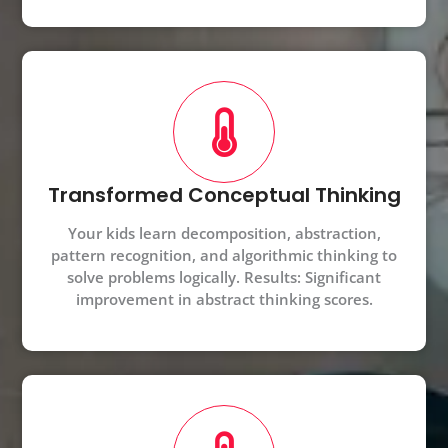
Transformed Conceptual Thinking
Your kids learn decomposition, abstraction,
pattern recognition, and algorithmic thinking to
solve problems logically. Results: Significant
improvement in abstract thinking scores.