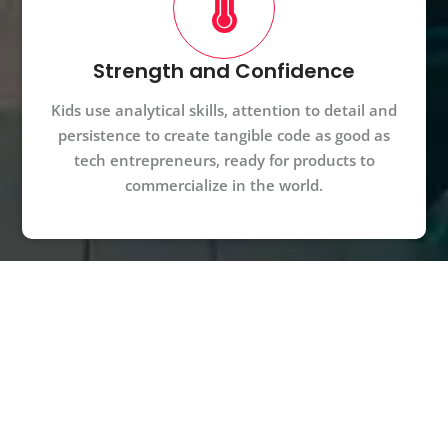
Strength and Confidence
Kids use analytical skills, attention to detail and
persistence to create tangible code as good as
tech entrepreneurs, ready for products to
commercialize in the world.