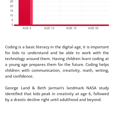
Coding is a basic literacy in the digital age, it is important
for kids to understand and be able to work with the
technology around them. Having children learn coding at
a young age prepares them for the future. Coding helps
children with communication, creativity, math, writing,
and confidence.
George Land & Beth Jarman’s landmark NASA study
identified that kids peak in creativity at age 6, followed
by a drastic decline right until adulthood and beyond.