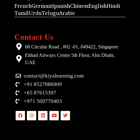
French
German
Spanish
Chiness
English
Hindi
Tamil
Urdu
Telugu
Arabic
Contact Us
68 Circular Road , #02 -01, 049422, Singapore
Etihad Airways Centre 5th Floor, Abu Dhabi,
UAE
contact@kiyalearning.com
+91 8527086909
+65 87615397
+971 569770403
Facebook
Instagram
Linkedin
Youtube
Twitter