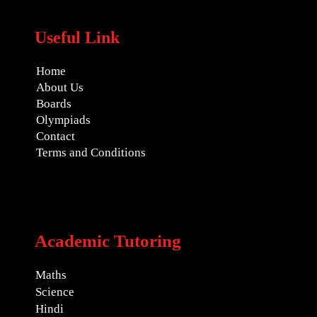
Useful Link
Home
About Us
Boards
Olympiads
Contact
Terms and Conditions
Academic Tutoring
Maths
Science
Hindi