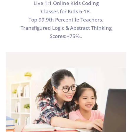
Live 1:1 Online Kids Coding
Classes for Kids 6-18.
Top 99.9th Percentile Teachers.
Transfigured Logic & Abstract Thinking
Scores:+75%..