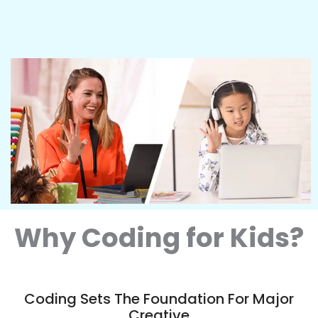
Why Coding for Kids?
Coding Sets The Foundation For Major
Creative