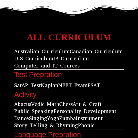
ALL CURRICULUM
Australian Curriculum
Canadian Curriculum
U.S Curriculum
IB Curriculum
Computer and IT Cources
Test Prepration
Sat
AP Test
Naplan
NEET Exam
PSAT
Activity
Abacus
Vedic Math
Chess
Art & Craft
Public Speaking
Personality Development
Dance
Singing
Yoga
Zumba
Instrument
Story Telling & Rhyming
Phonic
Language Prepration