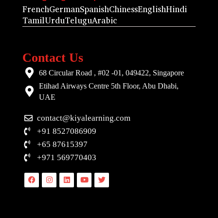
French
German
Spanish
Chiness
English
Hindi
Tamil
Urdu
Telugu
Arabic
Contact Us
68 Circular Road , #02 -01, 049422, Singapore
Etihad Airways Centre 5th Floor, Abu Dhabi,
UAE
contact@kiyalearning.com
+91 8527086909
+65 87615397
+971 569770403
Facebook
Instagram
Linkedin
Youtube
Twitter