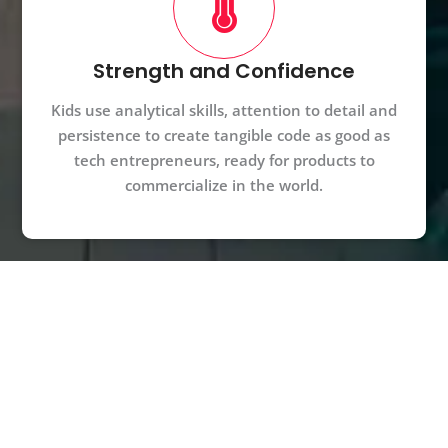
Strength and Confidence
Kids use analytical skills, attention to detail and
persistence to create tangible code as good as
tech entrepreneurs, ready for products to
commercialize in the world.