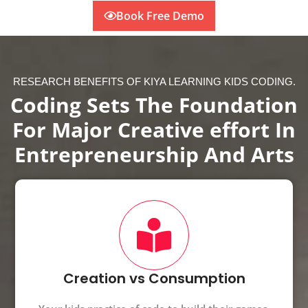
Book Free Demo
RESEARCH BENEFITS OF KIYA LEARNING KIDS CODING.
Coding Sets The Foundation
For Major Creative effort In
Entrepreneurship And Arts
Creation vs Consumption