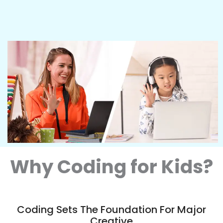
Why Coding for Kids?
Coding Sets The Foundation For Major
Creative