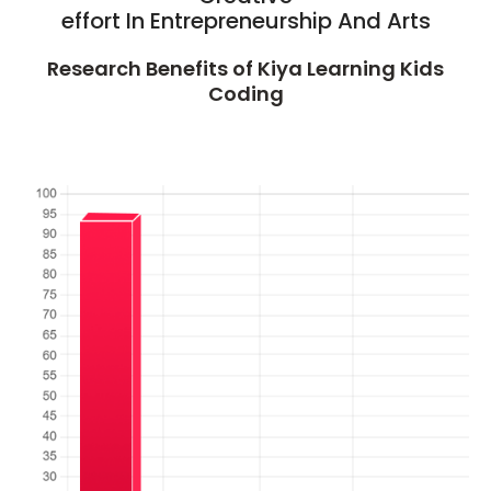
effort In Entrepreneurship And Arts
Research Benefits of Kiya Learning Kids
Coding