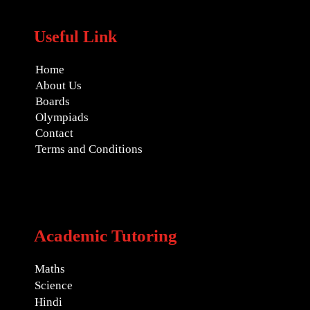
Useful Link
Home
About Us
Boards
Olympiads
Contact
Terms and Conditions
Academic Tutoring
Maths
Science
Hindi