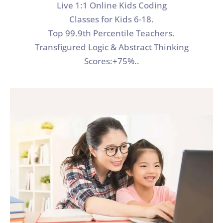
Live 1:1 Online Kids Coding
Classes for Kids 6-18.
Top 99.9th Percentile Teachers.
Transfigured Logic & Abstract Thinking
Scores:+75%..