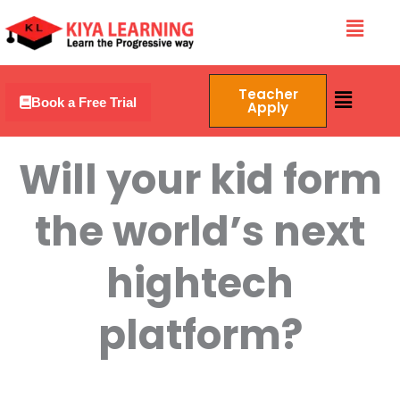
Skip
Menu
to
content
Menu
Teacher
Book a Free Trial
Apply
Will your kid form
the world’s next
hightech
platform?