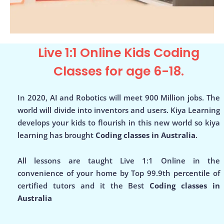
Live 1:1 Online Kids Coding
Classes for age 6-18.
In 2020, AI and Robotics will meet 900 Million jobs. The
world will divide into inventors and users. Kiya Learning
develops your kids to flourish in this new world so kiya
learning has brought
Coding classes in Australia
.
All lessons are taught Live 1:1 Online in the
convenience of your home by Top 99.9th percentile of
certified tutors and it the Best
Coding classes in
Australia