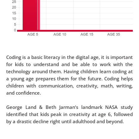
Coding is a basic literacy in the digital age, it is important
for kids to understand and be able to work with the
technology around them. Having children learn coding at
a young age prepares them for the future. Coding helps
children with communication, creativity, math, writing,
and confidence.
George Land & Beth Jarman’s landmark NASA study
identified that kids peak in creativity at age 6, followed
by a drastic decline right until adulthood and beyond.