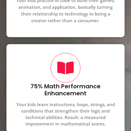
Your kids practice of code to build their games,
animation, and application, basically turning
their relationship to technology to being a
creator rather than a consumer.
75% Math Performance
Enhancement
Your kids learn instructions, loops, strings, and
conditions that strengthen their logic and
technical abilities. Result: a measured
improvement in mathematical scores.