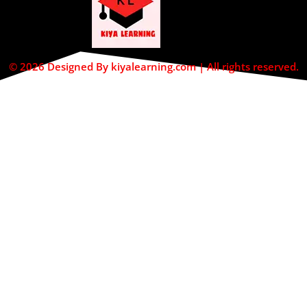
© 2026 Designed By kiyalearning.com | All rights reserved.