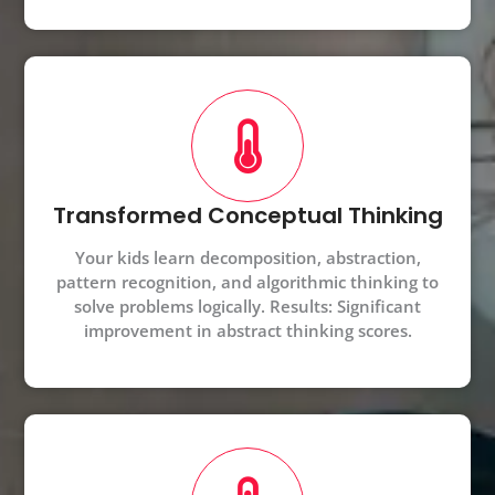
Transformed Conceptual Thinking
Your kids learn decomposition, abstraction,
pattern recognition, and algorithmic thinking to
solve problems logically. Results: Significant
improvement in abstract thinking scores.