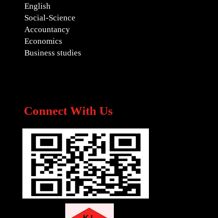
English
Social-Science
Accountancy
Economics
Business studies
Connect With Us