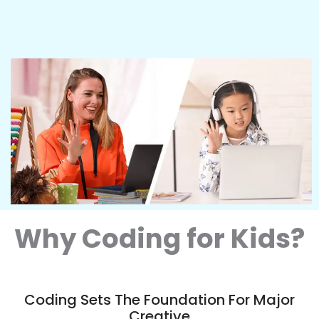
Why Coding for Kids?
Coding Sets The Foundation For Major
Creative