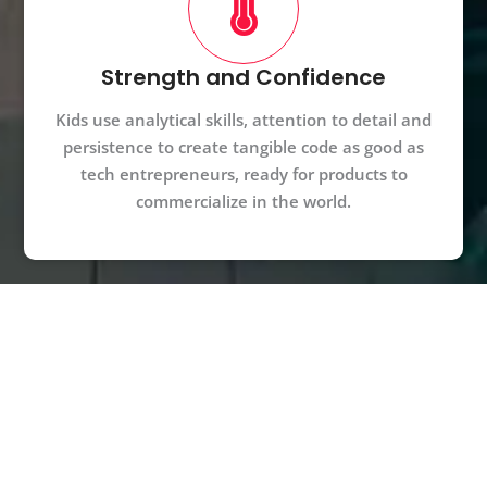
Strength and Confidence
Kids use analytical skills, attention to detail and
persistence to create tangible code as good as
tech entrepreneurs, ready for products to
commercialize in the world.