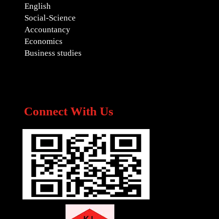
English
Social-Science
Accountancy
Economics
Business studies
Connect With Us