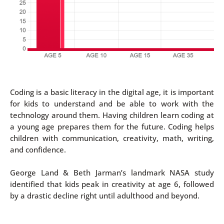
Coding is a basic literacy in the digital age, it is important
for kids to understand and be able to work with the
technology around them. Having children learn coding at
a young age prepares them for the future. Coding helps
children with communication, creativity, math, writing,
and confidence.
George Land & Beth Jarman’s landmark NASA study
identified that kids peak in creativity at age 6, followed
by a drastic decline right until adulthood and beyond.