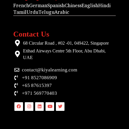
French
German
Spanish
Chiness
English
Hindi
Tamil
Urdu
Telugu
Arabic
Contact Us
68 Circular Road , #02 -01, 049422, Singapore
Etihad Airways Centre 5th Floor, Abu Dhabi,
UAE
contact@kiyalearning.com
+91 8527086909
+65 87615397
+971 569770403
Facebook
Instagram
Linkedin
Youtube
Twitter