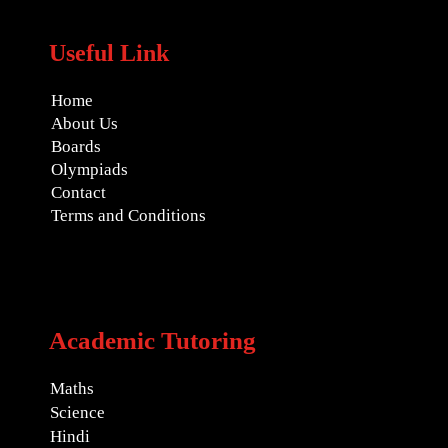
Useful Link
Home
About Us
Boards
Olympiads
Contact
Terms and Conditions
Academic Tutoring
Maths
Science
Hindi