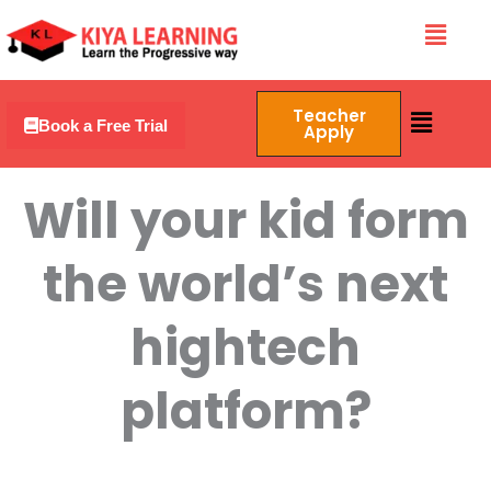
Skip
Menu
to
content
Menu
Teacher
Book a Free Trial
Apply
Will your kid form
the world’s next
hightech
platform?