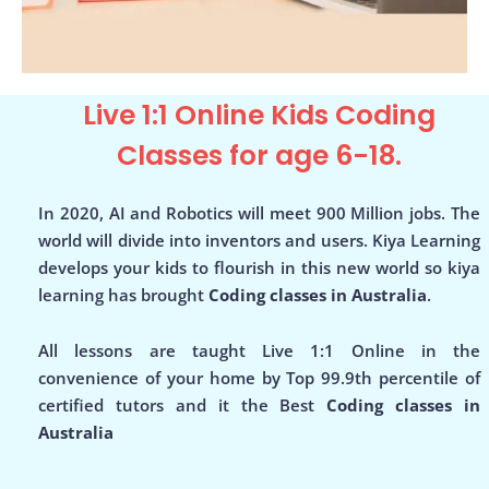
Live 1:1 Online Kids Coding
Classes for age 6-18.
In 2020, AI and Robotics will meet 900 Million jobs. The
world will divide into inventors and users. Kiya Learning
develops your kids to flourish in this new world so kiya
learning has brought
Coding classes in Australia
.
All lessons are taught Live 1:1 Online in the
convenience of your home by Top 99.9th percentile of
certified tutors and it the Best
Coding classes in
Australia