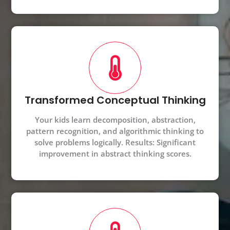
Transformed Conceptual Thinking
Your kids learn decomposition, abstraction,
pattern recognition, and algorithmic thinking to
solve problems logically. Results: Significant
improvement in abstract thinking scores.