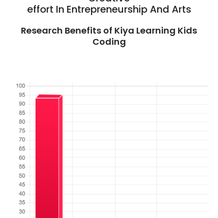
effort In Entrepreneurship And Arts
Research Benefits of Kiya Learning Kids
Coding