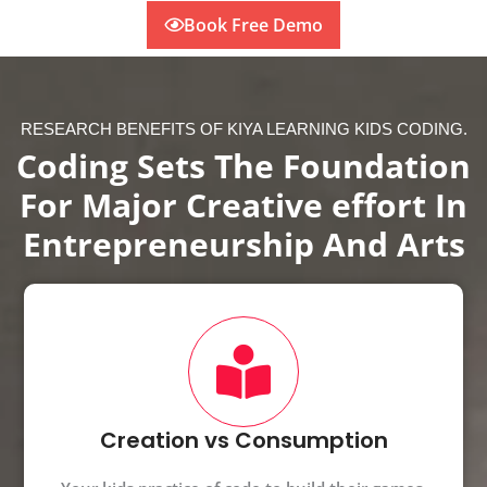
Book Free Demo
RESEARCH BENEFITS OF KIYA LEARNING KIDS CODING.
Coding Sets The Foundation
For Major Creative effort In
Entrepreneurship And Arts
Creation vs Consumption