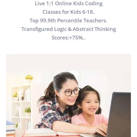
Live 1:1 Online Kids Coding
Classes for Kids 6-18.
Top 99.9th Percentile Teachers.
Transfigured Logic & Abstract Thinking
Scores:+75%..