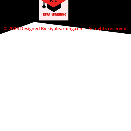
© 2026 Designed By kiyalearning.com | All rights reserved.