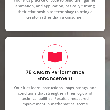
Your kids practice of code to build their games,
animation, and application, basically turning
their relationship to technology to being a
creator rather than a consumer.
75% Math Performance
Enhancement
Your kids learn instructions, loops, strings, and
conditions that strengthen their logic and
technical abilities. Result: a measured
improvement in mathematical scores.