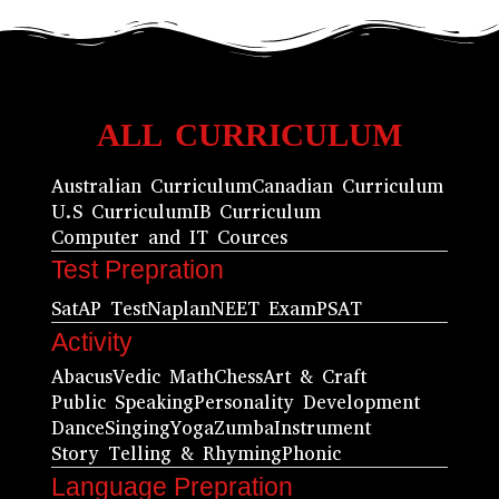
ALL CURRICULUM
Australian Curriculum
Canadian Curriculum
U.S Curriculum
IB Curriculum
Computer and IT Cources
Test Prepration
Sat
AP Test
Naplan
NEET Exam
PSAT
Activity
Abacus
Vedic Math
Chess
Art & Craft
Public Speaking
Personality Development
Dance
Singing
Yoga
Zumba
Instrument
Story Telling & Rhyming
Phonic
Language Prepration