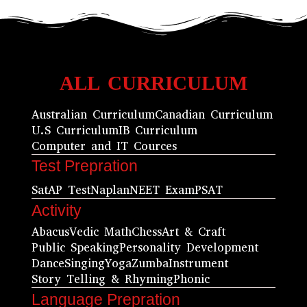
ALL CURRICULUM
Australian Curriculum
Canadian Curriculum
U.S Curriculum
IB Curriculum
Computer and IT Cources
Test Prepration
Sat
AP Test
Naplan
NEET Exam
PSAT
Activity
Abacus
Vedic Math
Chess
Art & Craft
Public Speaking
Personality Development
Dance
Singing
Yoga
Zumba
Instrument
Story Telling & Rhyming
Phonic
Language Prepration