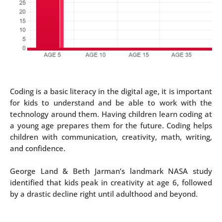
Coding is a basic literacy in the digital age, it is important
for kids to understand and be able to work with the
technology around them. Having children learn coding at
a young age prepares them for the future. Coding helps
children with communication, creativity, math, writing,
and confidence.
George Land & Beth Jarman’s landmark NASA study
identified that kids peak in creativity at age 6, followed
by a drastic decline right until adulthood and beyond.