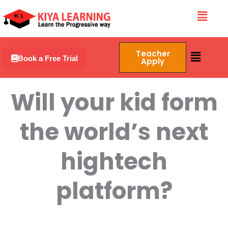
Skip
Menu
to
content
Menu
Teacher
Book a Free Trial
Apply
Will your kid form
the world’s next
hightech
platform?