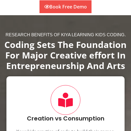
Book Free Demo
RESEARCH BENEFITS OF KIYA LEARNING KIDS CODING.
Coding Sets The Foundation
For Major Creative effort In
Entrepreneurship And Arts
Creation vs Consumption