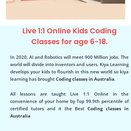
Live 1:1 Online Kids Coding
Classes for age 6-18.
In 2020, AI and Robotics will meet 900 Million jobs. The
world will divide into inventors and users. Kiya Learning
develops your kids to flourish in this new world so kiya
learning has brought
Coding classes in Australia
.
All lessons are taught Live 1:1 Online in the
convenience of your home by Top 99.9th percentile of
certified tutors and it the Best
Coding classes in
Australia