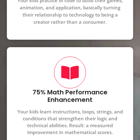
Your kids practice of code to build their games,
animation, and application, basically turning
their relationship to technology to being a
creator rather than a consumer.
75% Math Performance
Enhancement
Your kids learn instructions, loops, strings, and
conditions that strengthen their logic and
technical abilities. Result: a measured
improvement in mathematical scores.