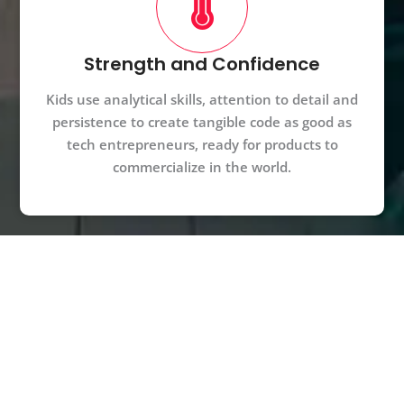
Strength and Confidence
Kids use analytical skills, attention to detail and
persistence to create tangible code as good as
tech entrepreneurs, ready for products to
commercialize in the world.