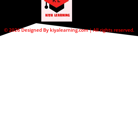
© 2026 Designed By kiyalearning.com | All rights reserved.