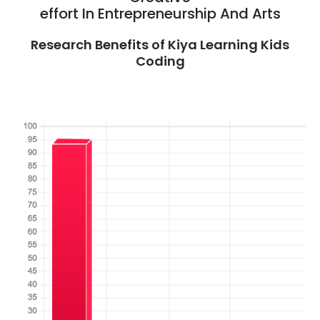
effort In Entrepreneurship And Arts
Research Benefits of Kiya Learning Kids
Coding