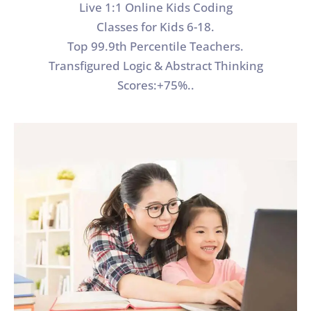
Live 1:1 Online Kids Coding
Classes for Kids 6-18.
Top 99.9th Percentile Teachers.
Transfigured Logic & Abstract Thinking
Scores:+75%..