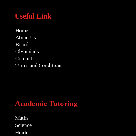
Useful Link
Home
About Us
Boards
Olympiads
Contact
Terms and Conditions
Academic Tutoring
Maths
Science
Hindi