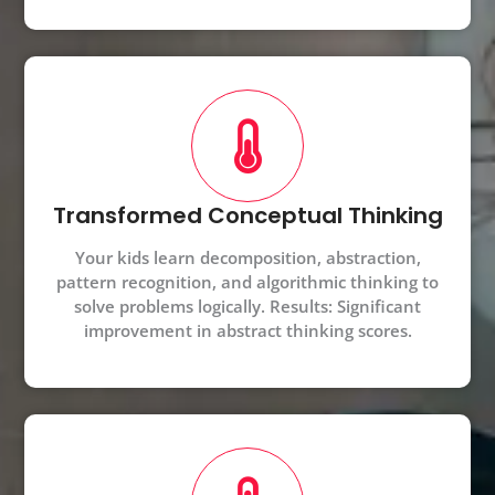
Transformed Conceptual Thinking
Your kids learn decomposition, abstraction,
pattern recognition, and algorithmic thinking to
solve problems logically. Results: Significant
improvement in abstract thinking scores.