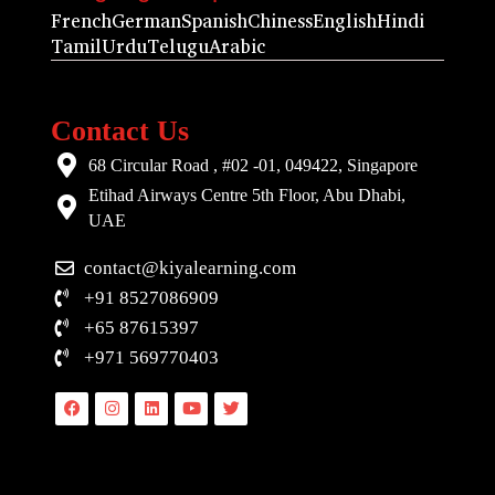
French
German
Spanish
Chiness
English
Hindi
Tamil
Urdu
Telugu
Arabic
Contact Us
68 Circular Road , #02 -01, 049422, Singapore
Etihad Airways Centre 5th Floor, Abu Dhabi,
UAE
contact@kiyalearning.com
+91 8527086909
+65 87615397
+971 569770403
Facebook
Instagram
Linkedin
Youtube
Twitter