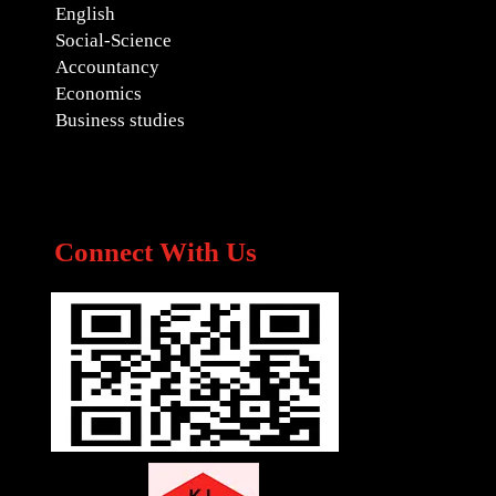
English
Social-Science
Accountancy
Economics
Business studies
Connect With Us