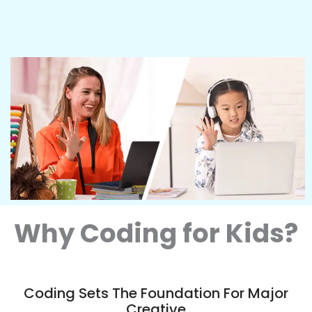
Why Coding for Kids?
Coding Sets The Foundation For Major
Creative