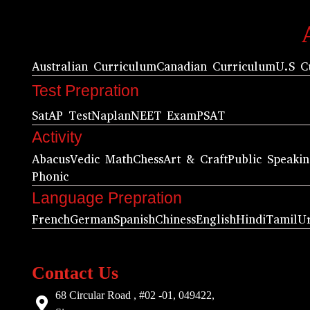
Australian Curriculum
Canadian Curriculum
U.S C
Test Prepration
Sat
AP Test
Naplan
NEET Exam
PSAT
Activity
Abacus
Vedic Math
Chess
Art & Craft
Public Speaki
Phonic
Language Prepration
French
German
Spanish
Chiness
English
Hindi
Tamil
U
Contact Us
68 Circular Road , #02 -01, 049422,