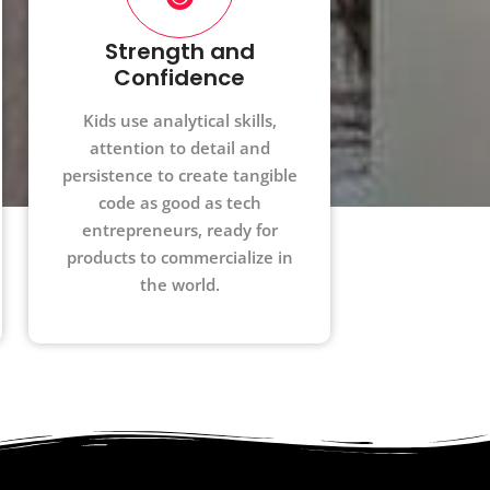
Strength and
Confidence
Kids use analytical skills,
attention to detail and
persistence to create tangible
code as good as tech
entrepreneurs, ready for
products to commercialize in
the world.