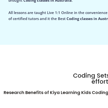
brought
Coding classes in Australia
.
All lessons are taught Live 1:1 Online in the convenienc
of certified tutors and it the Best
Coding classes in Austr
Coding Sets
effor
Research Benefits of Kiya Learning Kids Codin