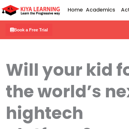
Skip
Home
Academics
Act
to
content
Book a Free Trial
Will your kid 
the world’s ne
hightech