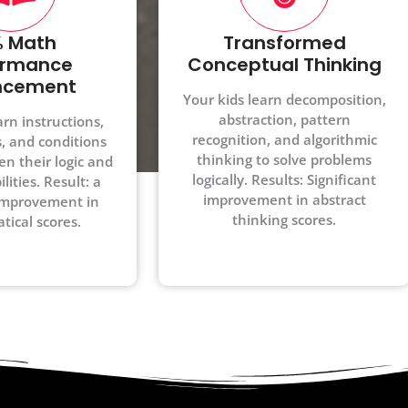
 Math
Transformed
ormance
Conceptual Thinking
ncement
Your kids learn decomposition,
abstraction, pattern
arn instructions,
recognition, and algorithmic
s, and conditions
thinking to solve problems
en their logic and
logically. Results: Significant
lities. Result: a
improvement in abstract
mprovement in
thinking scores.
ical scores.