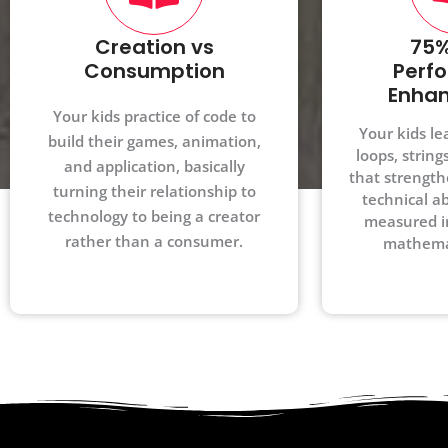
Creation vs
75%
Consumption
Perf
Enha
Your kids practice of code to
Your kids le
build their games, animation,
loops, string
and application, basically
that strength
turning their relationship to
technical abi
technology to being a creator
measured i
rather than a consumer.
mathemat