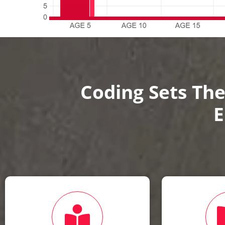
Coding Sets The
E