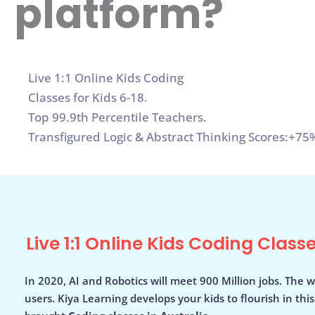
platform?
Live 1:1 Online Kids Coding
Classes for Kids 6-18.
Top 99.9th Percentile Teachers.
Transfigured Logic & Abstract Thinking Scores:+75%
Live 1:1 Online Kids Coding Classe
In 2020, AI and Robotics will meet 900 Million jobs. The w
users. Kiya Learning develops your kids to flourish in thi