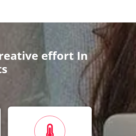
eative effort In
ts