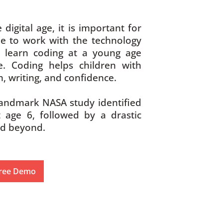
 digital age, it is important for
e to work with the technology
 learn coding at a young age
. Coding helps children with
, writing, and confidence.
andmark NASA study identified
t age 6, followed by a drastic
nd beyond.
ree Demo