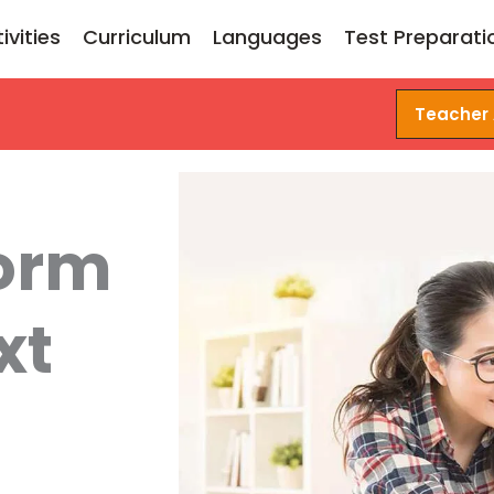
ivities
Curriculum
Languages
Test Preparati
Teacher
form
xt