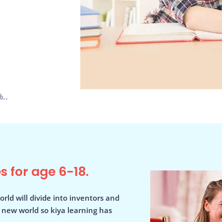
..
s for age 6-18.
orld will divide into inventors and
s new world so kiya learning has