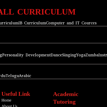
ALL CURRICULUM
urriculum
IB Curriculum
Computer and IT Cources
ng
Personality Development
Dance
Singing
Yoga
Zumba
Inst
rdu
Telugu
Arabic
Useful Link
Academic
Home
Tutoring
About Us