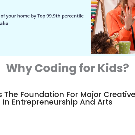
e of your home by Top 99.9th percentile
alia
Why Coding for Kids?
 The Foundation For Major Creativ
t In Entrepreneurship And Arts
g