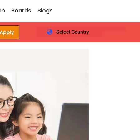
on
Boards
Blogs
 Apply
Select Country
Login