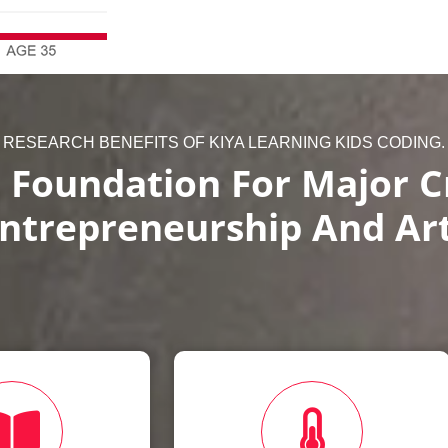
RESEARCH BENEFITS OF KIYA LEARNING KIDS CODING.
 Foundation For Major Cr
ntrepreneurship And Ar