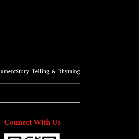
rument
Story Telling & Rhyming
Connect With Us