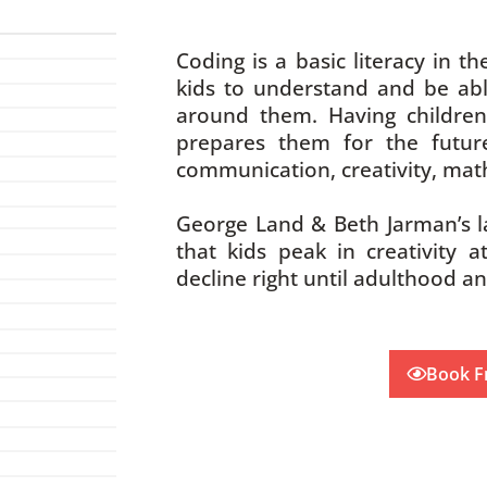
Coding is a basic literacy in the
kids to understand and be abl
around them. Having children
prepares them for the future
communication, creativity, math
George Land & Beth Jarman’s l
that kids peak in creativity a
decline right until adulthood a
Book F