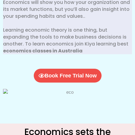
Economics will show you how your organization and
its market functions, but you’ll also gain insight into
your spending habits and values..
Learning economic theory is one thing, but
expanding the tools to make business decisions is
another. To learn economics join Kiya learning best
economics classes in Australia
Book Free Trial Now
Economics sets the