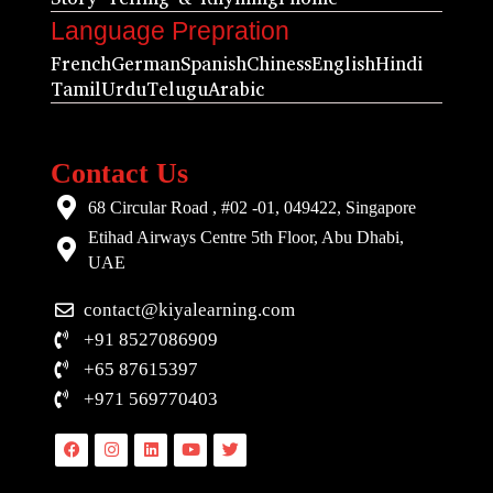
Language Prepration
French
German
Spanish
Chiness
English
Hindi
Tamil
Urdu
Telugu
Arabic
Contact Us
68 Circular Road , #02 -01, 049422, Singapore
Etihad Airways Centre 5th Floor, Abu Dhabi,
UAE
contact@kiyalearning.com
+91 8527086909
+65 87615397
+971 569770403
Facebook
Instagram
Linkedin
Youtube
Twitter