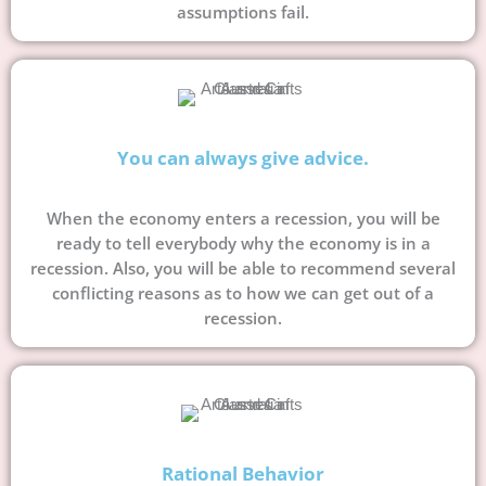
assumptions fail.
You can always give advice.
When the economy enters a recession, you will be
ready to tell everybody why the economy is in a
recession. Also, you will be able to recommend several
conflicting reasons as to how we can get out of a
recession.
Rational Behavior