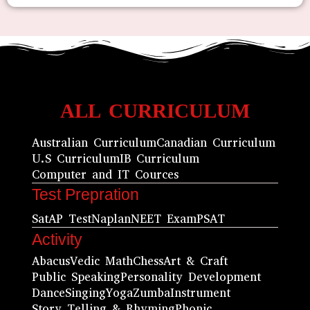
ALL CURRICULUM
Australian Curriculum
Canadian Curriculum
U.S Curriculum
IB Curriculum
Computer and IT Cources
Test Prepration
Sat
AP Test
Naplan
NEET Exam
PSAT
Activity
Abacus
Vedic Math
Chess
Art & Craft
Public Speaking
Personality Development
Dance
Singing
Yoga
Zumba
Instrument
Story Telling & Rhyming
Phonic