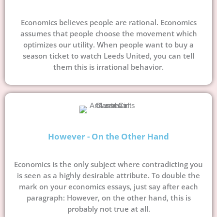
Economics believes people are rational. Economics
assumes that people choose the movement which
optimizes our utility. When people want to buy a
season ticket to watch Leeds United, you can tell
them this is irrational behavior.
However - On the Other Hand
Economics is the only subject where contradicting you
is seen as a highly desirable attribute. To double the
mark on your economics essays, just say after each
paragraph: However, on the other hand, this is
probably not true at all.