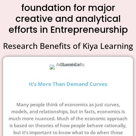
foundation for major
creative and analytical
efforts in Entrepreneurship
Research Benefits of Kiya Learning
It’s More Than Demand Curves
Many people think of economics as just curves,
models, and relationships, but in facts, economics is
much more nuanced. Much of the economic approach
is based on theories of how people behave rationally,
but it’s important to know what to do when those