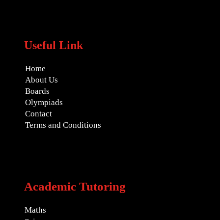
Useful Link
Home
About Us
Boards
Olympiads
Contact
Terms and Conditions
Academic Tutoring
Maths