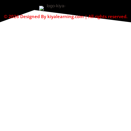
© 2026 Designed By kiyalearning.com | All rights reserved.