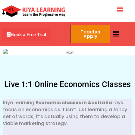
Skip
Menu
to
content
Menu
Teacher
Book a Free Trial
Apply
Live 1:1 Online Economics Classes
Kiya learning
Economic classes in Australia
lays
focus on economics as it isn’t just learning a fancy
set of words, it’s actually using them to develop a
viable marketing strategy.