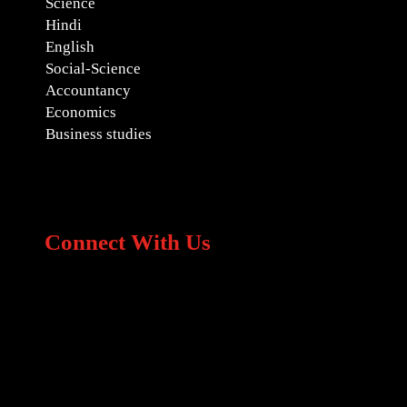
Science
Hindi
English
Social-Science
Accountancy
Economics
Business studies
Connect With Us