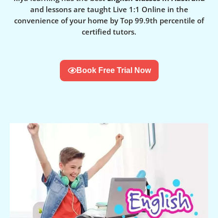
and lessons are taught Live 1:1 Online in the
convenience of your home by Top 99.9th percentile of
certified tutors.
Book Free Trial Now