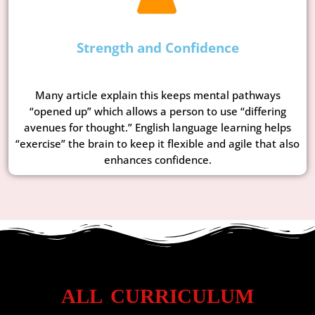
Strength and Confidence
Many article explain this keeps mental pathways
“opened up” which allows a person to use “differing
avenues for thought.” English language learning helps
“exercise” the brain to keep it flexible and agile that also
enhances confidence.
ALL CURRICULUM