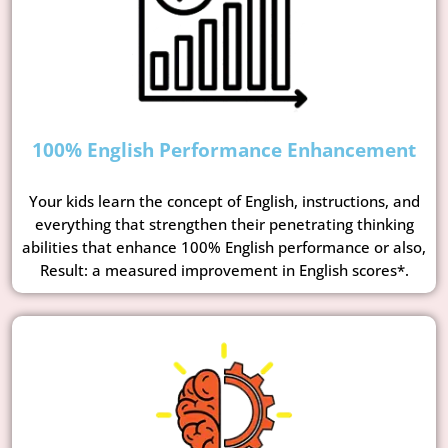
100% English Performance Enhancement
Your kids learn the concept of English, instructions, and
everything that strengthen their penetrating thinking
abilities that enhance 100% English performance or also,
Result: a measured improvement in English scores*.