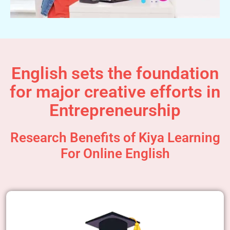
English sets the foundation
for major creative efforts in
Entrepreneurship
Research Benefits of Kiya Learning
For Online English