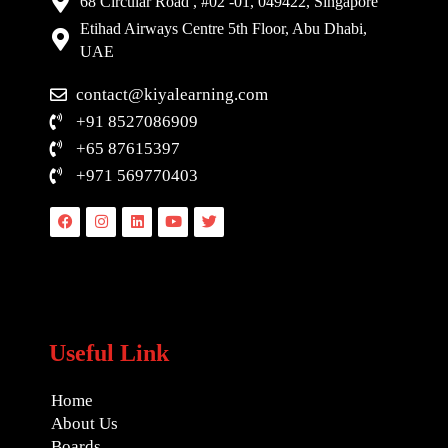
68 Circular Road , #02 -01, 049422, Singapore
Etihad Airways Centre 5th Floor, Abu Dhabi,
UAE
contact@kiyalearning.com
+91 8527086909
+65 87615397
+971 569770403
Facebook
Instagram
Linkedin
Youtube
Twitter
Useful Link
Home
About Us
Boards