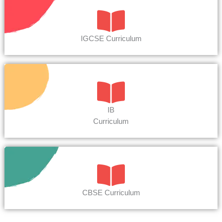
IGCSE Curriculum
IB
Curriculum
CBSE Curriculum