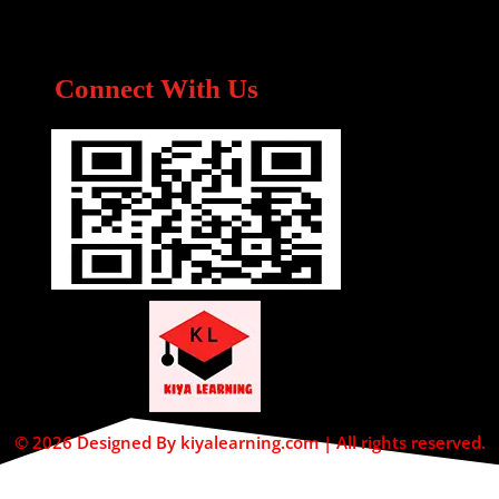
Connect With Us
© 2026 Designed By kiyalearning.com | All rights reserved.