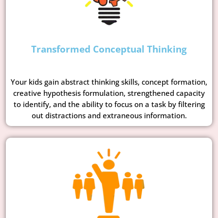
Transformed Conceptual Thinking
Your kids gain abstract thinking skills, concept formation,
creative hypothesis formulation, strengthened capacity
to identify, and the ability to focus on a task by filtering
out distractions and extraneous information.