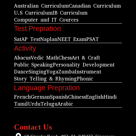
Australian Curriculum
Canadian Curriculum
U.S Curriculum
IB Curriculum
Computer and IT Cources
Test Prepration
Sat
AP Test
Naplan
NEET Exam
PSAT
Activity
Abacus
Vedic Math
Chess
Art & Craft
Public Speaking
Personality Development
Dance
Singing
Yoga
Zumba
Instrument
Story Telling & Rhyming
Phonic
Language Prepration
French
German
Spanish
Chiness
English
Hindi
Tamil
Urdu
Telugu
Arabic
Contact Us