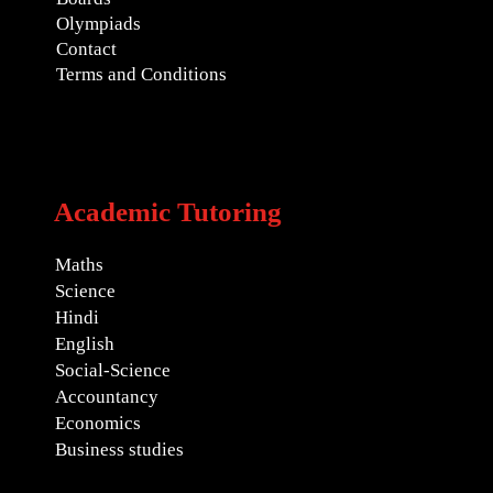
Olympiads
Contact
Terms and Conditions
Academic Tutoring
Maths
Science
Hindi
English
Social-Science
Accountancy
Economics
Business studies