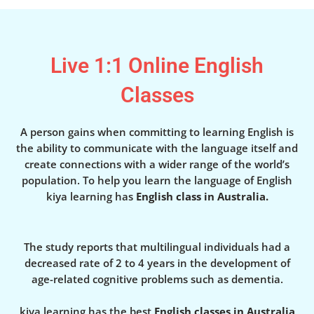
Live 1:1 Online English
Classes
A person gains when committing to learning English is
the ability to communicate with the language itself and
create connections with a wider range of the world’s
population. To help you learn the language of English
kiya learning has
English class in Australia.
The study reports that multilingual individuals had a
decreased rate of 2 to 4 years in the development of
age-related cognitive problems such as dementia.
kiya learning has the best
English classes in Australia