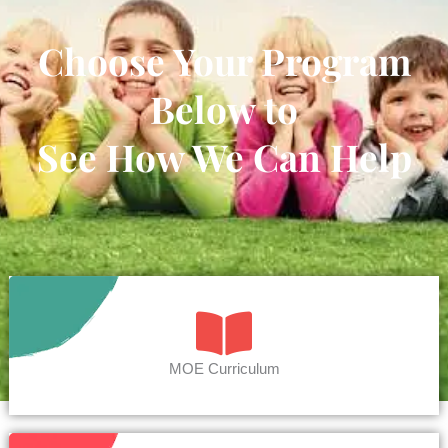
Choose Your Program
Below to
See How We Can Help
MOE Curriculum