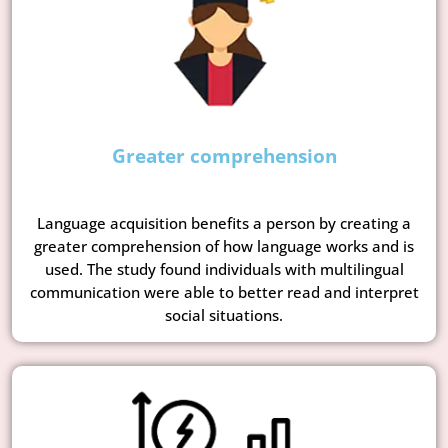
Greater comprehension
Language acquisition benefits a person by creating a
greater comprehension of how language works and is
used. The study found individuals with multilingual
communication were able to better read and interpret
social situations.