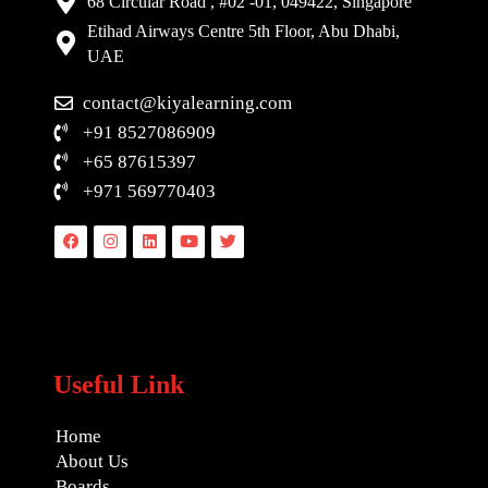
68 Circular Road , #02 -01, 049422, Singapore
Etihad Airways Centre 5th Floor, Abu Dhabi,
UAE
contact@kiyalearning.com
+91 8527086909
+65 87615397
+971 569770403
Facebook
Instagram
Linkedin
Youtube
Twitter
Useful Link
Home
About Us
Boards