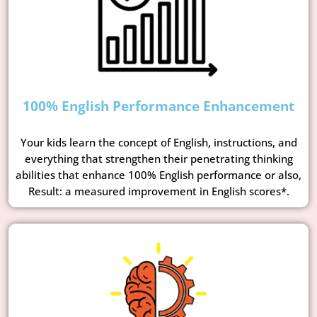
100% English Performance Enhancement
Your kids learn the concept of English, instructions, and
everything that strengthen their penetrating thinking
abilities that enhance 100% English performance or also,
Result: a measured improvement in English scores*.