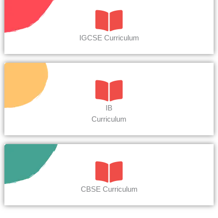
IGCSE Curriculum
IB
Curriculum
CBSE Curriculum