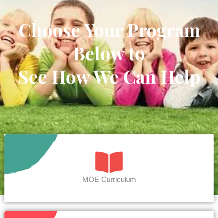
Choose Your Program
Below to
See How We Can Help
MOE Curriculum