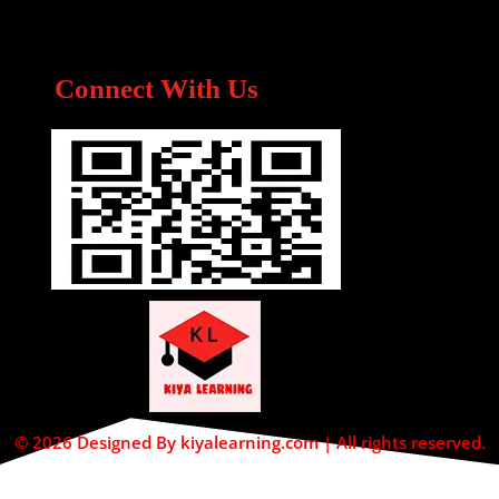
Connect With Us
© 2026 Designed By kiyalearning.com | All rights reserved.