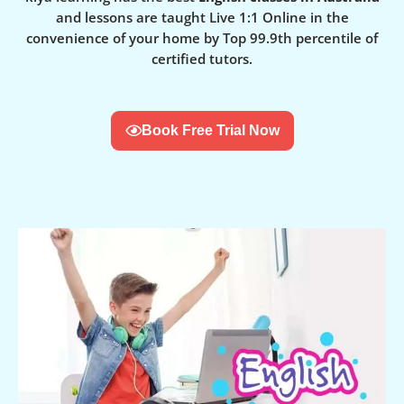
and lessons are taught Live 1:1 Online in the
convenience of your home by Top 99.9th percentile of
certified tutors.
Book Free Trial Now