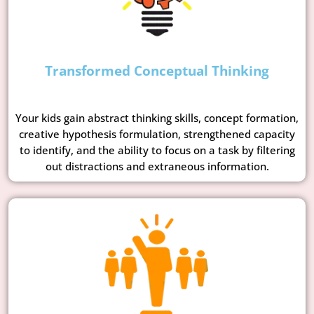
Transformed Conceptual Thinking
Your kids gain abstract thinking skills, concept formation,
creative hypothesis formulation, strengthened capacity
to identify, and the ability to focus on a task by filtering
out distractions and extraneous information.