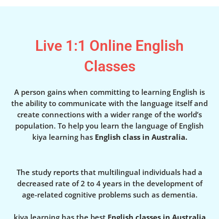
Live 1:1 Online English
Classes
A person gains when committing to learning English is
the ability to communicate with the language itself and
create connections with a wider range of the world’s
population. To help you learn the language of English
kiya learning has
English class in Australia.
The study reports that multilingual individuals had a
decreased rate of 2 to 4 years in the development of
age-related cognitive problems such as dementia.
kiya learning has the best
English classes in Australia