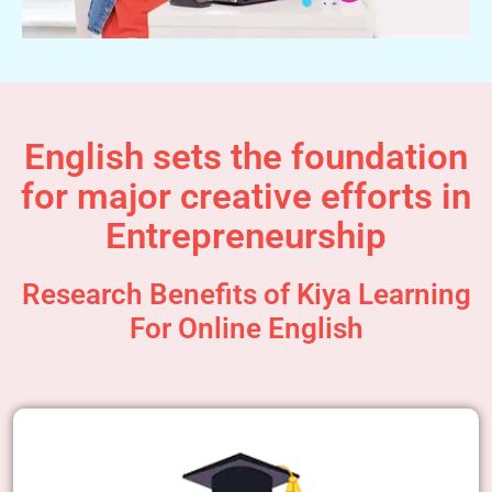
English sets the foundation
for major creative efforts in
Entrepreneurship
Research Benefits of Kiya Learning
For Online English