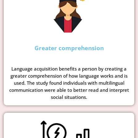
Greater comprehension
Language acquisition benefits a person by creating a
greater comprehension of how language works and is
used. The study found individuals with multilingual
communication were able to better read and interpret
social situations.