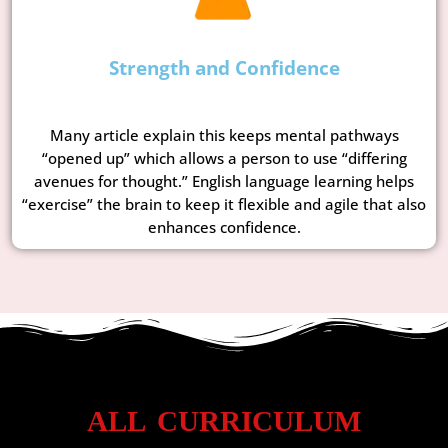
Strength and Confidence
Many article explain this keeps mental pathways
“opened up” which allows a person to use “differing
avenues for thought.” English language learning helps
“exercise” the brain to keep it flexible and agile that also
enhances confidence.
ALL CURRICULUM