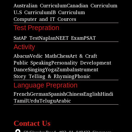
Australian Curriculum
Canadian Curriculum
U.S Curriculum
IB Curriculum
Computer and IT Cources
Test Prepration
Sat
AP Test
Naplan
NEET Exam
PSAT
Activity
Abacus
Vedic Math
Chess
Art & Craft
Public Speaking
Personality Development
Dance
Singing
Yoga
Zumba
Instrument
Story Telling & Rhyming
Phonic
Language Prepration
French
German
Spanish
Chiness
English
Hindi
Tamil
Urdu
Telugu
Arabic
Contact Us