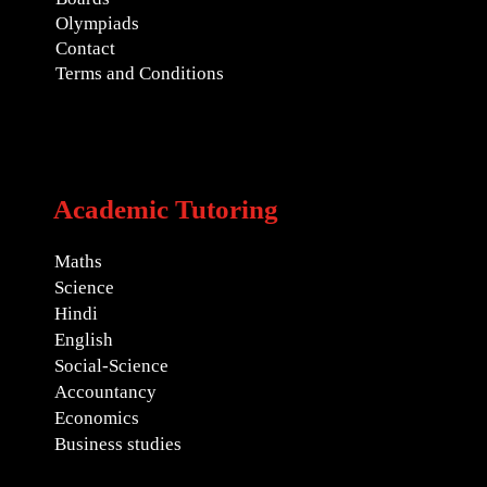
Olympiads
Contact
Terms and Conditions
Academic Tutoring
Maths
Science
Hindi
English
Social-Science
Accountancy
Economics
Business studies