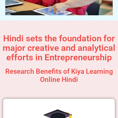
Hindi sets the foundation for
major creative and analytical
efforts in Entrepreneurship
Research Benefits of Kiya Learning
Online Hindi