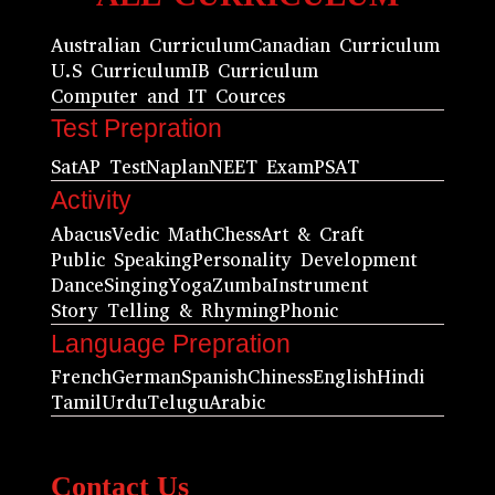
Australian Curriculum
Canadian Curriculum
U.S Curriculum
IB Curriculum
Computer and IT Cources
Test Prepration
Sat
AP Test
Naplan
NEET Exam
PSAT
Activity
Abacus
Vedic Math
Chess
Art & Craft
Public Speaking
Personality Development
Dance
Singing
Yoga
Zumba
Instrument
Story Telling & Rhyming
Phonic
Language Prepration
French
German
Spanish
Chiness
English
Hindi
Tamil
Urdu
Telugu
Arabic
Contact Us