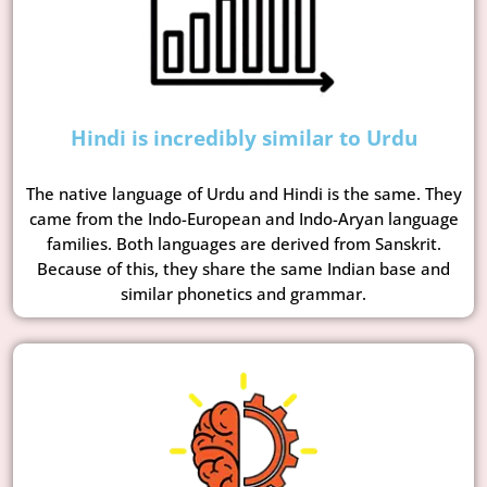
Hindi is incredibly similar to Urdu
The native language of Urdu and Hindi is the same. They
came from the Indo-European and Indo-Aryan language
families. Both languages are derived from Sanskrit.
Because of this, they share the same Indian base and
similar phonetics and grammar.