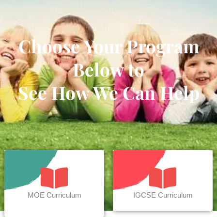
Choose Your Program
Below to
See How We Can Help
MOE Curriculum
IGCSE Curriculum