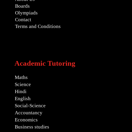
Boards
Olympiads
Contact
Terms and Conditions
Academic Tutoring
Maths
Science
Hindi
English
Social-Science
Accountancy
Economics
Business studies