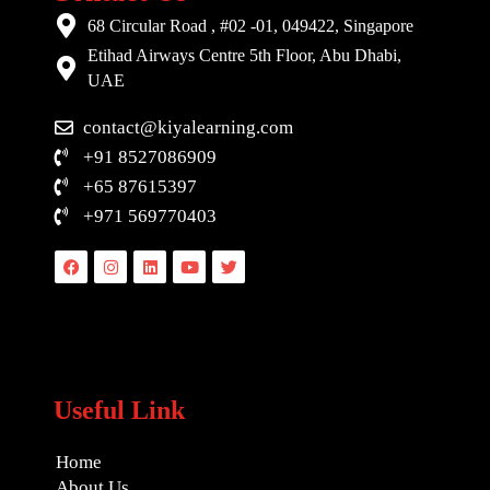
68 Circular Road , #02 -01, 049422, Singapore
Etihad Airways Centre 5th Floor, Abu Dhabi,
UAE
contact@kiyalearning.com
+91 8527086909
+65 87615397
+971 569770403
Facebook
Instagram
Linkedin
Youtube
Twitter
Useful Link
Home
About Us