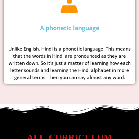
A phonetic language
Unlike English, Hindi is a phonetic language. This means
that the words in Hindi are pronounced as they are
written down. So it's just a matter of learning how each
letter sounds and learning the Hindi alphabet in more
general terms. Then you can say almost any word.
ALL CURRICULUM