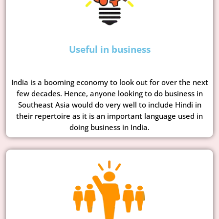
Useful in business
India is a booming economy to look out for over the next
few decades. Hence, anyone looking to do business in
Southeast Asia would do very well to include Hindi in
their repertoire as it is an important language used in
doing business in India.