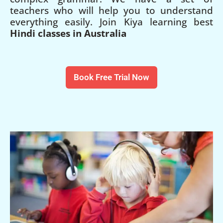
teachers who will help you to understand
everything easily. Join Kiya learning best
Hindi classes in Australia
Book Free Trial Now