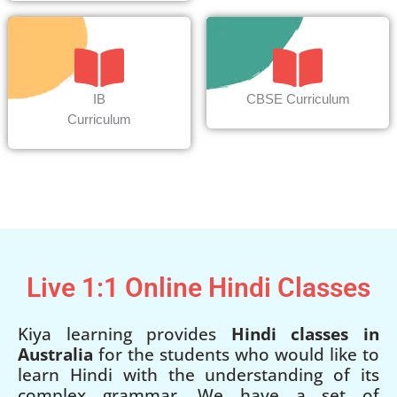
IB
CBSE Curriculum
Curriculum
Live 1:1 Online Hindi Classes
Kiya learning provides
Hindi classes in
Australia
for the students who would like to
learn Hindi with the understanding of its
complex grammar. We have a set of