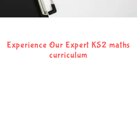
Experience Our Expert KS2 maths
curriculum