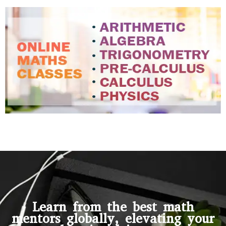
Learn from the best math
mentors globally, elevating your