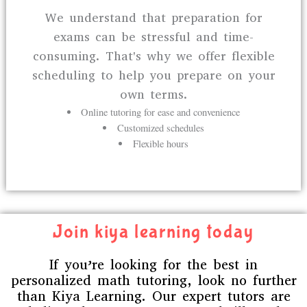
We understand that preparation for
exams can be stressful and time-
consuming. That's why we offer flexible
scheduling to help you prepare on your
own terms.
Online tutoring for ease and convenience
Customized schedules
Flexible hours
Join kiya learning today
If you’re looking for the best in
personalized math tutoring, look no further
than Kiya Learning. Our expert tutors are