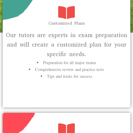
Customized Plans
Our tutors are experts in exam preparation
and will create a customized plan for your
specific needs.
Preparation for all major exams
Comprehensive review and practice tests
Tips and tricks for success