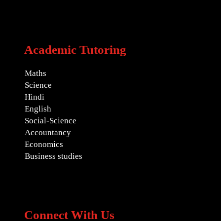
Academic Tutoring
Maths
Science
Hindi
English
Social-Science
Accountancy
Economics
Business studies
Connect With Us