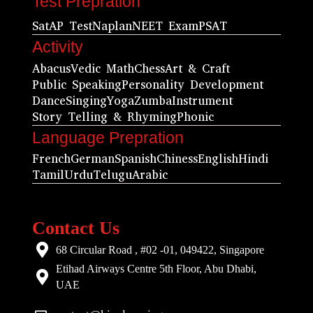
Test Prepration
Sat
AP Test
Naplan
NEET Exam
PSAT
Activity
Abacus
Vedic Math
Chess
Art & Craft
Public Speaking
Personality Development
Dance
Singing
Yoga
Zumba
Instrument
Story Telling & Rhyming
Phonic
Language Prepration
French
German
Spanish
Chiness
English
Hindi
Tamil
Urdu
Telugu
Arabic
Contact Us
68 Circular Road , #02 -01, 049422, Singapore
Etihad Airways Centre 5th Floor, Abu Dhabi,
UAE