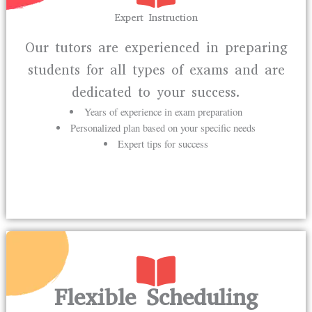
Expert Instruction
Our tutors are experienced in preparing
students for all types of exams and are
dedicated to your success.
Years of experience in exam preparation
Personalized plan based on your specific needs
Expert tips for success
Flexible Scheduling