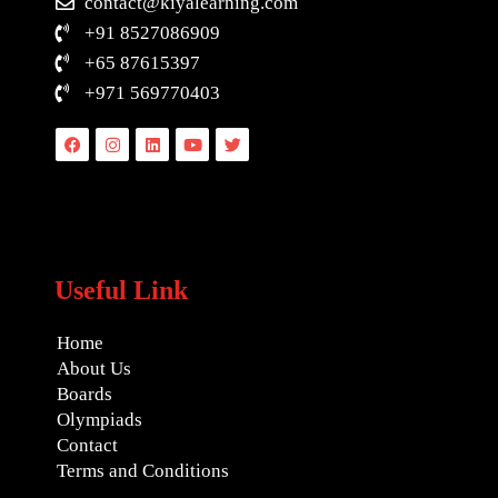
contact@kiyalearning.com
+91 8527086909
+65 87615397
+971 569770403
Facebook
Instagram
Linkedin
Youtube
Twitter
Useful Link
Home
About Us
Boards
Olympiads
Contact
Terms and Conditions