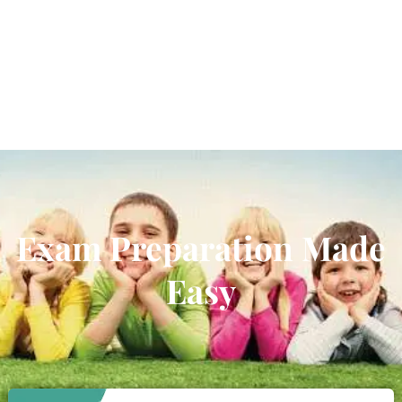
Exam Preparation Made
Easy