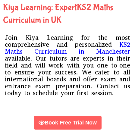
d
Kiya Learning: ExpertKS2 Maths
e
*
Curriculum in UK
Join Kiya Learning for the most
comprehensive and personalized
KS2
Maths Curriculum in
Manchester
available. Our tutors are experts in their
field and will work with you one to-one
to ensure your success. We cater to all
international boards and offer exam and
entrance exam preparation. Contact us
today to schedule your first session.
Book Free Trial Now