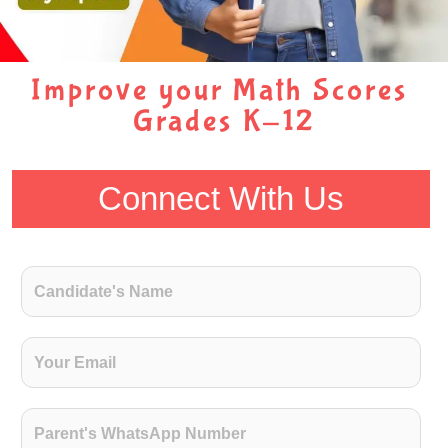
Improve your Math Scores
Grades K-12
Connect With Us
C
a
n
d
E
i
m
d
a
a
i
P
t
l
a