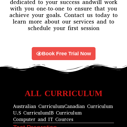
dedicated to your success andwill work
with you one-to-one to ensure that you
achieve your goals. Contact us today to
learn more about our services and to
schedule your first session
Book Free Trial Now
ALL CURRICULUM
Australian Curriculum
Canadian Curriculum
U.S Curriculum
IB Curriculum
Computer and IT Cources