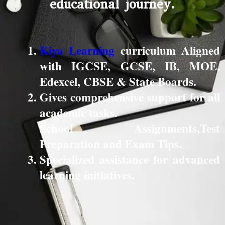
educational journey.
Kiya Learning
curriculum Aligned
with IGCSE, GCSE, IB, MOE,
Edexcel, CBSE & State Boards.
Gives comprehensive support for all
academic tasks.
School Assignments,Test
Preparation and Exam Tips.
Specialized assistance for advanced
learning initiatives.