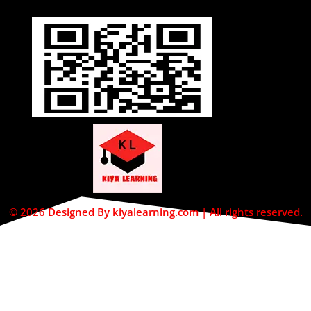
© 2026 Designed By kiyalearning.com | All rights reserved.