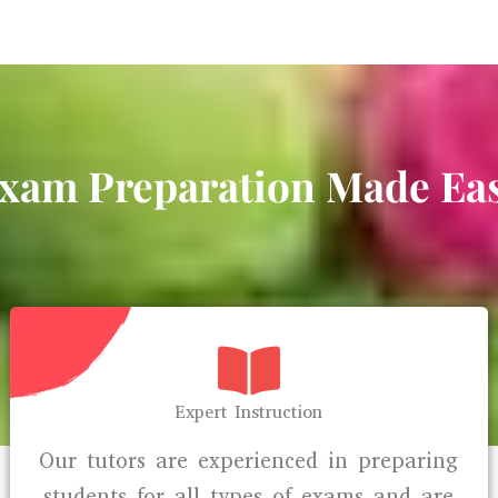
xam Preparation Made Ea
Expert Instruction
Our tutors are experienced in preparing
students for all types of exams and are