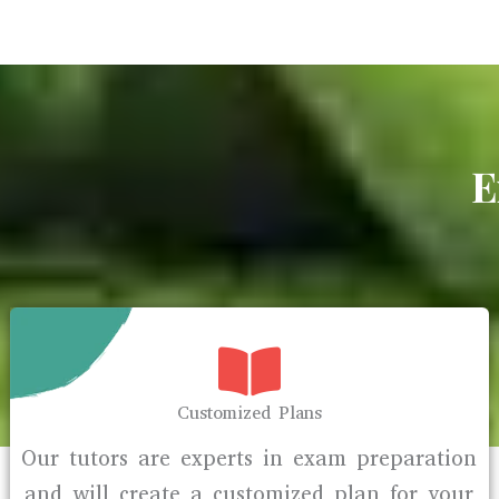
E
Customized Plans
Our tutors are experts in exam preparation
and will create a customized plan for your