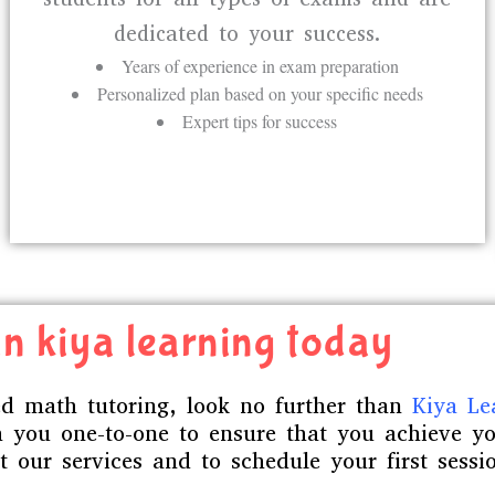
dedicated to your success.
Years of experience in exam preparation
Personalized plan based on your specific needs
Expert tips for success
n kiya learning today
zed math tutoring, look no further than
Kiya Le
 you one-to-one to ensure that you achieve yo
 our services and to schedule your first sessi