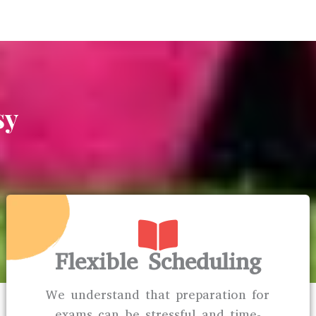
sy
Flexible Scheduling
We understand that preparation for
exams can be stressful and time-