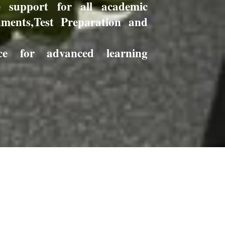
e support for all academic
nments,Test Preparation and
ance for advanced learning