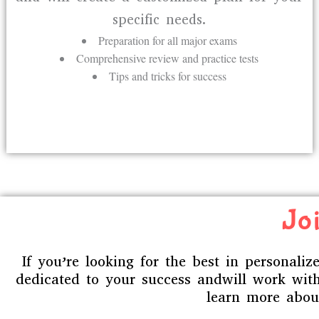
specific needs.
Preparation for all major exams
Comprehensive review and practice tests
Tips and tricks for success
Joi
If you’re looking for the best in personali
dedicated to your success andwill work with
learn more about