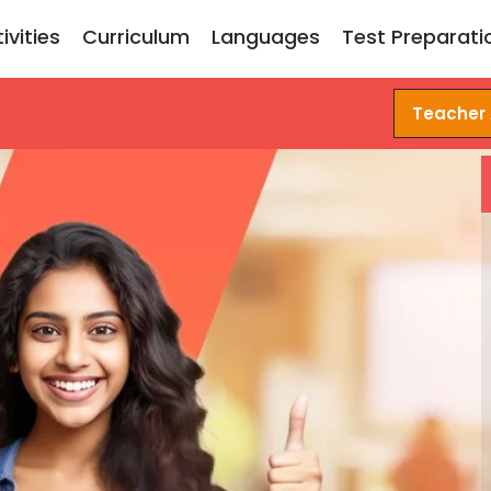
ivities
Curriculum
Languages
Test Preparati
Teacher