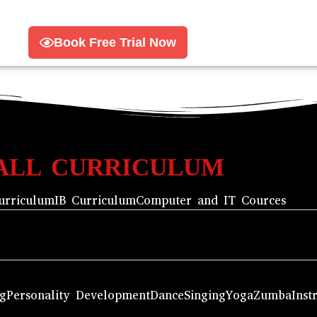
Book Free Trial Now
ALL CURRICULUM
urriculum
IB Curriculum
Computer and IT Cources
ng
Personality Development
Dance
Singing
Yoga
Zumba
Inst