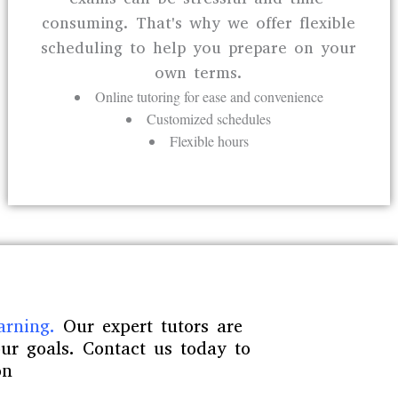
consuming. That's why we offer flexible
scheduling to help you prepare on your
own terms.
Online tutoring for ease and convenience
Customized schedules
Flexible hours
arning.
Our expert tutors are
ur goals. Contact us today to
on