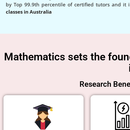
by Top 99.9th percentile of certified tutors and it 
classes in Australia
Mathematics sets the founda
Research Benef