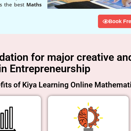
is the best
Maths
Book Fre
tion for major creative and
in Entrepreneurship
its of Kiya Learning Online Mathemat