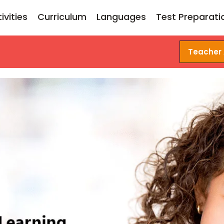
ivities
Curriculum
Languages
Test Preparati
Teacher