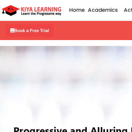
Skip
Home
Academics
Act
to
content
Book a Free Trial