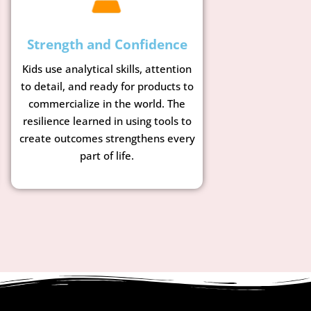
Strength and Confidence
Kids use analytical skills, attention
to detail, and ready for products to
commercialize in the world. The
resilience learned in using tools to
create outcomes strengthens every
part of life.