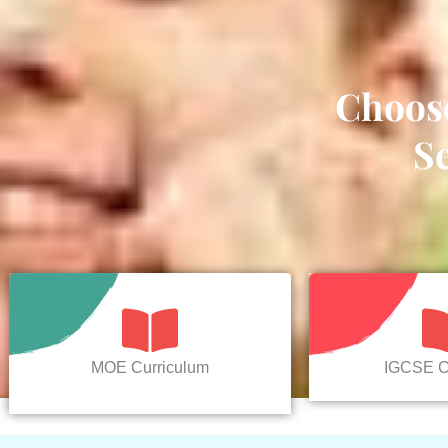
Choos
S
MOE Curriculum
IGCSE C