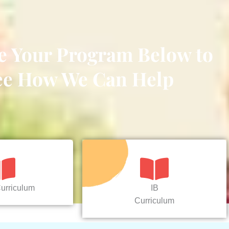
e Your Program Below to
ee How We Can Help
urriculum
IB
Curriculum