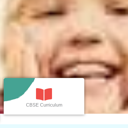
CBSE Curriculum