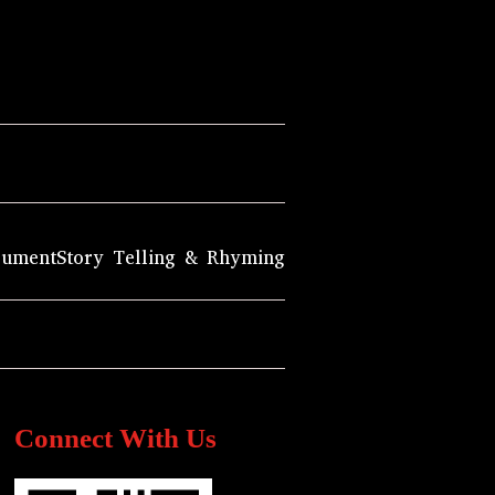
rument
Story Telling & Rhyming
Connect With Us