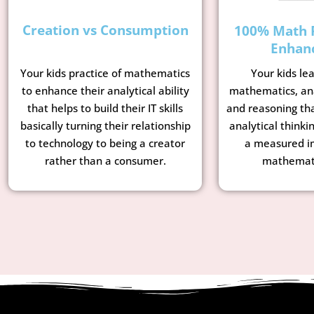
Creation vs Consumption
100% Math 
Enhan
Your kids le
Your kids practice of mathematics
mathematics, ana
to enhance their analytical ability
and reasoning tha
that helps to build their IT skills
analytical thinkin
basically turning their relationship
a measured i
to technology to being a creator
mathemati
rather than a consumer.