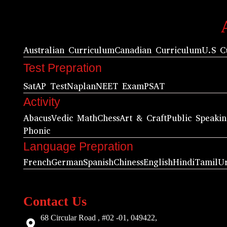
Australian Curriculum
Canadian Curriculum
U.S C
Test Prepration
Sat
AP Test
Naplan
NEET Exam
PSAT
Activity
Abacus
Vedic Math
Chess
Art & Craft
Public Speaki
Phonic
Language Prepration
French
German
Spanish
Chiness
English
Hindi
Tamil
U
Contact Us
68 Circular Road , #02 -01, 049422,