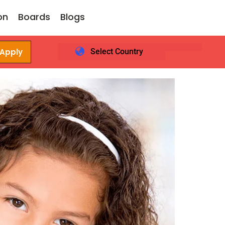
on
Boards
Blogs
 Apply
Select Country
Login