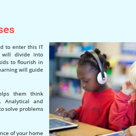
ses
d to enter this IT
ill divide into
ds to flourish in
earning will guide
elps them think
. Analytical and
 to solve problems
ience of your home