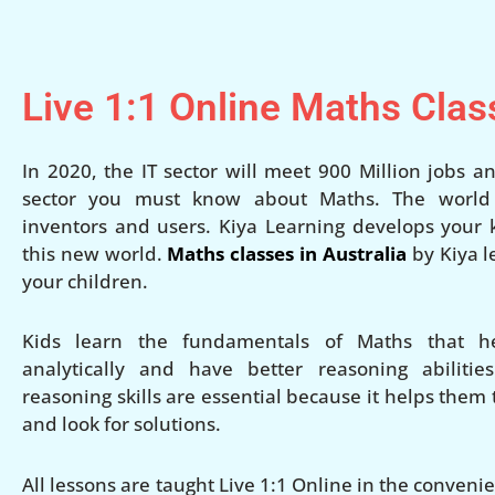
Live 1:1 Online Maths Clas
In 2020, the IT sector will meet 900 Million jobs an
sector you must know about Maths. The world w
inventors and users. Kiya Learning develops your ki
this new world.
Maths classes in Australia
by Kiya l
your children.
Kids learn the fundamentals of Maths that h
analytically and have better reasoning abilities
reasoning skills are essential because it helps them
and look for solutions.
All lessons are taught Live 1:1 Online in the conven