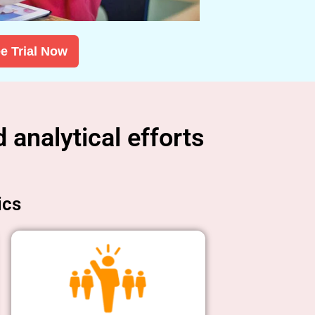
e Trial Now
 analytical efforts
ics