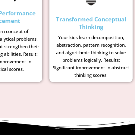
Performance
Transformed Conceptual
cement
Thinking
arn concept of
Your kids learn decomposition,
lytical problems,
abstraction, pattern recognition,
t strengthen their
and algorithmic thinking to solve
g abilities. Result:
problems logically. Results:
mprovement in
Significant improvement in abstract
cal scores.
thinking scores.