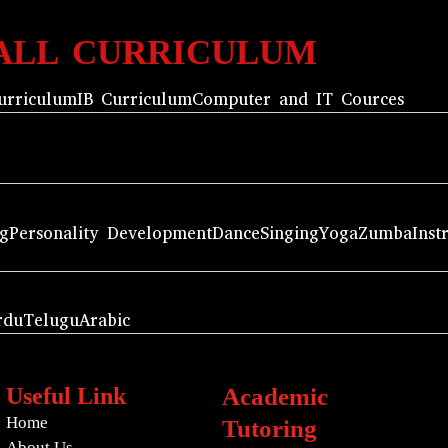
ALL CURRICULUM
urriculum
IB Curriculum
Computer and IT Cources
ng
Personality Development
Dance
Singing
Yoga
Zumba
Inst
rdu
Telugu
Arabic
Useful Link
Academic
Home
Tutoring
About Us