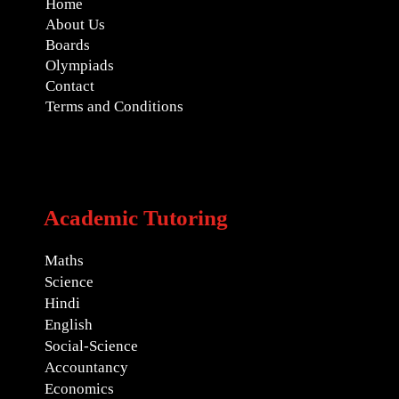
Home
About Us
Boards
Olympiads
Contact
Terms and Conditions
Academic Tutoring
Maths
Science
Hindi
English
Social-Science
Accountancy
Economics