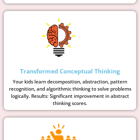
Transformed Conceptual Thinking
Your kids learn decomposition, abstraction, pattern
recognition, and algorithmic thinking to solve problems
logically. Results: Significant improvement in abstract
thinking scores.