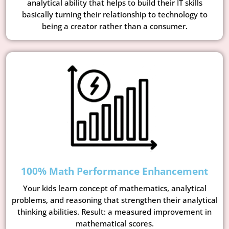
analytical ability that helps to build their IT skills
basically turning their relationship to technology to
being a creator rather than a consumer.
100% Math Performance Enhancement
Your kids learn concept of mathematics, analytical
problems, and reasoning that strengthen their analytical
thinking abilities. Result: a measured improvement in
mathematical scores.