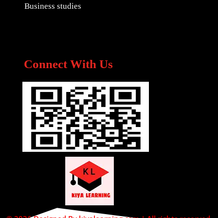
Business studies
Connect With Us