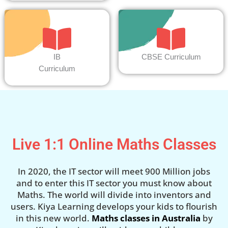
IB
CBSE Curriculum
Curriculum
Live 1:1 Online Maths Classes
In 2020, the IT sector will meet 900 Million jobs
and to enter this IT sector you must know about
Maths. The world will divide into inventors and
users. Kiya Learning develops your kids to flourish
in this new world.
Maths classes in Australia
by