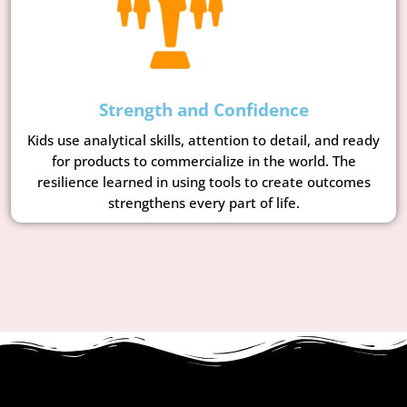
Strength and Confidence
Kids use analytical skills, attention to detail, and ready
for products to commercialize in the world. The
resilience learned in using tools to create outcomes
strengthens every part of life.