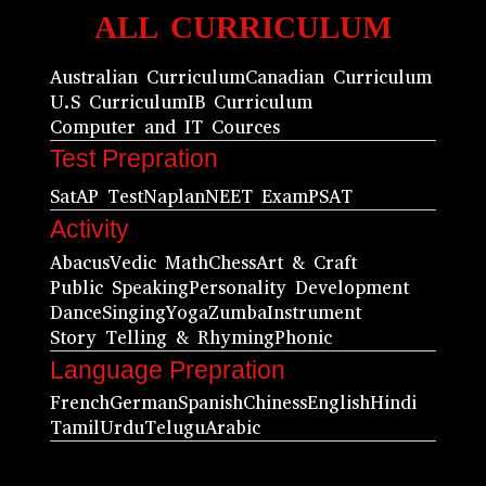
ALL CURRICULUM
Australian Curriculum
Canadian Curriculum
U.S Curriculum
IB Curriculum
Computer and IT Cources
Test Prepration
Sat
AP Test
Naplan
NEET Exam
PSAT
Activity
Abacus
Vedic Math
Chess
Art & Craft
Public Speaking
Personality Development
Dance
Singing
Yoga
Zumba
Instrument
Story Telling & Rhyming
Phonic
Language Prepration
French
German
Spanish
Chiness
English
Hindi
Tamil
Urdu
Telugu
Arabic