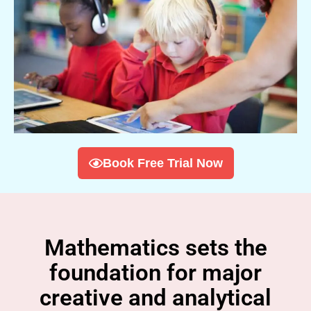
Book Free Trial Now
Mathematics sets the
foundation for major
creative and analytical