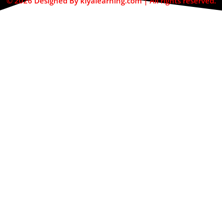
© 2026 Designed By kiyalearning.com | All rights reserved.