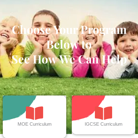
Choose Your Program
Below to
See How We Can Help
MOE Curriculum
IGCSE Curriculum