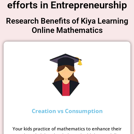
efforts in Entrepreneurship
Research Benefits of Kiya Learning
Online Mathematics
Creation vs Consumption
Your kids practice of mathematics to enhance their