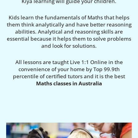
Kiya learning will guide your children.
Kids learn the fundamentals of Maths that helps
them think analytically and have better reasoning
abilities. Analytical and reasoning skills are
essential because it helps them to solve problems
and look for solutions.
All lessons are taught Live 1:1 Online in the
convenience of your home by Top 99.9th
percentile of certified tutors and it is the best
Maths classes in Australia