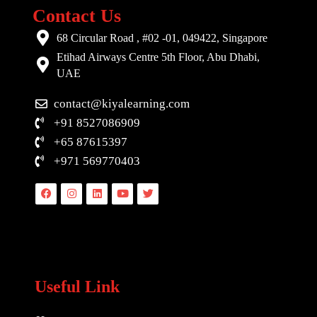
Contact Us
68 Circular Road , #02 -01, 049422, Singapore
Etihad Airways Centre 5th Floor, Abu Dhabi,
UAE
contact@kiyalearning.com
+91 8527086909
+65 87615397
+971 569770403
Facebook
Instagram
Linkedin
Youtube
Twitter
Useful Link