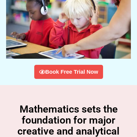
Book Free Trial Now
Mathematics sets the
foundation for major
creative and analytical