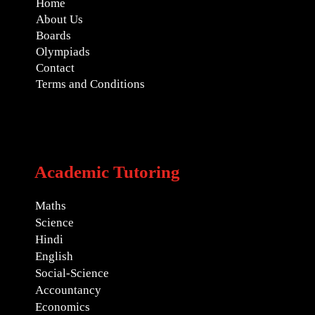
Home
About Us
Boards
Olympiads
Contact
Terms and Conditions
Academic Tutoring
Maths
Science
Hindi
English
Social-Science
Accountancy
Economics