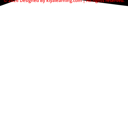
© 2026 Designed By kiyalearning.com | All rights reserved.