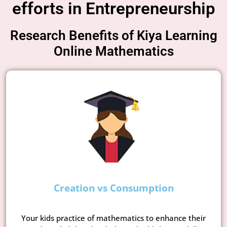
efforts in Entrepreneurship
Research Benefits of Kiya Learning
Online Mathematics
Creation vs Consumption
Your kids practice of mathematics to enhance their