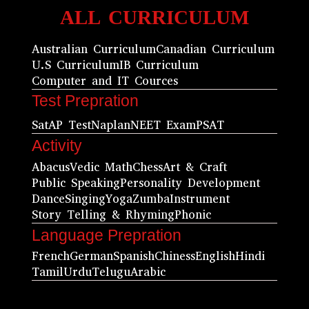
ALL CURRICULUM
Australian Curriculum
Canadian Curriculum
U.S Curriculum
IB Curriculum
Computer and IT Cources
Test Prepration
Sat
AP Test
Naplan
NEET Exam
PSAT
Activity
Abacus
Vedic Math
Chess
Art & Craft
Public Speaking
Personality Development
Dance
Singing
Yoga
Zumba
Instrument
Story Telling & Rhyming
Phonic
Language Prepration
French
German
Spanish
Chiness
English
Hindi
Tamil
Urdu
Telugu
Arabic