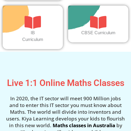
IB
CBSE Curriculum
Curriculum
Live 1:1 Online Maths Classes
In 2020, the IT sector will meet 900 Million jobs
and to enter this IT sector you must know about
Maths. The world will divide into inventors and
users. Kiya Learning develops your kids to flourish
in this new world.
Maths classes in Australia
by