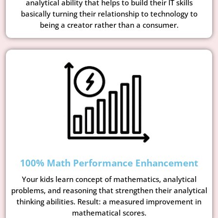
analytical ability that helps to build their IT skills
basically turning their relationship to technology to
being a creator rather than a consumer.
100% Math Performance Enhancement
Your kids learn concept of mathematics, analytical
problems, and reasoning that strengthen their analytical
thinking abilities. Result: a measured improvement in
mathematical scores.