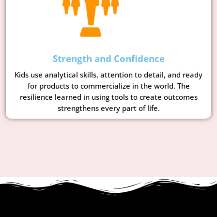
Strength and Confidence
Kids use analytical skills, attention to detail, and ready
for products to commercialize in the world. The
resilience learned in using tools to create outcomes
strengthens every part of life.