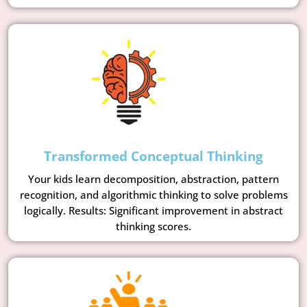
Transformed Conceptual Thinking
Your kids learn decomposition, abstraction, pattern
recognition, and algorithmic thinking to solve problems
logically. Results: Significant improvement in abstract
thinking scores.