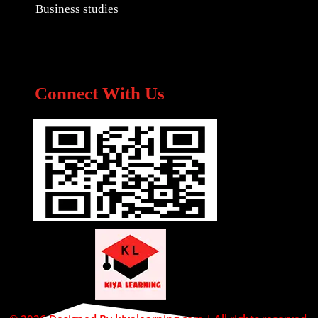
Business studies
Connect With Us