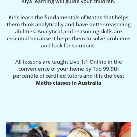
Kiya learning will guide your children.
Kids learn the fundamentals of Maths that helps
them think analytically and have better reasoning
abilities. Analytical and reasoning skills are
essential because it helps them to solve problems
and look for solutions.
All lessons are taught Live 1:1 Online in the
convenience of your home by Top 99.9th
percentile of certified tutors and it is the best
Maths classes in Australia