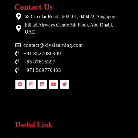
Contact Us
68 Circular Road , #02 -01, 049422, Singapore
Etihad Airways Centre 5th Floor, Abu Dhabi,
UAE
contact@kiyalearning.com
+91 8527086909
+65 87615397
+971 569770403
Facebook
Instagram
Linkedin
Youtube
Twitter
Useful Link