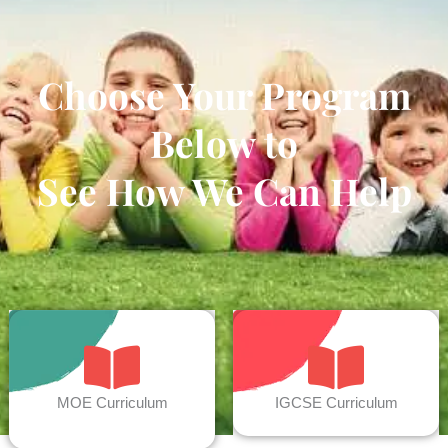
Choose Your Program
Below to
See How We Can Help
MOE Curriculum
IGCSE Curriculum