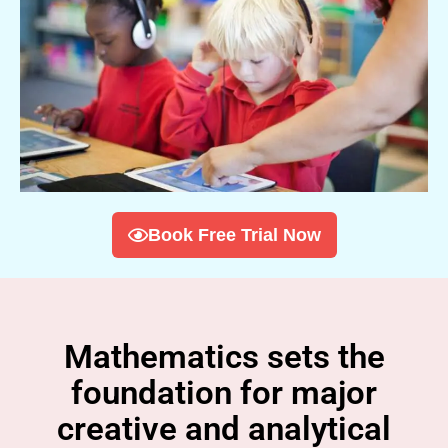
Book Free Trial Now
Mathematics sets the
foundation for major
creative and analytical