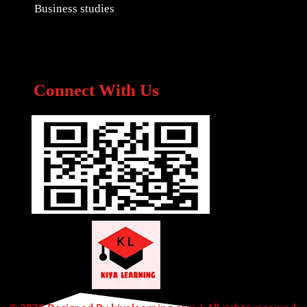
Business studies
Connect With Us