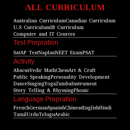
ALL CURRICULUM
Australian Curriculum
Canadian Curriculum
U.S Curriculum
IB Curriculum
Computer and IT Cources
Test Prepration
Sat
AP Test
Naplan
NEET Exam
PSAT
Activity
Abacus
Vedic Math
Chess
Art & Craft
Public Speaking
Personality Development
Dance
Singing
Yoga
Zumba
Instrument
Story Telling & Rhyming
Phonic
Language Prepration
French
German
Spanish
Chiness
English
Hindi
Tamil
Urdu
Telugu
Arabic