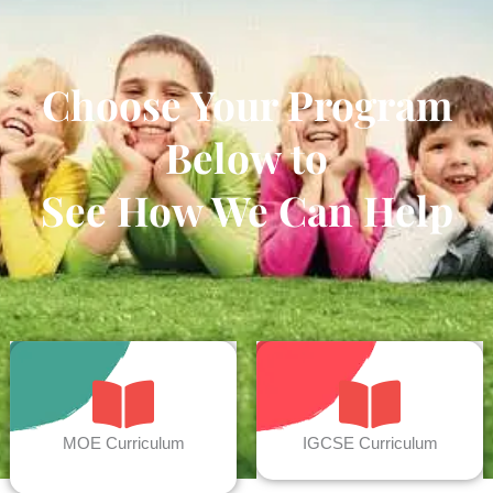
Choose Your Program
Below to
See How We Can Help
MOE Curriculum
IGCSE Curriculum