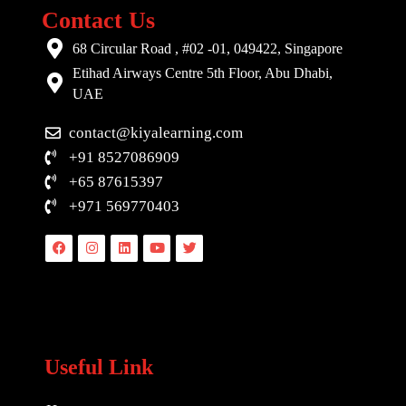
Contact Us
68 Circular Road , #02 -01, 049422, Singapore
Etihad Airways Centre 5th Floor, Abu Dhabi,
UAE
contact@kiyalearning.com
+91 8527086909
+65 87615397
+971 569770403
Facebook
Instagram
Linkedin
Youtube
Twitter
Useful Link