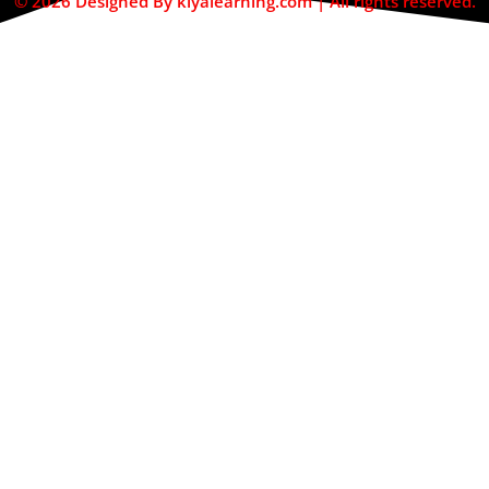
© 2026 Designed By kiyalearning.com | All rights reserved.