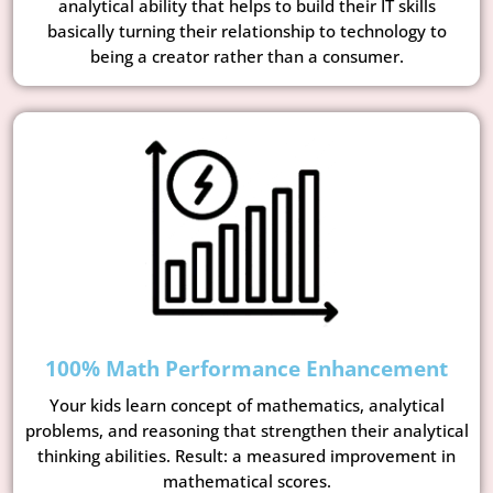
analytical ability that helps to build their IT skills
basically turning their relationship to technology to
being a creator rather than a consumer.
100% Math Performance Enhancement
Your kids learn concept of mathematics, analytical
problems, and reasoning that strengthen their analytical
thinking abilities. Result: a measured improvement in
mathematical scores.