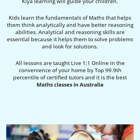
Kiya learning will guide your children.
Kids learn the fundamentals of Maths that helps
them think analytically and have better reasoning
abilities. Analytical and reasoning skills are
essential because it helps them to solve problems
and look for solutions.
All lessons are taught Live 1:1 Online in the
convenience of your home by Top 99.9th
percentile of certified tutors and it is the best
Maths classes in Australia