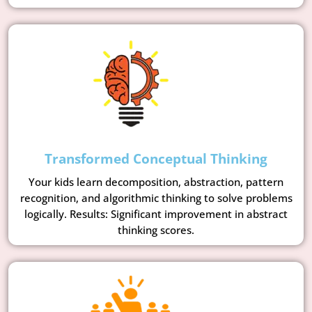
Transformed Conceptual Thinking
Your kids learn decomposition, abstraction, pattern
recognition, and algorithmic thinking to solve problems
logically. Results: Significant improvement in abstract
thinking scores.