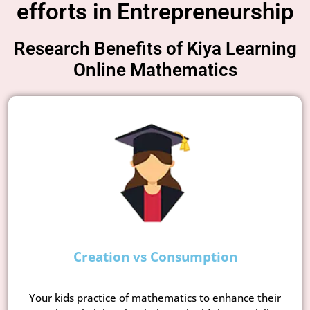
efforts in Entrepreneurship
Research Benefits of Kiya Learning
Online Mathematics
Creation vs Consumption
Your kids practice of mathematics to enhance their