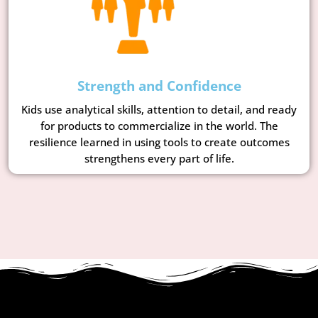
Strength and Confidence
Kids use analytical skills, attention to detail, and ready
for products to commercialize in the world. The
resilience learned in using tools to create outcomes
strengthens every part of life.