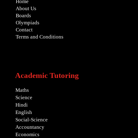
Home
About Us
Boards
Olympiads
Contact
Terms and Conditions
Academic Tutoring
Maths
Science
Hindi
English
Social-Science
Accountancy
Economics