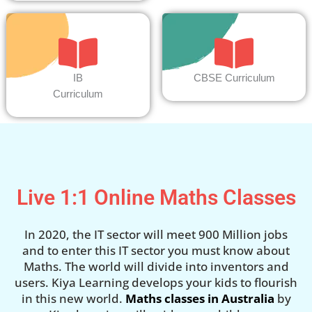
IB
CBSE Curriculum
Curriculum
Live 1:1 Online Maths Classes
In 2020, the IT sector will meet 900 Million jobs
and to enter this IT sector you must know about
Maths. The world will divide into inventors and
users. Kiya Learning develops your kids to flourish
in this new world.
Maths classes in Australia
by