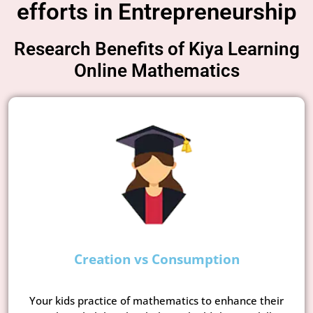
efforts in Entrepreneurship
Research Benefits of Kiya Learning
Online Mathematics
Creation vs Consumption
Your kids practice of mathematics to enhance their