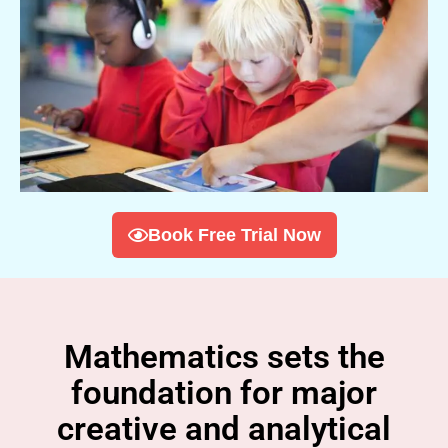
Book Free Trial Now
Mathematics sets the
foundation for major
creative and analytical