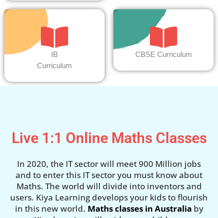
IB
CBSE Curriculum
Curriculum
Live 1:1 Online Maths Classes
In 2020, the IT sector will meet 900 Million jobs
and to enter this IT sector you must know about
Maths. The world will divide into inventors and
users. Kiya Learning develops your kids to flourish
in this new world.
Maths classes in Australia
by