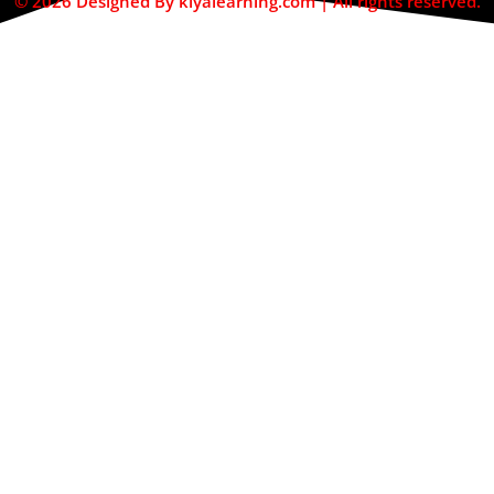
© 2026 Designed By kiyalearning.com | All rights reserved.