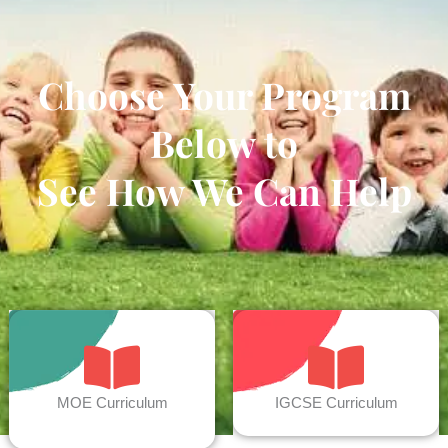
Choose Your Program
Below to
See How We Can Help
MOE Curriculum
IGCSE Curriculum