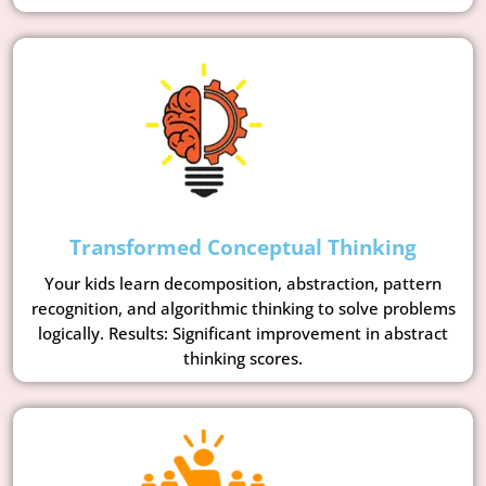
Transformed Conceptual Thinking
Your kids learn decomposition, abstraction, pattern
recognition, and algorithmic thinking to solve problems
logically. Results: Significant improvement in abstract
thinking scores.