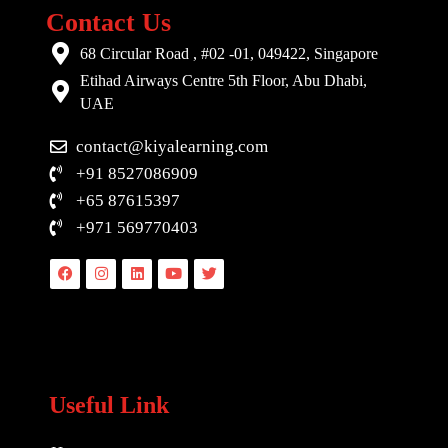
Contact Us
68 Circular Road , #02 -01, 049422, Singapore
Etihad Airways Centre 5th Floor, Abu Dhabi,
UAE
contact@kiyalearning.com
+91 8527086909
+65 87615397
+971 569770403
Facebook
Instagram
Linkedin
Youtube
Twitter
Useful Link