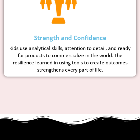
Strength and Confidence
Kids use analytical skills, attention to detail, and ready
for products to commercialize in the world. The
resilience learned in using tools to create outcomes
strengthens every part of life.