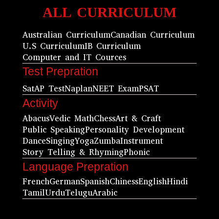
ALL CURRICULUM
Australian Curriculum
Canadian Curriculum
U.S Curriculum
IB Curriculum
Computer and IT Cources
Test Prepration
Sat
AP Test
Naplan
NEET Exam
PSAT
Activity
Abacus
Vedic Math
Chess
Art & Craft
Public Speaking
Personality Development
Dance
Singing
Yoga
Zumba
Instrument
Story Telling & Rhyming
Phonic
Language Prepration
French
German
Spanish
Chiness
English
Hindi
Tamil
Urdu
Telugu
Arabic