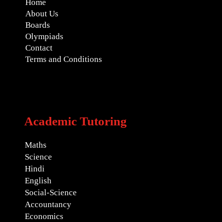
Home
About Us
Boards
Olympiads
Contact
Terms and Conditions
Academic Tutoring
Maths
Science
Hindi
English
Social-Science
Accountancy
Economics