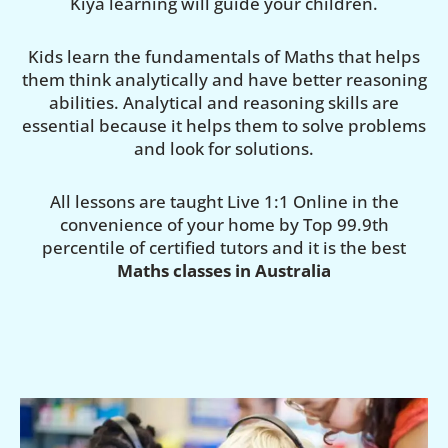
Kiya learning will guide your children.
Kids learn the fundamentals of Maths that helps
them think analytically and have better reasoning
abilities. Analytical and reasoning skills are
essential because it helps them to solve problems
and look for solutions.
All lessons are taught Live 1:1 Online in the
convenience of your home by Top 99.9th
percentile of certified tutors and it is the best
Maths classes in Australia