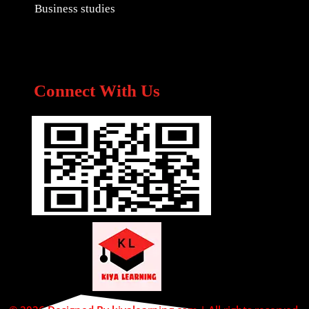
Business studies
Connect With Us