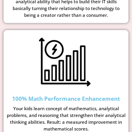
analytical ability that helps to build their IT skills
basically turning their relationship to technology to
being a creator rather than a consumer.
100% Math Performance Enhancement
Your kids learn concept of mathematics, analytical
problems, and reasoning that strengthen their analytical
thinking abilities. Result: a measured improvement in
mathematical scores.