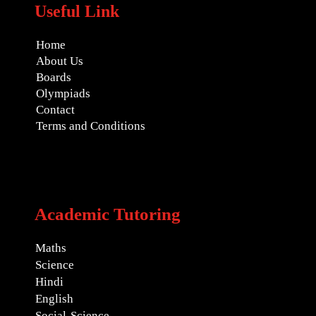
Useful Link
Home
About Us
Boards
Olympiads
Contact
Terms and Conditions
Academic Tutoring
Maths
Science
Hindi
English
Social-Science