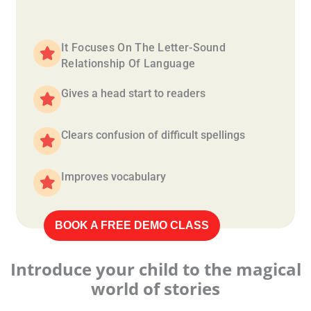
It Focuses On The Letter-Sound
Relationship Of Language
Gives a head start to readers
Clears confusion of difficult spellings
Improves vocabulary
BOOK A FREE DEMO CLASS
Introduce your child to the magical
world of stories