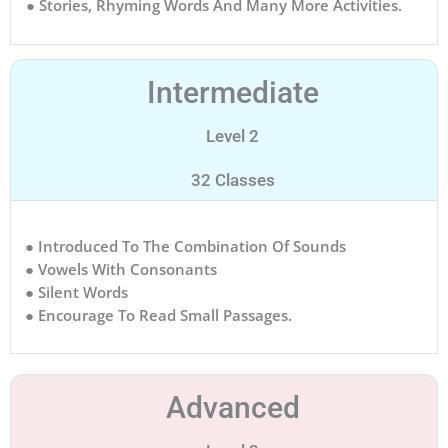
● Stories, Rhyming Words And Many More Activities.
Intermediate
Level 2
32 Classes
● Introduced To The Combination Of Sounds
● Vowels With Consonants
● Silent Words
● Encourage To Read Small Passages.
Advanced