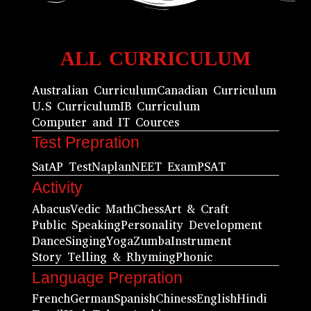
ALL CURRICULUM
Australian Curriculum
Canadian Curriculum
U.S Curriculum
IB Curriculum
Computer and IT Cources
Test Prepration
Sat
AP Test
Naplan
NEET Exam
PSAT
Activity
Abacus
Vedic Math
Chess
Art & Craft
Public Speaking
Personality Development
Dance
Singing
Yoga
Zumba
Instrument
Story Telling & Rhyming
Phonic
Language Prepration
French
German
Spanish
Chiness
English
Hindi