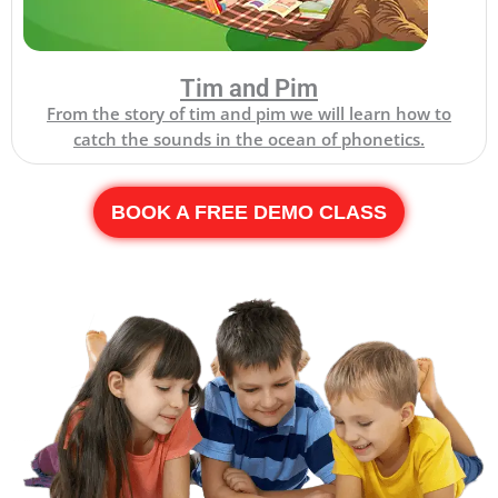
Tim and Pim
From the story of tim and pim we will learn how to
catch the sounds in the ocean of phonetics.
BOOK A FREE DEMO CLASS