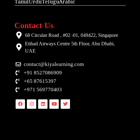
Tamil
Urdu
Telugu
Arabic
Contact Us
68 Circular Road , #02 -01, 049422, Singapore
Etihad Airways Centre 5th Floor, Abu Dhabi,
UAE
contact@kiyalearning.com
+91 8527086909
+65 87615397
+971 569770403
Facebook
Instagram
Linkedin
Youtube
Twitter