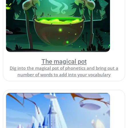
The magical pot
Dig into the magical pot of phonetics and bring out a
number of words to add into your vocabulary