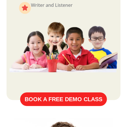
Writer and Listener
BOOK A FREE DEMO CLASS