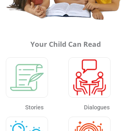
Your Child Can Read
Stories
Dialogues