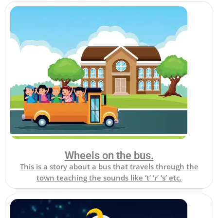
Wheels on the bus.
This is a story about a bus that travels through the
town teaching the sounds like ‘t’ ‘r’ ‘s’ etc.