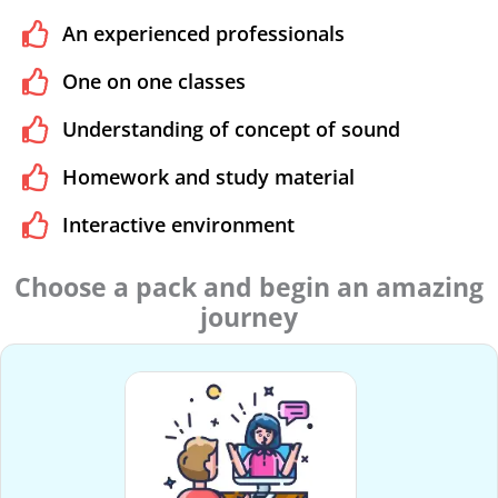
An experienced professionals
One on one classes
Understanding of concept of sound
Homework and study material
Interactive environment
Choose a pack and begin an amazing
journey