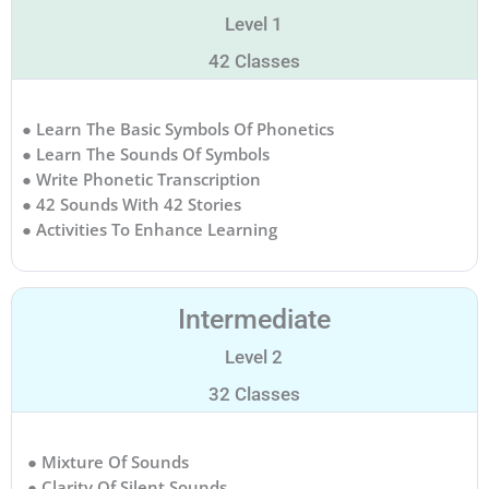
Level 1
42 Classes
● Learn The Basic Symbols Of Phonetics
● Learn The Sounds Of Symbols
● Write Phonetic Transcription
● 42 Sounds With 42 Stories
● Activities To Enhance Learning
Intermediate
Level 2
32 Classes
● Mixture Of Sounds
● Clarity Of Silent Sounds