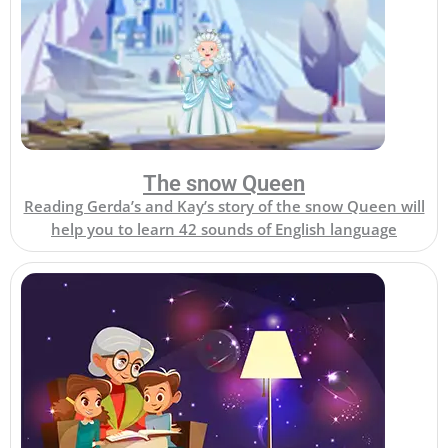
The snow Queen
Reading Gerda’s and Kay’s story of the snow Queen will
help you to learn 42 sounds of English language