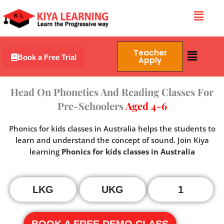
Skip
Menu
to
content
Menu
Teacher
Book a Free Trial
Apply
Head On Phonetics And Reading Classes For
Pre-Schoolers
Aged 4-6
Phonics for kids classes in Australia helps the students to
learn and understand the concept of sound. Join Kiya
learning
Phonics for kids classes in Australia
LKG
UKG
1
BOOK A FREE DEMO CLASS