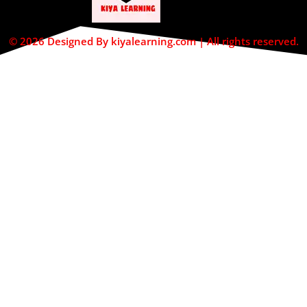
© 2026 Designed By kiyalearning.com | All rights reserved.