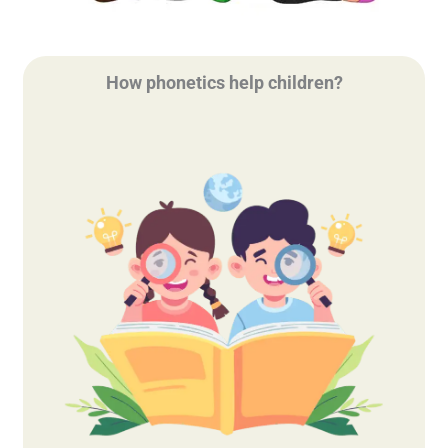
How phonetics help children?