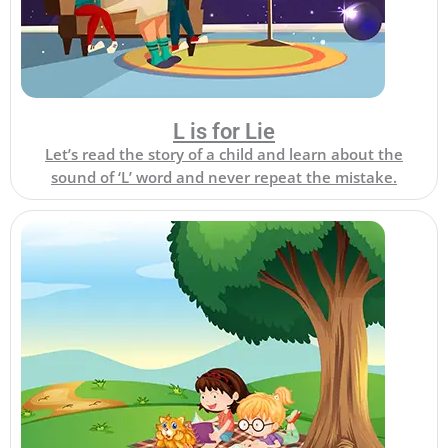
L is for Lie
Let’s read the story of a child and learn about the
sound of ‘L’ word and never repeat the mistake.