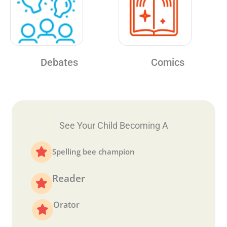
Debates
Comics
See Your Child Becoming A
Spelling bee champion
Reader
Orator