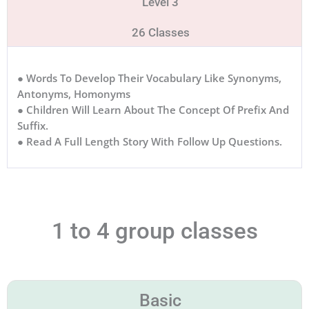
Level 3
26 Classes
● Words To Develop Their Vocabulary Like Synonyms,
Antonyms, Homonyms
● Children Will Learn About The Concept Of Prefix And
Suffix.
● Read A Full Length Story With Follow Up Questions.
1 to 4 group classes
Basic