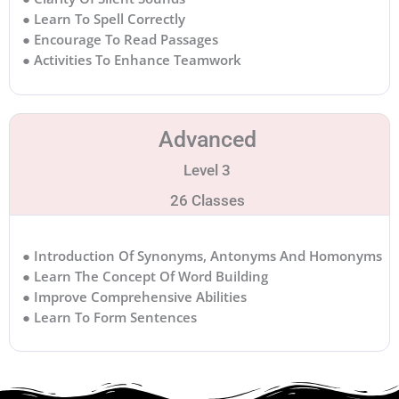
● Learn To Spell Correctly
● Encourage To Read Passages
● Activities To Enhance Teamwork
Advanced
Level 3
26 Classes
● Introduction Of Synonyms, Antonyms And Homonyms
● Learn The Concept Of Word Building
● Improve Comprehensive Abilities
● Learn To Form Sentences