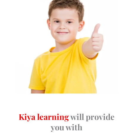
Kiya learning
will provide
you with