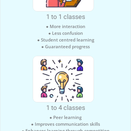
1 to 1 classes
● More interaction
● Less confusion
● Student centred learning
● Guaranteed progress
1 to 4 classes
● Peer learning
● Improves communication skills
● Enhances learning through competition