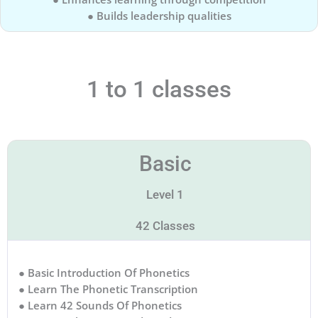
● Builds leadership qualities
1 to 1 classes
Basic
Level 1
42 Classes
● Basic Introduction Of Phonetics
● Learn The Phonetic Transcription
● Learn 42 Sounds Of Phonetics