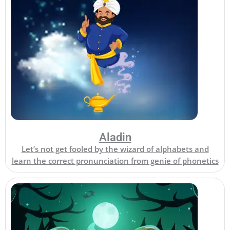
Aladin
Let’s not get fooled by the wizard of alphabets and
learn the correct pronunciation from genie of phonetics