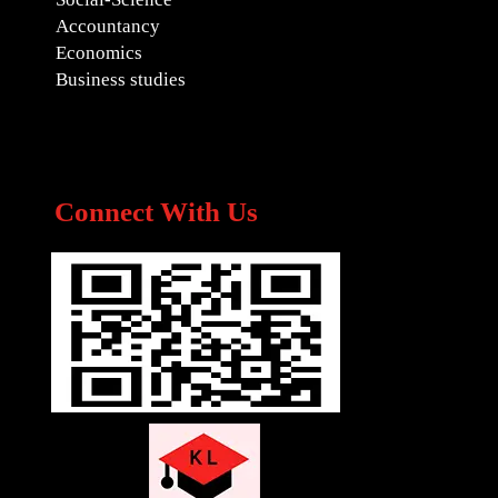
Accountancy
Economics
Business studies
Connect With Us