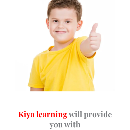
Kiya learning
will provide
you with