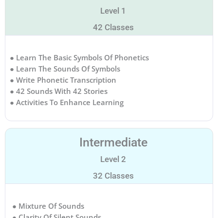
Level 1
42 Classes
● Learn The Basic Symbols Of Phonetics
● Learn The Sounds Of Symbols
● Write Phonetic Transcription
● 42 Sounds With 42 Stories
● Activities To Enhance Learning
Intermediate
Level 2
32 Classes
● Mixture Of Sounds
● Clarity Of Silent Sounds