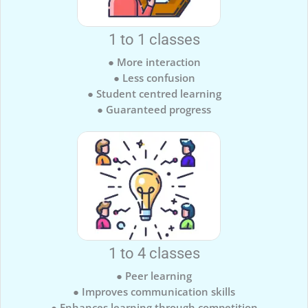
1 to 1 classes
● More interaction
● Less confusion
● Student centred learning
● Guaranteed progress
1 to 4 classes
● Peer learning
● Improves communication skills
● Enhances learning through competition