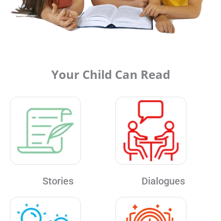
Your Child Can Read
Stories
Dialogues