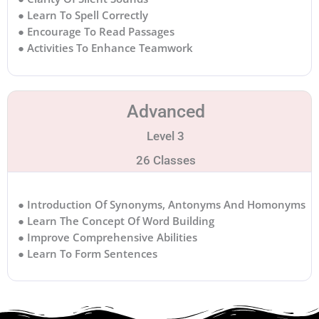
● Learn To Spell Correctly
● Encourage To Read Passages
● Activities To Enhance Teamwork
Advanced
Level 3
26 Classes
● Introduction Of Synonyms, Antonyms And Homonyms
● Learn The Concept Of Word Building
● Improve Comprehensive Abilities
● Learn To Form Sentences