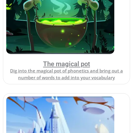
The magical pot
Dig into the magical pot of phonetics and bring out a
number of words to add into your vocabulary