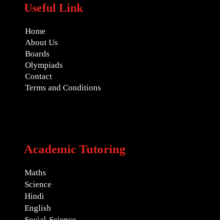
Useful Link
Home
About Us
Boards
Olympiads
Contact
Terms and Conditions
Academic Tutoring
Maths
Science
Hindi
English
Social-Science