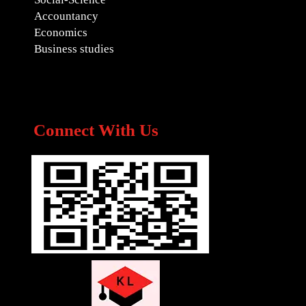
Accountancy
Economics
Business studies
Connect With Us