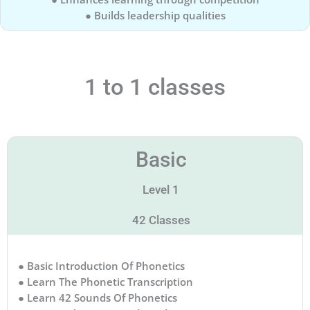
● Builds leadership qualities
1 to 1 classes
Basic
Level 1
42 Classes
● Basic Introduction Of Phonetics
● Learn The Phonetic Transcription
● Learn 42 Sounds Of Phonetics