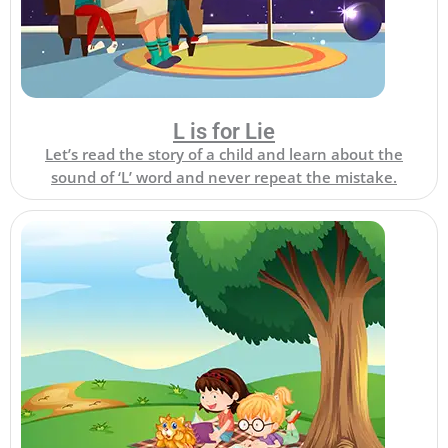
L is for Lie
Let’s read the story of a child and learn about the
sound of ‘L’ word and never repeat the mistake.