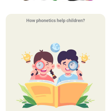
How phonetics help children?