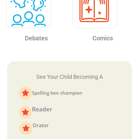
Debates
Comics
See Your Child Becoming A
Spelling bee champion
Reader
Orator