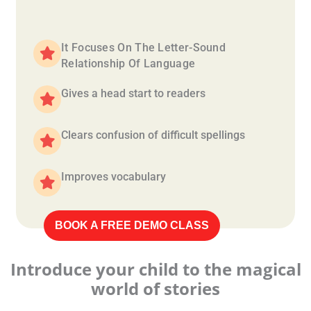
It Focuses On The Letter-Sound
Relationship Of Language
Gives a head start to readers
Clears confusion of difficult spellings
Improves vocabulary
BOOK A FREE DEMO CLASS
Introduce your child to the magical
world of stories