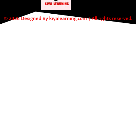
© 2026 Designed By kiyalearning.com | All rights reserved.