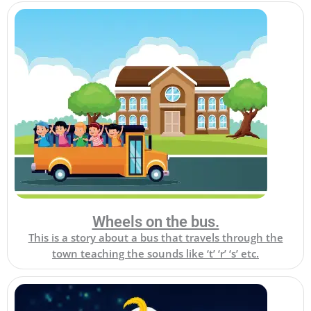
Wheels on the bus.
This is a story about a bus that travels through the
town teaching the sounds like ‘t’ ‘r’ ‘s’ etc.