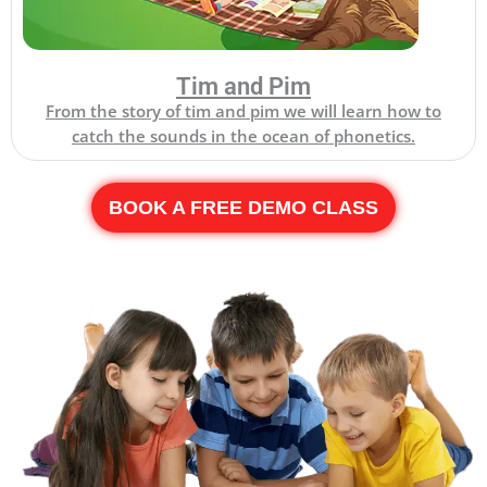
Tim and Pim
From the story of tim and pim we will learn how to
catch the sounds in the ocean of phonetics.
BOOK A FREE DEMO CLASS