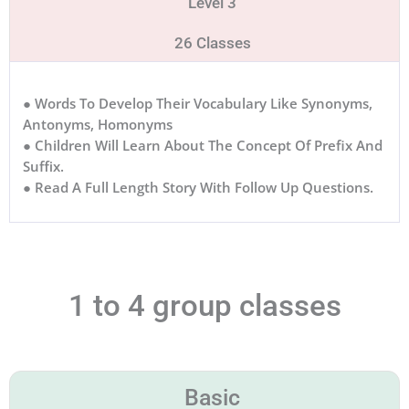
Level 3
26 Classes
● Words To Develop Their Vocabulary Like Synonyms,
Antonyms, Homonyms
● Children Will Learn About The Concept Of Prefix And
Suffix.
● Read A Full Length Story With Follow Up Questions.
1 to 4 group classes
Basic