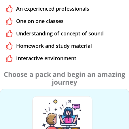
An experienced professionals
One on one classes
Understanding of concept of sound
Homework and study material
Interactive environment
Choose a pack and begin an amazing
journey