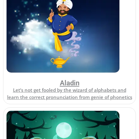
Aladin
Let’s not get fooled by the wizard of alphabets and
learn the correct pronunciation from genie of phonetics