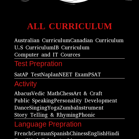
ALL CURRICULUM
Australian Curriculum
Canadian Curriculum
U.S Curriculum
IB Curriculum
Computer and IT Cources
Test Prepration
Sat
AP Test
Naplan
NEET Exam
PSAT
Activity
Abacus
Vedic Math
Chess
Art & Craft
Public Speaking
Personality Development
Dance
Singing
Yoga
Zumba
Instrument
Story Telling & Rhyming
Phonic
Language Prepration
French
German
Spanish
Chiness
English
Hindi