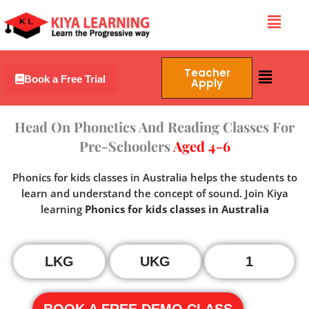
Skip
Menu
to
content
Menu
Teacher
Book a Free Trial
Apply
Head On Phonetics And Reading Classes For
Pre-Schoolers
Aged 4-6
Phonics for kids classes in Australia helps the students to
learn and understand the concept of sound. Join Kiya
learning
Phonics for kids classes in Australia
LKG
UKG
1
BOOK A FREE DEMO CLASS