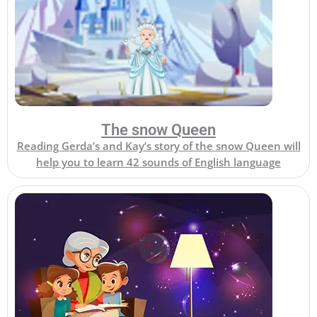
The snow Queen
Reading Gerda’s and Kay’s story of the snow Queen will
help you to learn 42 sounds of English language