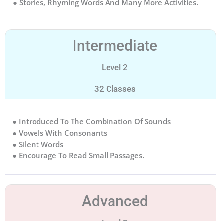
● Stories, Rhyming Words And Many More Activities.
Intermediate
Level 2
32 Classes
● Introduced To The Combination Of Sounds
● Vowels With Consonants
● Silent Words
● Encourage To Read Small Passages.
Advanced