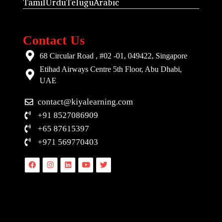
Tamil
Urdu
Telugu
Arabic
Contact Us
68 Circular Road , #02 -01, 049422, Singapore
Etihad Airways Centre 5th Floor, Abu Dhabi,
UAE
contact@kiyalearning.com
+91 8527086909
+65 87615397
+971 569770403
Facebook
Instagram
Linkedin
Youtube
Twitter