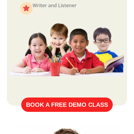
Writer and Listener
BOOK A FREE DEMO CLASS