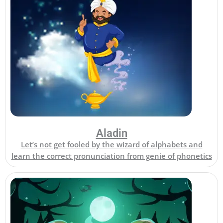
Aladin
Let’s not get fooled by the wizard of alphabets and
learn the correct pronunciation from genie of phonetics