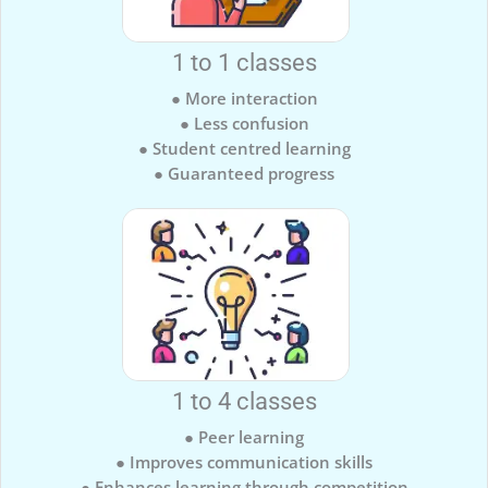
1 to 1 classes
● More interaction
● Less confusion
● Student centred learning
● Guaranteed progress
1 to 4 classes
● Peer learning
● Improves communication skills
● Enhances learning through competition