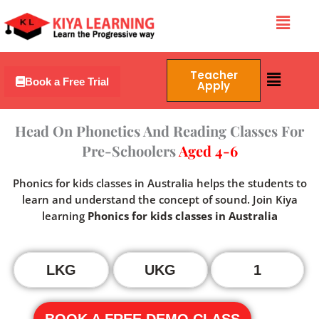
Skip
Menu
to
content
Menu
Teacher
Book a Free Trial
Apply
Head On Phonetics And Reading Classes For
Pre-Schoolers
Aged 4-6
Phonics for kids classes in Australia helps the students to
learn and understand the concept of sound. Join Kiya
learning
Phonics for kids classes in Australia
LKG
UKG
1
BOOK A FREE DEMO CLASS