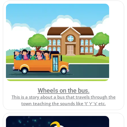
Wheels on the bus.
This is a story about a bus that travels through the
town teaching the sounds like ‘t’ ‘r’ ‘s’ etc.