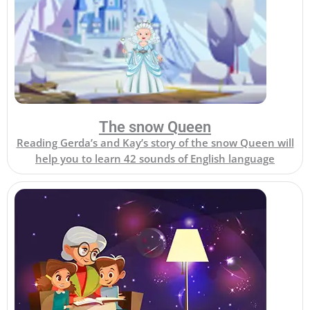
The snow Queen
Reading Gerda’s and Kay’s story of the snow Queen will
help you to learn 42 sounds of English language