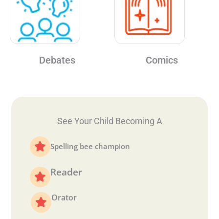
Debates
Comics
See Your Child Becoming A
Spelling bee champion
Reader
Orator