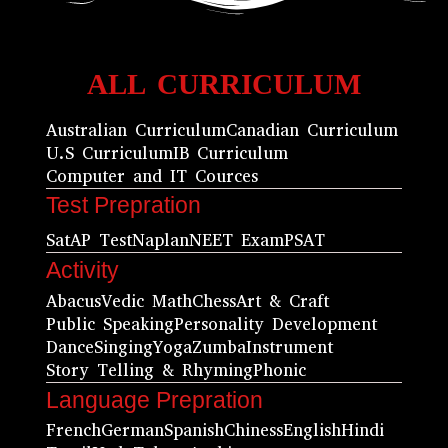
ALL CURRICULUM
Australian Curriculum
Canadian Curriculum
U.S Curriculum
IB Curriculum
Computer and IT Cources
Test Prepration
Sat
AP Test
Naplan
NEET Exam
PSAT
Activity
Abacus
Vedic Math
Chess
Art & Craft
Public Speaking
Personality Development
Dance
Singing
Yoga
Zumba
Instrument
Story Telling & Rhyming
Phonic
Language Prepration
French
German
Spanish
Chiness
English
Hindi