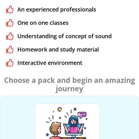
An experienced professionals
One on one classes
Understanding of concept of sound
Homework and study material
Interactive environment
Choose a pack and begin an amazing
journey