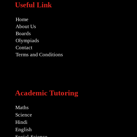
Useful Link
Home
About Us
Boards
Olympiads
Contact
Terms and Conditions
Academic Tutoring
Maths
Science
Hindi
English
Social-Science