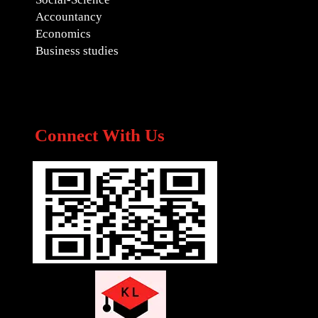
Accountancy
Economics
Business studies
Connect With Us