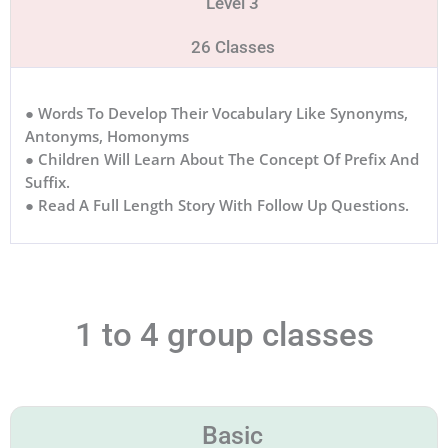
Level 3
26 Classes
● Words To Develop Their Vocabulary Like Synonyms,
Antonyms, Homonyms
● Children Will Learn About The Concept Of Prefix And
Suffix.
● Read A Full Length Story With Follow Up Questions.
1 to 4 group classes
Basic