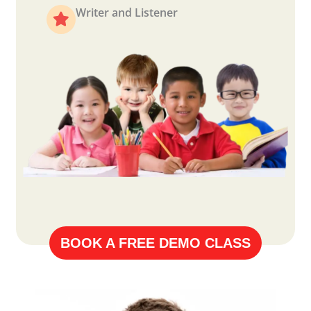
Writer and Listener
BOOK A FREE DEMO CLASS