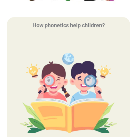
How phonetics help children?