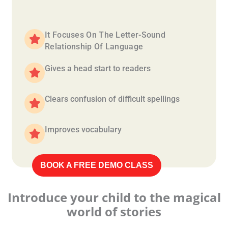
It Focuses On The Letter-Sound
Relationship Of Language
Gives a head start to readers
Clears confusion of difficult spellings
Improves vocabulary
BOOK A FREE DEMO CLASS
Introduce your child to the magical
world of stories