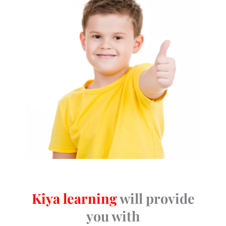
Kiya learning
will provide
you with