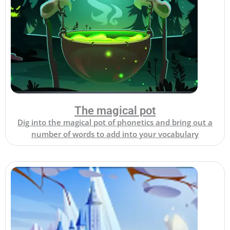
The magical pot
Dig into the magical pot of phonetics and bring out a
number of words to add into your vocabulary