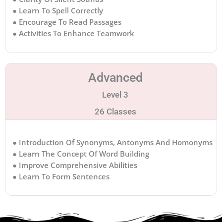
● Learn To Spell Correctly
● Encourage To Read Passages
● Activities To Enhance Teamwork
Advanced
Level 3
26 Classes
● Introduction Of Synonyms, Antonyms And Homonyms
● Learn The Concept Of Word Building
● Improve Comprehensive Abilities
● Learn To Form Sentences