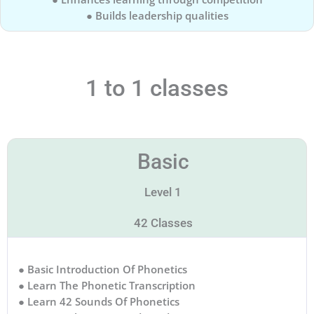
● Builds leadership qualities
1 to 1 classes
Basic
Level 1
42 Classes
● Basic Introduction Of Phonetics
● Learn The Phonetic Transcription
● Learn 42 Sounds Of Phonetics