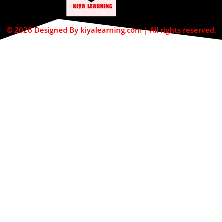
© 2026 Designed By kiyalearning.com | All rights reserved.