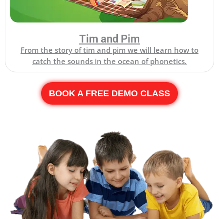
Tim and Pim
From the story of tim and pim we will learn how to
catch the sounds in the ocean of phonetics.
BOOK A FREE DEMO CLASS