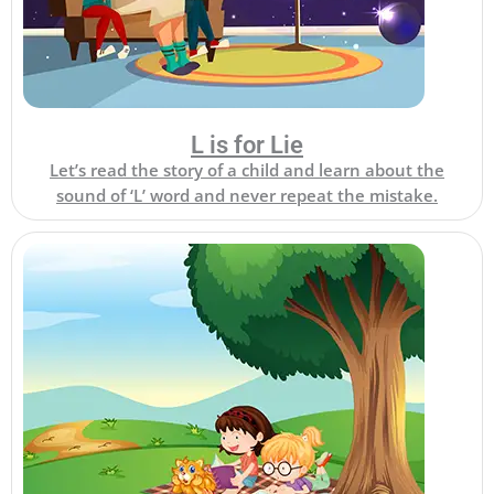
L is for Lie
Let’s read the story of a child and learn about the
sound of ‘L’ word and never repeat the mistake.