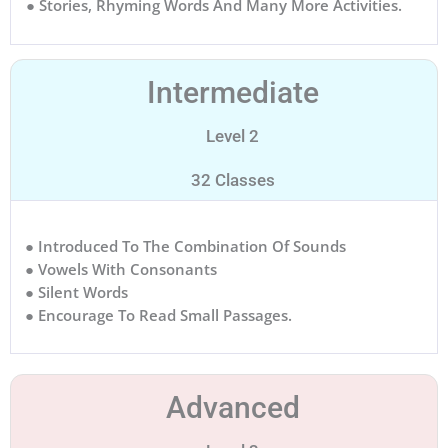
● Stories, Rhyming Words And Many More Activities.
Intermediate
Level 2
32 Classes
● Introduced To The Combination Of Sounds
● Vowels With Consonants
● Silent Words
● Encourage To Read Small Passages.
Advanced