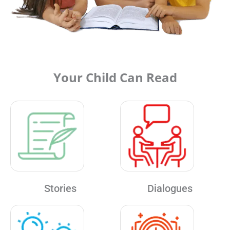
Your Child Can Read
Stories
Dialogues