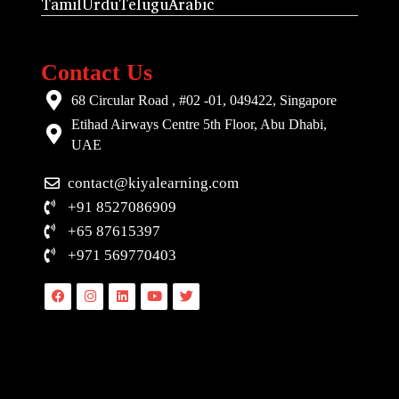
Tamil
Urdu
Telugu
Arabic
Contact Us
68 Circular Road , #02 -01, 049422, Singapore
Etihad Airways Centre 5th Floor, Abu Dhabi,
UAE
contact@kiyalearning.com
+91 8527086909
+65 87615397
+971 569770403
Facebook
Instagram
Linkedin
Youtube
Twitter