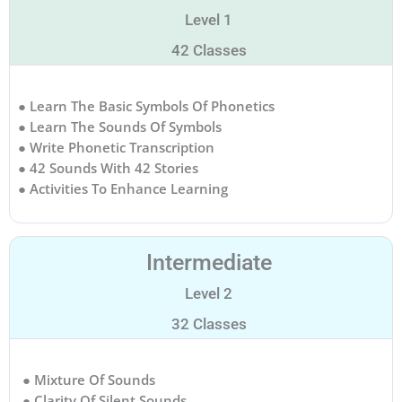
Level 1
42 Classes
● Learn The Basic Symbols Of Phonetics
● Learn The Sounds Of Symbols
● Write Phonetic Transcription
● 42 Sounds With 42 Stories
● Activities To Enhance Learning
Intermediate
Level 2
32 Classes
● Mixture Of Sounds
● Clarity Of Silent Sounds