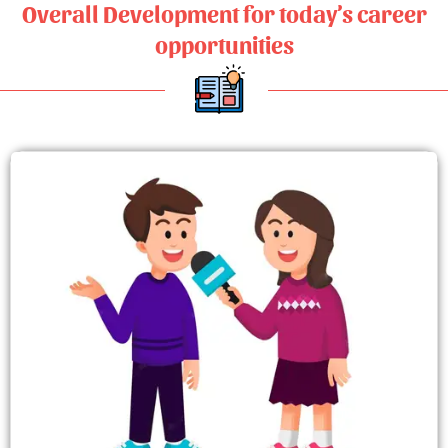
Overall Development for today’s career
opportunities