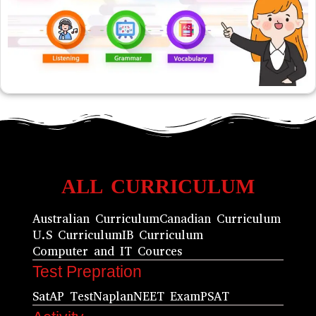
ALL CURRICULUM
Australian Curriculum
Canadian Curriculum
U.S Curriculum
IB Curriculum
Computer and IT Cources
Test Prepration
Sat
AP Test
Naplan
NEET Exam
PSAT