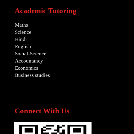
Academic Tutoring
Maths
Science
Hindi
English
Social-Science
Accountancy
Economics
Business studies
Connect With Us