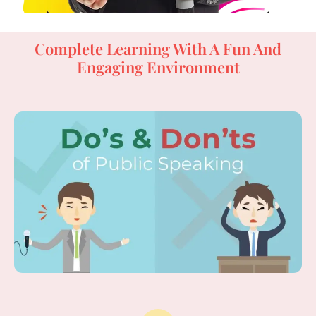
Complete Learning With A Fun And
Engaging Environment