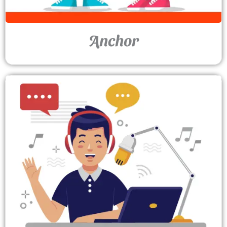
Anchor