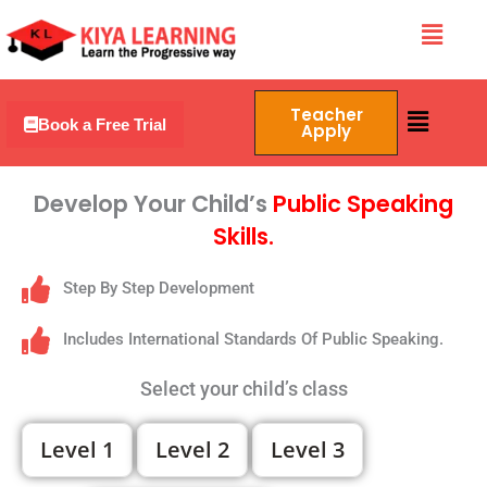
Skip
Menu
to
content
Menu
Teacher
Book a Free Trial
Apply
Develop Your Child’s
Public Speaking
Skills.
Step By Step Development
Includes International Standards Of Public Speaking.
Select your child’s class
Level 1
Level 2
Level 3