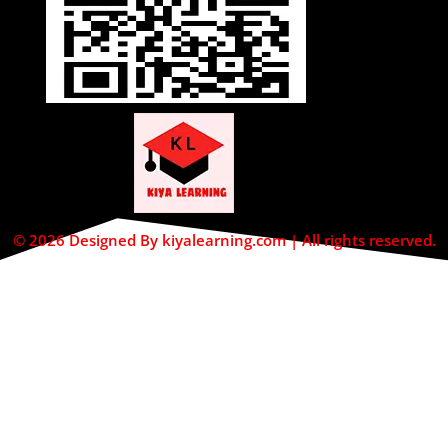
© 2026 Designed By kiyalearning.com | All rights reserved.