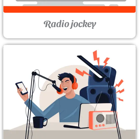
Radio jockey