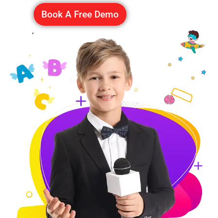
Book A Free Demo