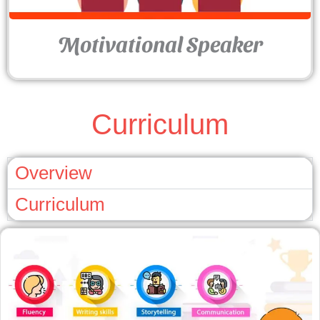
Motivational Speaker
Curriculum
Overview
Curriculum