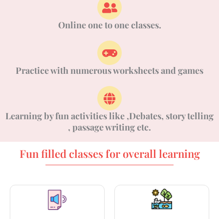
Online one to one classes.
Practice with numerous worksheets and games
Learning by fun activities like ,Debates, story telling
, passage writing etc.
Fun filled classes for overall learning