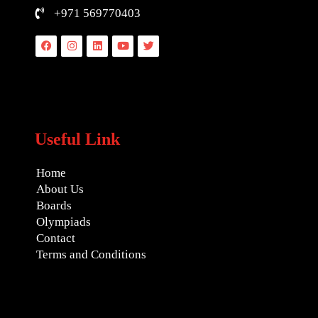
+971 569770403
Facebook
Instagram
Linkedin
Youtube
Twitter
Useful Link
Home
About Us
Boards
Olympiads
Contact
Terms and Conditions