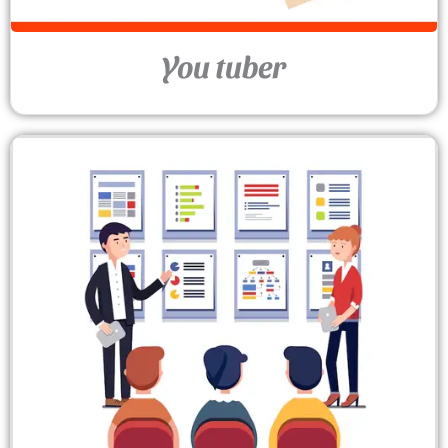
You tuber