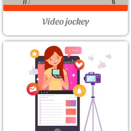
Video jockey