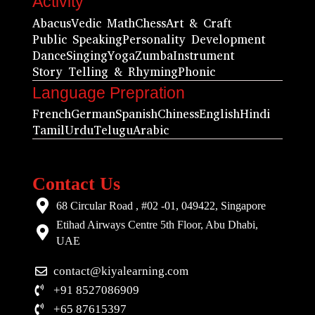
Activity
Abacus
Vedic Math
Chess
Art & Craft
Public Speaking
Personality Development
Dance
Singing
Yoga
Zumba
Instrument
Story Telling & Rhyming
Phonic
Language Prepration
French
German
Spanish
Chiness
English
Hindi
Tamil
Urdu
Telugu
Arabic
Contact Us
68 Circular Road , #02 -01, 049422, Singapore
Etihad Airways Centre 5th Floor, Abu Dhabi,
UAE
contact@kiyalearning.com
+91 8527086909
+65 87615397