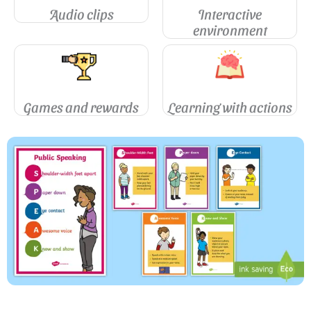
Audio clips
Interactive
environment
Games and rewards
Learning with actions