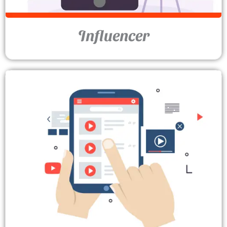
Influencer