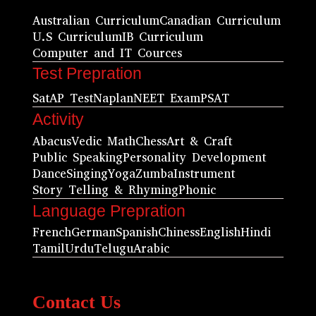
Australian Curriculum
Canadian Curriculum
U.S Curriculum
IB Curriculum
Computer and IT Cources
Test Prepration
Sat
AP Test
Naplan
NEET Exam
PSAT
Activity
Abacus
Vedic Math
Chess
Art & Craft
Public Speaking
Personality Development
Dance
Singing
Yoga
Zumba
Instrument
Story Telling & Rhyming
Phonic
Language Prepration
French
German
Spanish
Chiness
English
Hindi
Tamil
Urdu
Telugu
Arabic
Contact Us