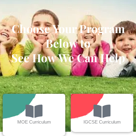
Choose Your Program
Below to
See How We Can Help
MOE Curriculum
IGCSE Curriculum