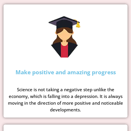
Make positive and amazing progress
Science is not taking a negative step unlike the
economy, which is falling into a depression. It is always
moving in the direction of more positive and noticeable
developments.