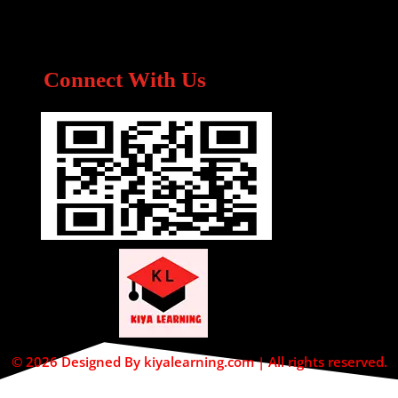
Connect With Us
© 2026 Designed By kiyalearning.com | All rights reserved.