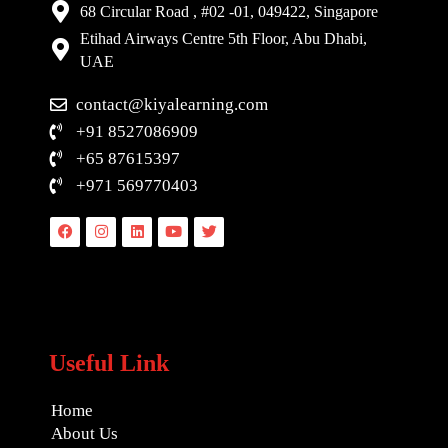
68 Circular Road , #02 -01, 049422, Singapore
Etihad Airways Centre 5th Floor, Abu Dhabi,
UAE
contact@kiyalearning.com
+91 8527086909
+65 87615397
+971 569770403
Facebook
Instagram
Linkedin
Youtube
Twitter
Useful Link
Home
About Us