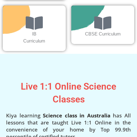
IB
CBSE Curriculum
Curriculum
Live 1:1 Online Science
Classes
Kiya learning
Science class in Australia
has All
lessons that are taught Live 1:1 Online in the
convenience of your home by Top 99.9th
percentile of certified tutors.