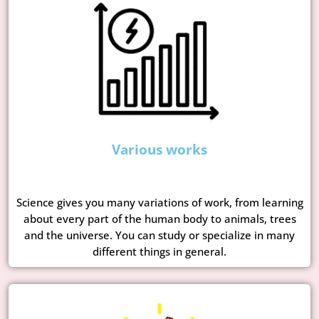
Various works
Science gives you many variations of work, from learning
about every part of the human body to animals, trees
and the universe. You can study or specialize in many
different things in general.