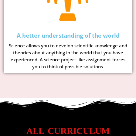
A better understanding of the world
Science allows you to develop scientific knowledge and
theories about anything in the world that you have
experienced. A science project like assignment forces
you to think of possible solutions.
ALL CURRICULUM