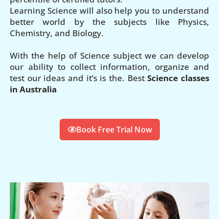
Learning Science will also help you to understand
better world by the subjects like Physics,
Chemistry, and Biology.
With the help of Science subject we can develop
our ability to collect information, organize and
test our ideas and it’s is the. Best
Science classes
in Australia
Book Free Trial Now