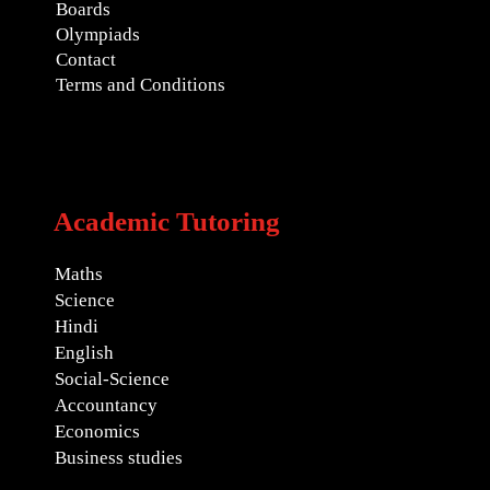
Boards
Olympiads
Contact
Terms and Conditions
Academic Tutoring
Maths
Science
Hindi
English
Social-Science
Accountancy
Economics
Business studies