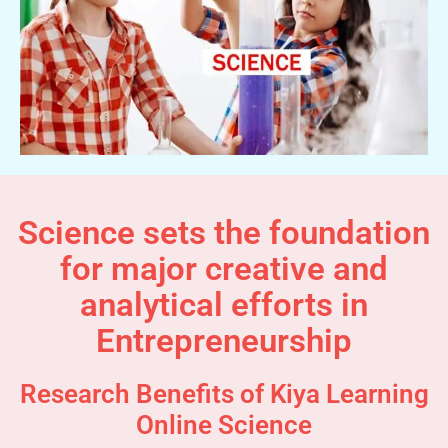
Science sets the foundation
for major creative and
analytical efforts in
Entrepreneurship
Research Benefits of Kiya Learning
Online Science