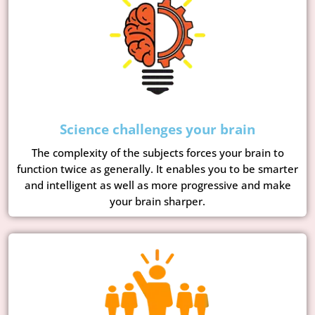
Science challenges your brain
The complexity of the subjects forces your brain to
function twice as generally. It enables you to be smarter
and intelligent as well as more progressive and make
your brain sharper.