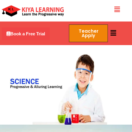
Skip
Menu
to
content
Menu
Teacher
Book a Free Trial
Apply