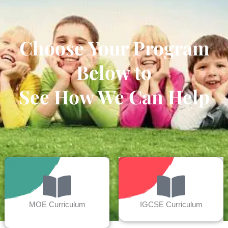
Choose Your Program
Below to
See How We Can Help
MOE Curriculum
IGCSE Curriculum