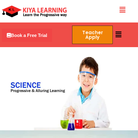
Skip
Menu
to
content
Menu
Teacher
Book a Free Trial
Apply