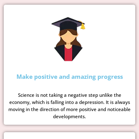
Make positive and amazing progress
Science is not taking a negative step unlike the
economy, which is falling into a depression. It is always
moving in the direction of more positive and noticeable
developments.