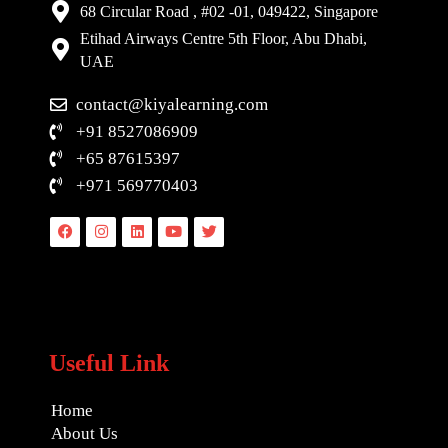
68 Circular Road , #02 -01, 049422, Singapore
Etihad Airways Centre 5th Floor, Abu Dhabi,
UAE
contact@kiyalearning.com
+91 8527086909
+65 87615397
+971 569770403
Facebook
Instagram
Linkedin
Youtube
Twitter
Useful Link
Home
About Us