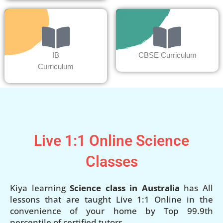
IB
CBSE Curriculum
Curriculum
Live 1:1 Online Science
Classes
Kiya learning
Science class in Australia
has All
lessons that are taught Live 1:1 Online in the
convenience of your home by Top 99.9th
percentile of certified tutors.