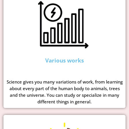
Various works
Science gives you many variations of work, from learning
about every part of the human body to animals, trees
and the universe. You can study or specialize in many
different things in general.