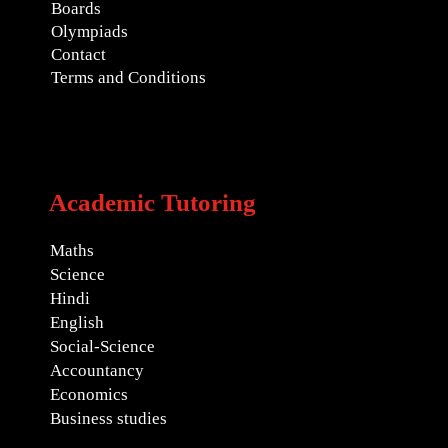
Boards
Olympiads
Contact
Terms and Conditions
Academic Tutoring
Maths
Science
Hindi
English
Social-Science
Accountancy
Economics
Business studies