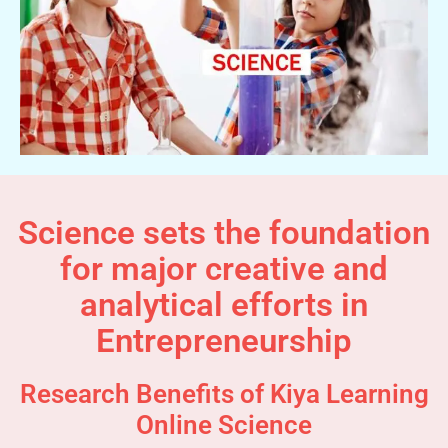
Science sets the foundation
for major creative and
analytical efforts in
Entrepreneurship
Research Benefits of Kiya Learning
Online Science