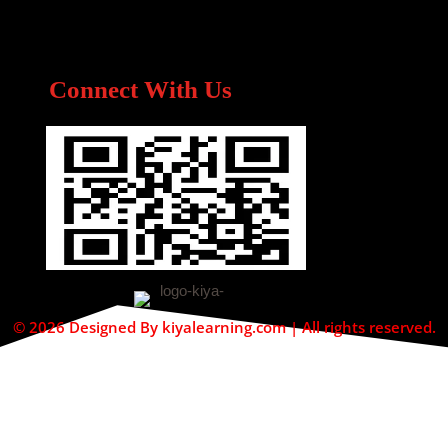
Connect With Us
© 2026 Designed By kiyalearning.com | All rights reserved.