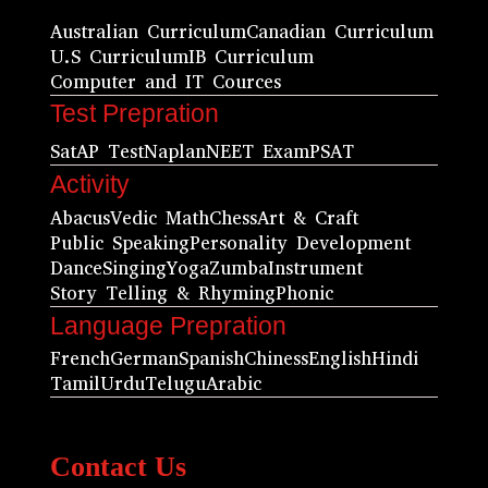
Australian Curriculum
Canadian Curriculum
U.S Curriculum
IB Curriculum
Computer and IT Cources
Test Prepration
Sat
AP Test
Naplan
NEET Exam
PSAT
Activity
Abacus
Vedic Math
Chess
Art & Craft
Public Speaking
Personality Development
Dance
Singing
Yoga
Zumba
Instrument
Story Telling & Rhyming
Phonic
Language Prepration
French
German
Spanish
Chiness
English
Hindi
Tamil
Urdu
Telugu
Arabic
Contact Us