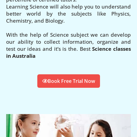
Learning Science will also help you to understand
better world by the subjects like Physics,
Chemistry, and Biology.
With the help of Science subject we can develop
our ability to collect information, organize and
test our ideas and it’s is the. Best
Science classes
in Australia
Book Free Trial Now