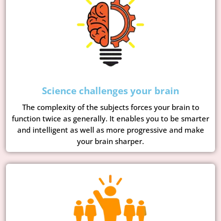
Science challenges your brain
The complexity of the subjects forces your brain to
function twice as generally. It enables you to be smarter
and intelligent as well as more progressive and make
your brain sharper.