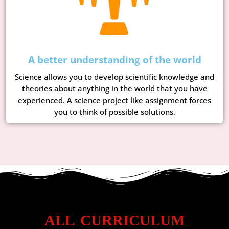
A better understanding of the world
Science allows you to develop scientific knowledge and
theories about anything in the world that you have
experienced. A science project like assignment forces
you to think of possible solutions.
ALL CURRICULUM