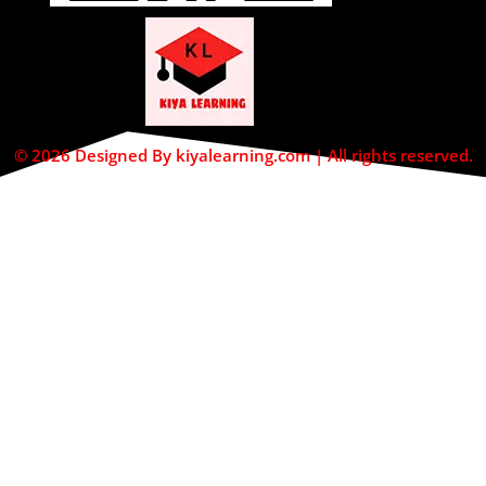
© 2026 Designed By kiyalearning.com | All rights reserved.