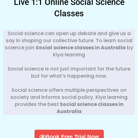
Live 1:1 Online Social Science
Classes
Social science can open up debate and give us a
say in shaping our collective future. To learn social
science join
Social
science classes in Australia
by
Kiya learning
Social science is not just important for the future
but for what’s happening now.
Social science offers multiple perspectives on
society and informs social policy. Kiya learning
provides the best
Social science classes in
Australia
Book Free Trial Now