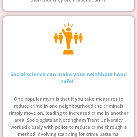
Social science can make your neighbourhood
safer.
One popular myth is that if you take measures to
reduce crime in one neighbourhood the criminals
simply move on, leading to increased crime in another
area. Sociologists at Nottingham Trent University
worked closely with police to reduce crime through a
method involving scanning for crime patterns.