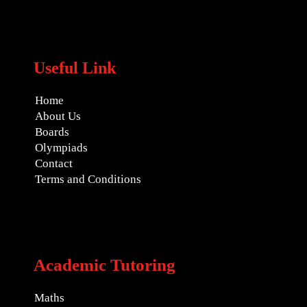
Useful Link
Home
About Us
Boards
Olympiads
Contact
Terms and Conditions
Academic Tutoring
Maths