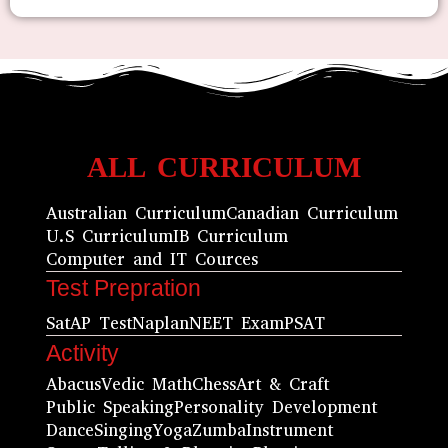
ALL CURRICULUM
Australian Curriculum
Canadian Curriculum
U.S Curriculum
IB Curriculum
Computer and IT Cources
Test Prepration
Sat
AP Test
Naplan
NEET Exam
PSAT
Activity
Abacus
Vedic Math
Chess
Art & Craft
Public Speaking
Personality Development
Dance
Singing
Yoga
Zumba
Instrument