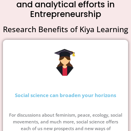
and analytical efforts in
Entrepreneurship
Research Benefits of Kiya Learning
Social science can broaden your horizons
For discussions about feminism, peace, ecology, social
movements, and much more, social science offers
each of us new prospects and new ways of