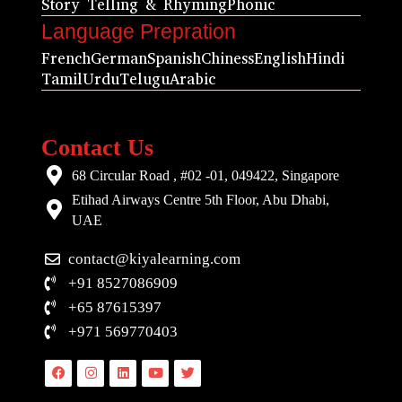
Story Telling & Rhyming
Phonic
Language Prepration
French
German
Spanish
Chiness
English
Hindi
Tamil
Urdu
Telugu
Arabic
Contact Us
68 Circular Road , #02 -01, 049422, Singapore
Etihad Airways Centre 5th Floor, Abu Dhabi,
UAE
contact@kiyalearning.com
+91 8527086909
+65 87615397
+971 569770403
Facebook
Instagram
Linkedin
Youtube
Twitter