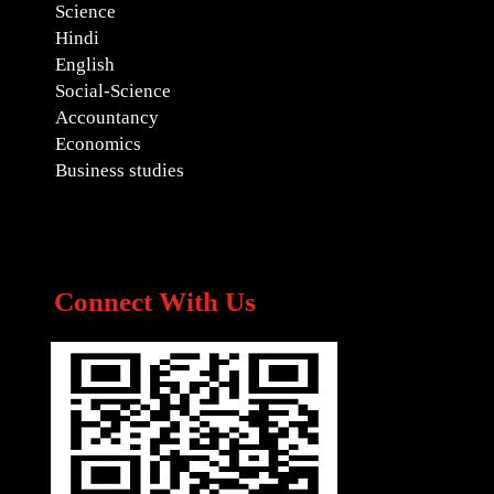
Science
Hindi
English
Social-Science
Accountancy
Economics
Business studies
Connect With Us