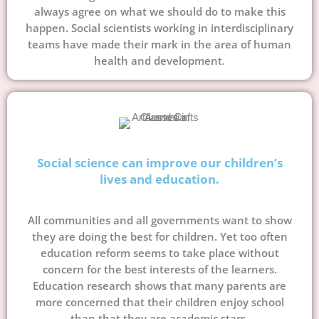
always agree on what we should do to make this
happen. Social scientists working in interdisciplinary
teams have made their mark in the area of human
health and development.
Social science can improve our children’s
lives and education.
All communities and all governments want to show
they are doing the best for children. Yet too often
education reform seems to take place without
concern for the best interests of the learners.
Education research shows that many parents are
more concerned that their children enjoy school
than that they are academic stars.