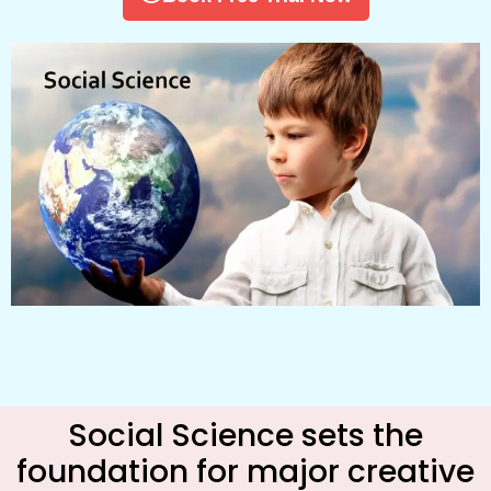
Social Science sets the
foundation for major creative