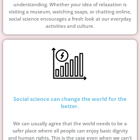
understanding. Whether your idea of relaxation is
visiting a museum, watching soaps, or chatting online,
social science encourages a fresh look at our everyday
activities and culture.
Social science can change the world for the
better.
We can usually agree that the world needs to be a
safer place where all people can enjoy basic dignity
and human rights. This is the case even when we can’t