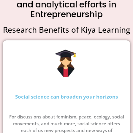
and analytical efforts in
Entrepreneurship
Research Benefits of Kiya Learning
Social science can broaden your horizons
For discussions about feminism, peace, ecology, social
movements, and much more, social science offers
each of us new prospects and new ways of