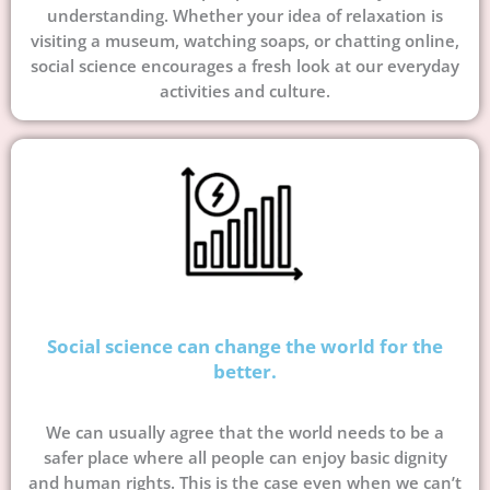
understanding. Whether your idea of relaxation is
visiting a museum, watching soaps, or chatting online,
social science encourages a fresh look at our everyday
activities and culture.
Social science can change the world for the
better.
We can usually agree that the world needs to be a
safer place where all people can enjoy basic dignity
and human rights. This is the case even when we can’t