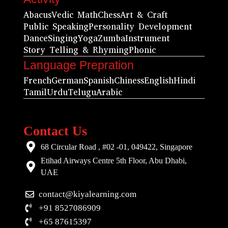
Abacus
Vedic Math
Chess
Art & Craft
Public Speaking
Personality Development
Dance
Singing
Yoga
Zumba
Instrument
Story Telling & Rhyming
Phonic
Language Prepration
French
German
Spanish
Chiness
English
Hindi
Tamil
Urdu
Telugu
Arabic
Contact Us
68 Circular Road , #02 -01, 049422, Singapore
Etihad Airways Centre 5th Floor, Abu Dhabi,
UAE
contact@kiyalearning.com
+91 8527086909
+65 87615397