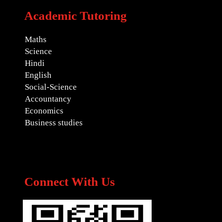
Academic Tutoring
Maths
Science
Hindi
English
Social-Science
Accountancy
Economics
Business studies
Connect With Us