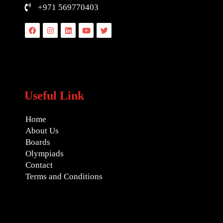
+971 569770403
Facebook
Instagram
Linkedin
Youtube
Twitter
Useful Link
Home
About Us
Boards
Olympiads
Contact
Terms and Conditions