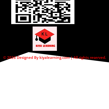
© 2026 Designed By kiyalearning.com | All rights reserved.