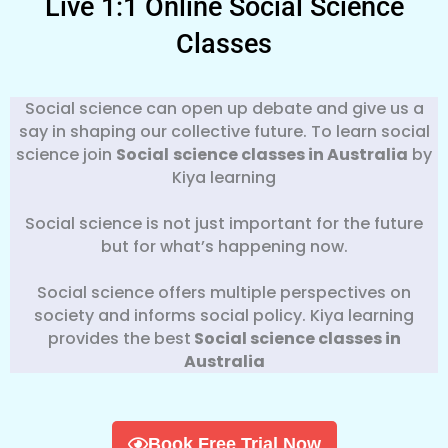
Live 1:1 Online Social Science
Classes
Social science can open up debate and give us a
say in shaping our collective future. To learn social
science join
Social
science classes in Australia
by
Kiya learning
Social science is not just important for the future
but for what’s happening now.
Social science offers multiple perspectives on
society and informs social policy. Kiya learning
provides the best
Social science classes in
Australia
Book Free Trial Now