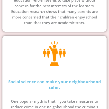
education reform seems to take place without
concern for the best interests of the learners.
Education research shows that many parents are
more concerned that their children enjoy school
than that they are academic stars.
Social science can make your neighbourhood
safer.
One popular myth is that if you take measures to
reduce crime in one neighbourhood the criminals