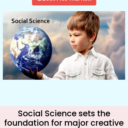
Social Science sets the
foundation for major creative