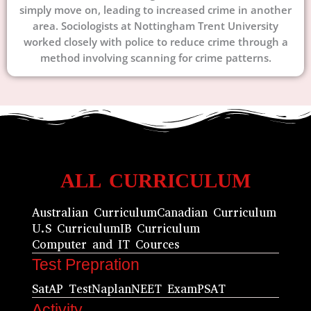
simply move on, leading to increased crime in another
area. Sociologists at Nottingham Trent University
worked closely with police to reduce crime through a
method involving scanning for crime patterns.
ALL CURRICULUM
Australian Curriculum
Canadian Curriculum
U.S Curriculum
IB Curriculum
Computer and IT Cources
Test Prepration
Sat
AP Test
Naplan
NEET Exam
PSAT
Activity