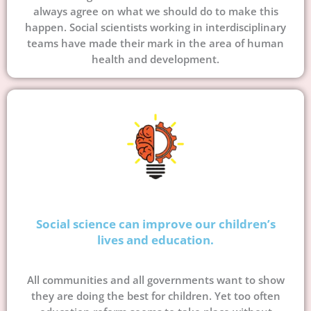
always agree on what we should do to make this
happen. Social scientists working in interdisciplinary
teams have made their mark in the area of human
health and development.
Social science can improve our children’s
lives and education.
All communities and all governments want to show
they are doing the best for children. Yet too often