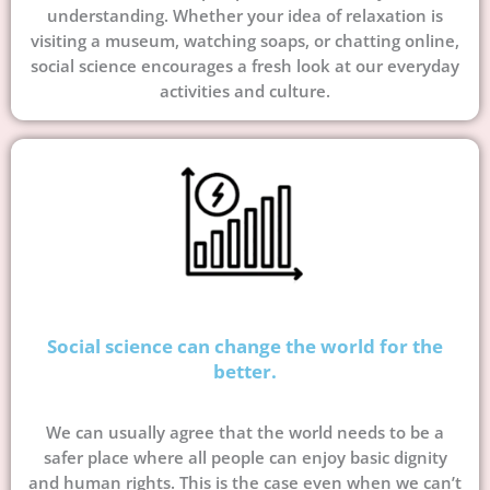
understanding. Whether your idea of relaxation is
visiting a museum, watching soaps, or chatting online,
social science encourages a fresh look at our everyday
activities and culture.
Social science can change the world for the
better.
We can usually agree that the world needs to be a
safer place where all people can enjoy basic dignity
and human rights. This is the case even when we can’t