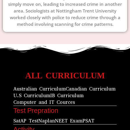
simply move on, leading to increased crime in another
area. Sociologists at Nottingham Trent University
worked closely with police to reduce crime through a
method involving scanning for crime patterns.
ALL CURRICULUM
Australian Curriculum
Canadian Curriculum
U.S Curriculum
IB Curriculum
Computer and IT Cources
Test Prepration
Sat
AP Test
Naplan
NEET Exam
PSAT
Activity