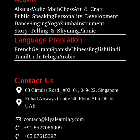
Abacus
Vedic Math
Chess
Art & Craft
Public Speaking
Personality Development
Dance
Singing
Yoga
Zumba
Instrument
Story Telling & Rhyming
Phonic
Language Prepration
French
German
Spanish
Chiness
English
Hindi
Tamil
Urdu
Telugu
Arabic
Contact Us
68 Circular Road , #02 -01, 049422, Singapore
Etihad Airways Centre 5th Floor, Abu Dhabi,
UAE
contact@kiyalearning.com
+91 8527086909
+65 87615397