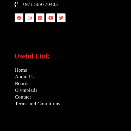
+971 569770403
Facebook
Instagram
Linkedin
Youtube
Twitter
Useful Link
Home
About Us
Boards
Olympiads
Contact
Terms and Conditions