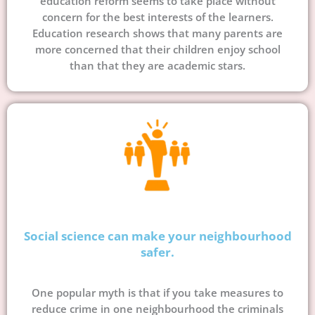
education reform seems to take place without
concern for the best interests of the learners.
Education research shows that many parents are
more concerned that their children enjoy school
than that they are academic stars.
Social science can make your neighbourhood
safer.
One popular myth is that if you take measures to
reduce crime in one neighbourhood the criminals