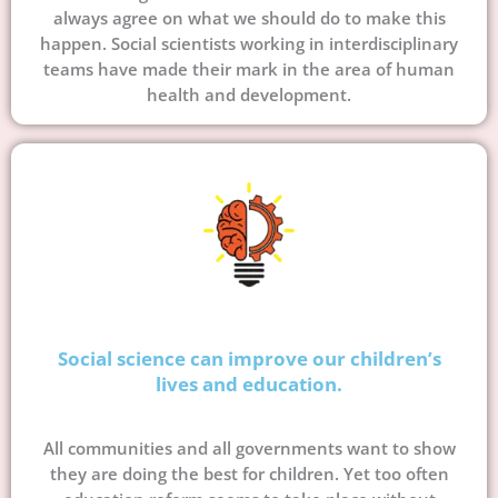
always agree on what we should do to make this
happen. Social scientists working in interdisciplinary
teams have made their mark in the area of human
health and development.
Social science can improve our children’s
lives and education.
All communities and all governments want to show
they are doing the best for children. Yet too often