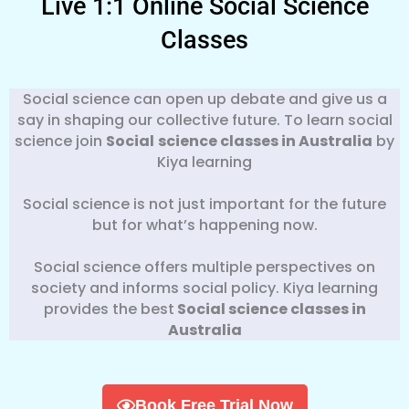
Live 1:1 Online Social Science
Classes
Social science can open up debate and give us a
say in shaping our collective future. To learn social
science join
Social
science classes in Australia
by
Kiya learning
Social science is not just important for the future
but for what’s happening now.
Social science offers multiple perspectives on
society and informs social policy. Kiya learning
provides the best
Social science classes in
Australia
Book Free Trial Now