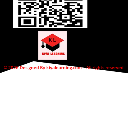
© 2026 Designed By kiyalearning.com | All rights reserved.