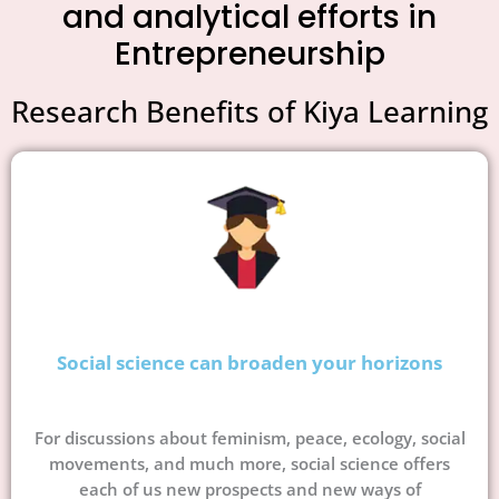
and analytical efforts in
Entrepreneurship
Research Benefits of Kiya Learning
Social science can broaden your horizons
For discussions about feminism, peace, ecology, social
movements, and much more, social science offers
each of us new prospects and new ways of