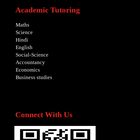
Academic Tutoring
Maths
Science
Hindi
English
Social-Science
Accountancy
Economics
Business studies
Connect With Us