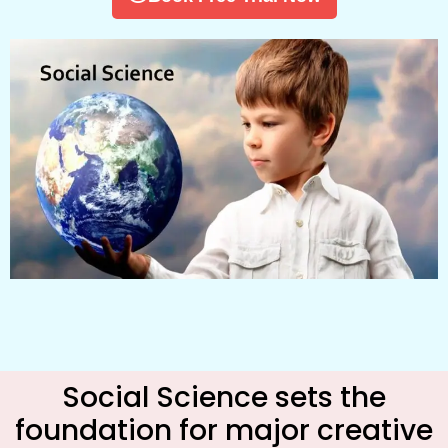
Social Science sets the
foundation for major creative