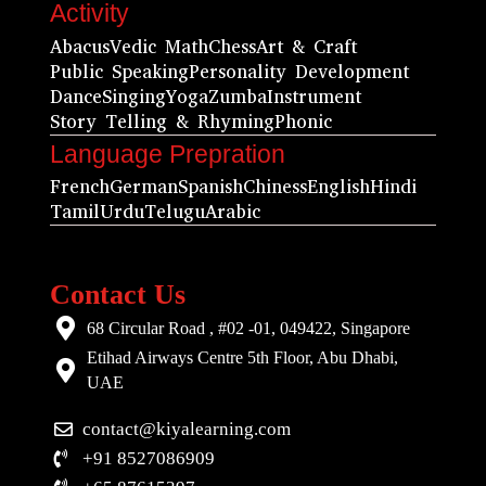
Activity
Abacus
Vedic Math
Chess
Art & Craft
Public Speaking
Personality Development
Dance
Singing
Yoga
Zumba
Instrument
Story Telling & Rhyming
Phonic
Language Prepration
French
German
Spanish
Chiness
English
Hindi
Tamil
Urdu
Telugu
Arabic
Contact Us
68 Circular Road , #02 -01, 049422, Singapore
Etihad Airways Centre 5th Floor, Abu Dhabi,
UAE
contact@kiyalearning.com
+91 8527086909