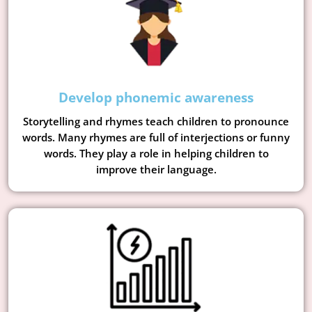
Develop phonemic awareness
Storytelling and rhymes teach children to pronounce
words. Many rhymes are full of interjections or funny
words. They play a role in helping children to
improve their language.