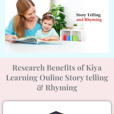
Research Benefits of Kiya
Learning Online Story telling
& Rhyming