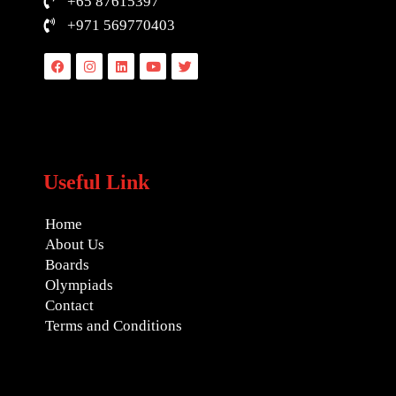
+65 87615397
+971 569770403
Facebook
Instagram
Linkedin
Youtube
Twitter
Useful Link
Home
About Us
Boards
Olympiads
Contact
Terms and Conditions