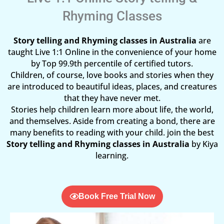
Rhyming Classes
Story telling and Rhyming classes in Australia
are
taught Live 1:1 Online in the convenience of your home
by Top 99.9th percentile of certified tutors.
Children, of course, love books and stories when they
are introduced to beautiful ideas, places, and creatures
that they have never met.
Stories help children learn more about life, the world,
and themselves. Aside from creating a bond, there are
many benefits to reading with your child. join the best
Story telling and Rhyming classes in Australia
by Kiya
learning.
Book Free Trial Now