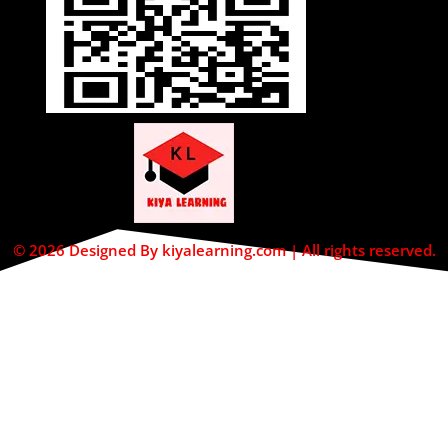
© 2026 Designed By kiyalearning.com | All rights reserved.