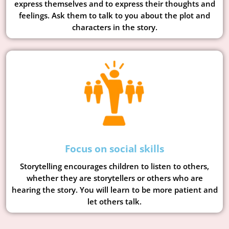
express themselves and to express their thoughts and
feelings. Ask them to talk to you about the plot and
characters in the story.
Focus on social skills
Storytelling encourages children to listen to others,
whether they are storytellers or others who are
hearing the story. You will learn to be more patient and
let others talk.