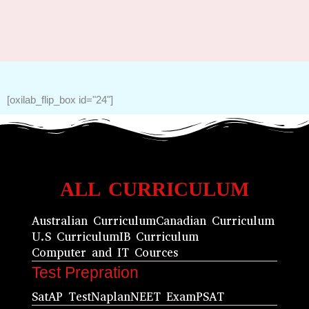
[oxilab_flip_box id="24"]
ALL CURRICULUM
Australian Curriculum
Canadian Curriculum
U.S Curriculum
IB Curriculum
Computer and IT Cources
Test Prepration
Sat
AP Test
Naplan
NEET Exam
PSAT