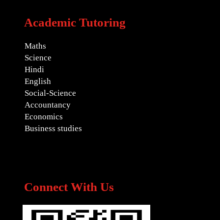
Academic Tutoring
Maths
Science
Hindi
English
Social-Science
Accountancy
Economics
Business studies
Connect With Us