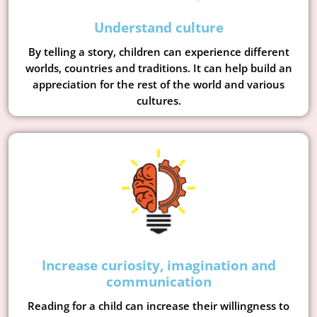
Understand culture
By telling a story, children can experience different
worlds, countries and traditions. It can help build an
appreciation for the rest of the world and various
cultures.
Increase curiosity, imagination and
communication
Reading for a child can increase their willingness to