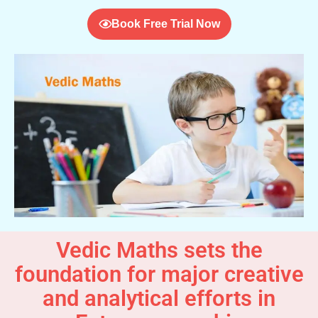
Book Free Trial Now
Vedic Maths sets the
foundation for major creative
and analytical efforts in