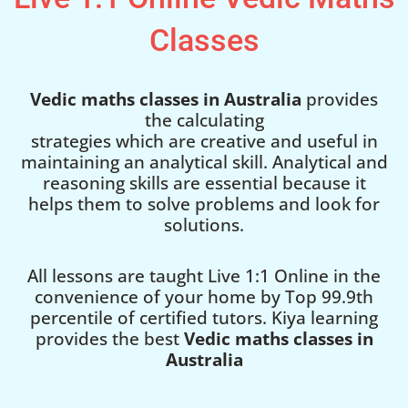
Classes
Vedic maths classes in Australia
provides
the calculating
strategies which are creative and useful in
maintaining an analytical skill. Analytical and
reasoning skills are essential because it
helps them to solve problems and look for
solutions.
All lessons are taught Live 1:1 Online in the
convenience of your home by Top 99.9th
percentile of certified tutors. Kiya learning
provides the best
Vedic maths classes in
Australia