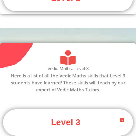
Vedic Maths: Level 3
Here is a list of all the Vedic Maths skills that Level 3
students have learned! These skills will teach by our
expert of Vedic Maths Tutors.
Level 3