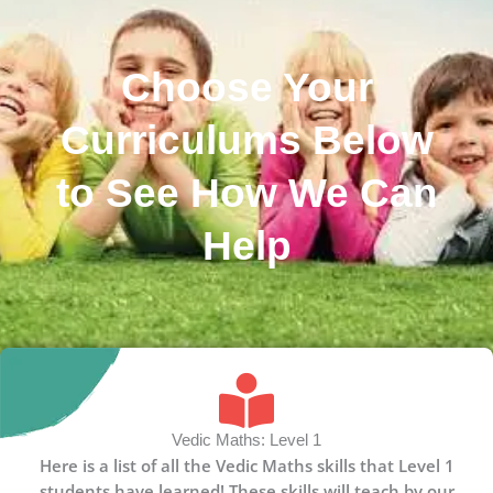
Choose Your
Curriculums Below
to See How We Can
Help
Vedic Maths: Level 1
Here is a list of all the Vedic Maths skills that Level 1
students have learned! These skills will teach by our