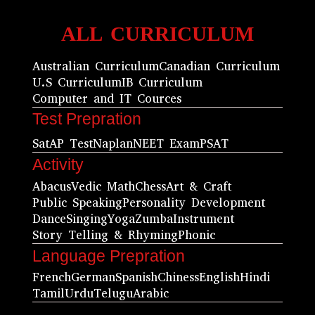
ALL CURRICULUM
Australian Curriculum
Canadian Curriculum
U.S Curriculum
IB Curriculum
Computer and IT Cources
Test Prepration
Sat
AP Test
Naplan
NEET Exam
PSAT
Activity
Abacus
Vedic Math
Chess
Art & Craft
Public Speaking
Personality Development
Dance
Singing
Yoga
Zumba
Instrument
Story Telling & Rhyming
Phonic
Language Prepration
French
German
Spanish
Chiness
English
Hindi
Tamil
Urdu
Telugu
Arabic