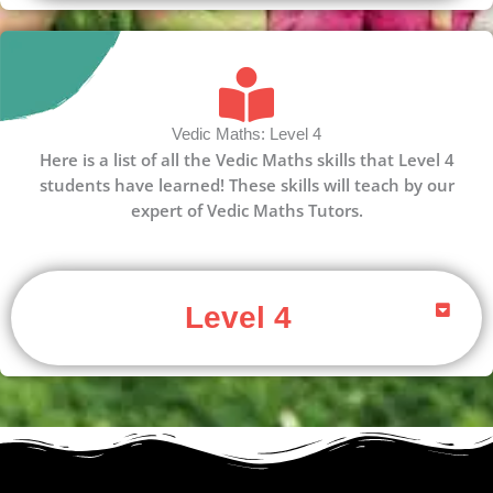
Vedic Maths: Level 4
Here is a list of all the Vedic Maths skills that Level 4
students have learned! These skills will teach by our
expert of Vedic Maths Tutors.
Level 4