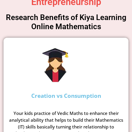
Entrepreneurship
Research Benefits of Kiya Learning
Online Mathematics
Creation vs Consumption
Your kids practice of Vedic Maths to enhance their
analytical ability that helps to build their Mathematics
(IT) skills basically turning their relationship to