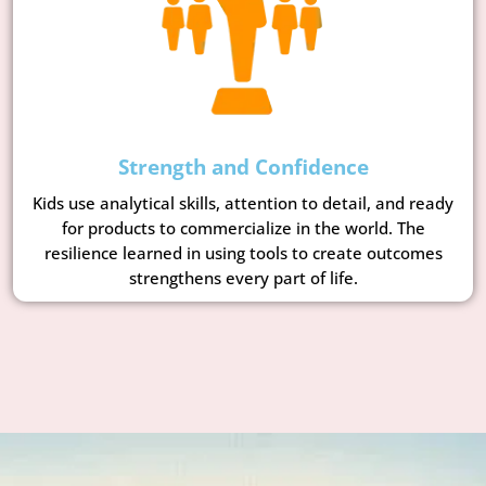
Strength and Confidence
Kids use analytical skills, attention to detail, and ready
for products to commercialize in the world. The
resilience learned in using tools to create outcomes
strengthens every part of life.