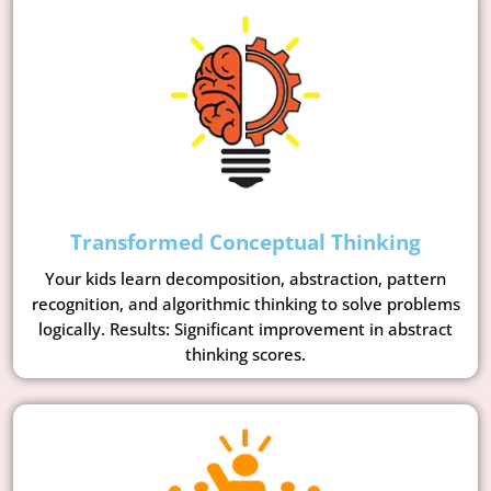
Transformed Conceptual Thinking
Your kids learn decomposition, abstraction, pattern
recognition, and algorithmic thinking to solve problems
logically. Results: Significant improvement in abstract
thinking scores.