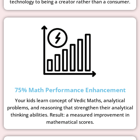
technology to being a creator rather than a consumer.
75% Math Performance Enhancement
Your kids learn concept of Vedic Maths, analytical
problems, and reasoning that strengthen their analytical
thinking abilities. Result: a measured improvement in
mathematical scores.