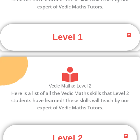
expert of Vedic Maths Tutors.
Level 1
Vedic Maths: Level 2
Here is a list of all the Vedic Maths skills that Level 2
students have learned! These skills will teach by our
expert of Vedic Maths Tutors.
Level 2