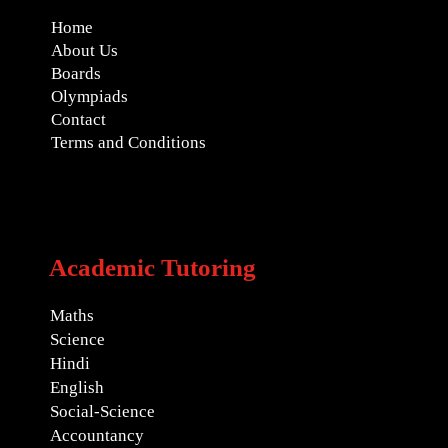
Home
About Us
Boards
Olympiads
Contact
Terms and Conditions
Academic Tutoring
Maths
Science
Hindi
English
Social-Science
Accountancy