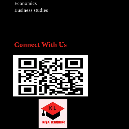
Economics
Business studies
Connect With Us