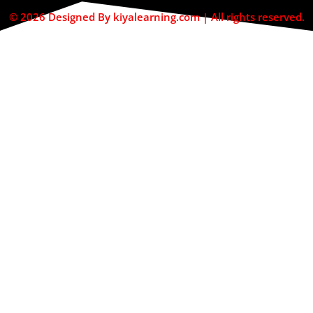
© 2026 Designed By kiyalearning.com | All rights reserved.