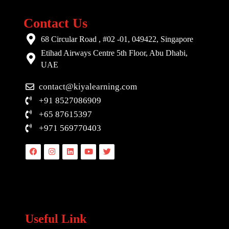
Contact Us
68 Circular Road , #02 -01, 049422, Singapore
Etihad Airways Centre 5th Floor, Abu Dhabi,
UAE
contact@kiyalearning.com
+91 8527086909
+65 87615397
+971 569770403
Facebook
Instagram
Linkedin
Youtube
Twitter
Useful Link