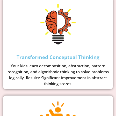
Transformed Conceptual Thinking
Your kids learn decomposition, abstraction, pattern
recognition, and algorithmic thinking to solve problems
logically. Results: Significant improvement in abstract
thinking scores.