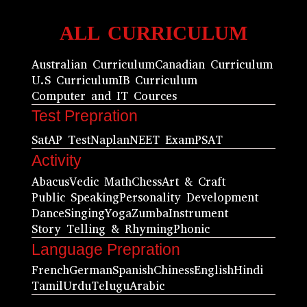
ALL CURRICULUM
Australian Curriculum
Canadian Curriculum
U.S Curriculum
IB Curriculum
Computer and IT Cources
Test Prepration
Sat
AP Test
Naplan
NEET Exam
PSAT
Activity
Abacus
Vedic Math
Chess
Art & Craft
Public Speaking
Personality Development
Dance
Singing
Yoga
Zumba
Instrument
Story Telling & Rhyming
Phonic
Language Prepration
French
German
Spanish
Chiness
English
Hindi
Tamil
Urdu
Telugu
Arabic