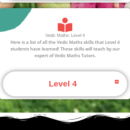
Vedic Maths: Level 4
Here is a list of all the Vedic Maths skills that Level 4
students have learned! These skills will teach by our
expert of Vedic Maths Tutors.
Level 4