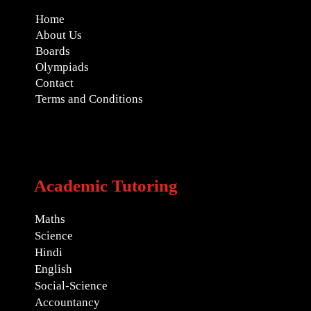
Home
About Us
Boards
Olympiads
Contact
Terms and Conditions
Academic Tutoring
Maths
Science
Hindi
English
Social-Science
Accountancy