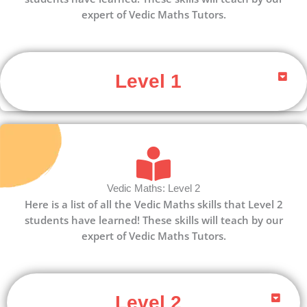
expert of Vedic Maths Tutors.
Level 1
Vedic Maths: Level 2
Here is a list of all the Vedic Maths skills that Level 2
students have learned! These skills will teach by our
expert of Vedic Maths Tutors.
Level 2