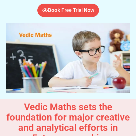
Book Free Trial Now
Vedic Maths sets the
foundation for major creative
and analytical efforts in