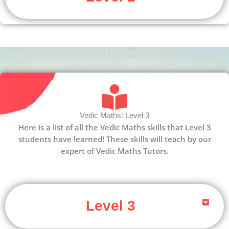
Vedic Maths: Level 3
Here is a list of all the Vedic Maths skills that Level 3
students have learned! These skills will teach by our
expert of Vedic Maths Tutors.
Level 3