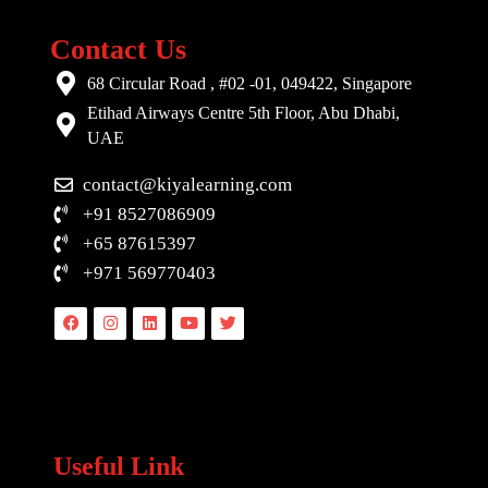
Contact Us
68 Circular Road , #02 -01, 049422, Singapore
Etihad Airways Centre 5th Floor, Abu Dhabi,
UAE
contact@kiyalearning.com
+91 8527086909
+65 87615397
+971 569770403
Facebook
Instagram
Linkedin
Youtube
Twitter
Useful Link