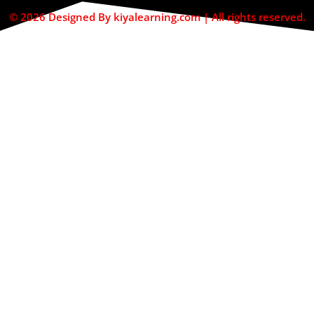
© 2026 Designed By kiyalearning.com | All rights reserved.