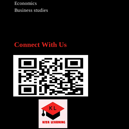
Economics
Business studies
Connect With Us