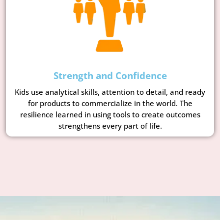
Strength and Confidence
Kids use analytical skills, attention to detail, and ready
for products to commercialize in the world. The
resilience learned in using tools to create outcomes
strengthens every part of life.