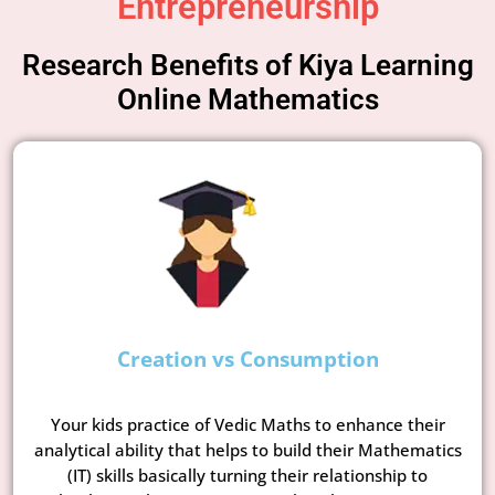
Entrepreneurship
Research Benefits of Kiya Learning
Online Mathematics
Creation vs Consumption
Your kids practice of Vedic Maths to enhance their
analytical ability that helps to build their Mathematics
(IT) skills basically turning their relationship to