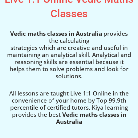
Classes
Vedic maths classes in Australia
provides
the calculating
strategies which are creative and useful in
maintaining an analytical skill. Analytical and
reasoning skills are essential because it
helps them to solve problems and look for
solutions.
All lessons are taught Live 1:1 Online in the
convenience of your home by Top 99.9th
percentile of certified tutors. Kiya learning
provides the best
Vedic maths classes in
Australia