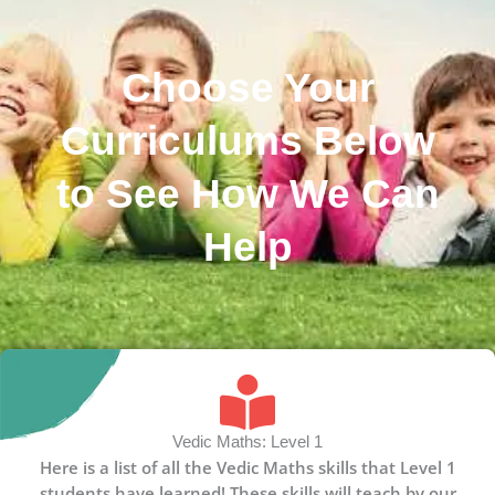
Choose Your
Curriculums Below
to See How We Can
Help
Vedic Maths: Level 1
Here is a list of all the Vedic Maths skills that Level 1
students have learned! These skills will teach by our