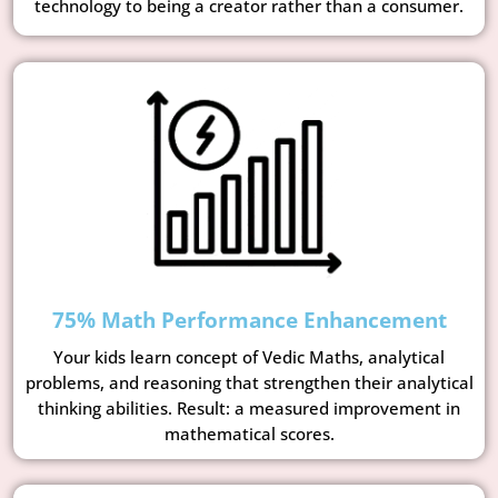
technology to being a creator rather than a consumer.
75% Math Performance Enhancement
Your kids learn concept of Vedic Maths, analytical
problems, and reasoning that strengthen their analytical
thinking abilities. Result: a measured improvement in
mathematical scores.