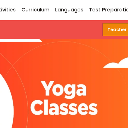
ivities
Curriculum
Languages
Test Preparati
Teacher