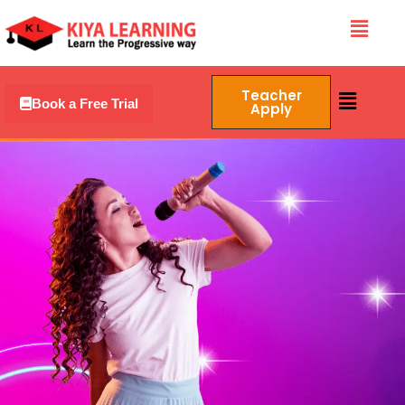
Skip
Menu
to
content
Menu
Teacher
Book a Free Trial
Apply