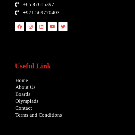
+65 87615397
+971 569770403
Facebook
Instagram
Linkedin
Youtube
Twitter
Useful Link
Home
About Us
Boards
Olympiads
Contact
Terms and Conditions