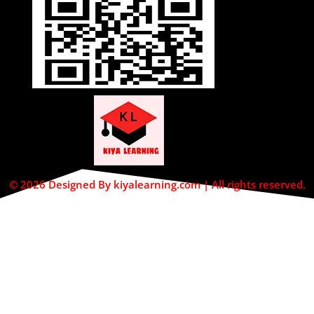
© 2026 Designed By kiyalearning.com | All rights reserved.