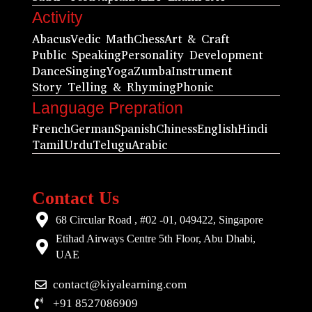
Activity
Abacus
Vedic Math
Chess
Art & Craft
Public Speaking
Personality Development
Dance
Singing
Yoga
Zumba
Instrument
Story Telling & Rhyming
Phonic
Language Prepration
French
German
Spanish
Chiness
English
Hindi
Tamil
Urdu
Telugu
Arabic
Contact Us
68 Circular Road , #02 -01, 049422, Singapore
Etihad Airways Centre 5th Floor, Abu Dhabi,
UAE
contact@kiyalearning.com
+91 8527086909