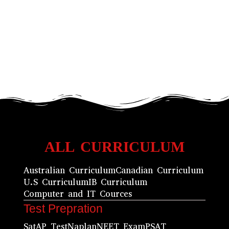
ALL CURRICULUM
Australian Curriculum
Canadian Curriculum
U.S Curriculum
IB Curriculum
Computer and IT Cources
Test Prepration
Sat
AP Test
Naplan
NEET Exam
PSAT