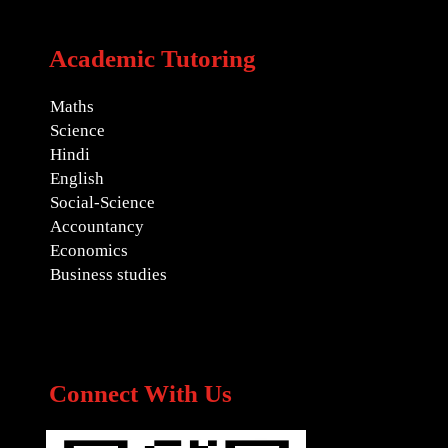
Academic Tutoring
Maths
Science
Hindi
English
Social-Science
Accountancy
Economics
Business studies
Connect With Us