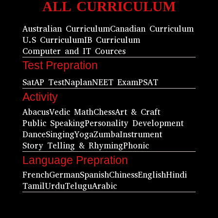
ALL CURRICULUM
Australian Curriculum
Canadian Curriculum
U.S Curriculum
IB Curriculum
Computer and IT Cources
Test Prepration
Sat
AP Test
Naplan
NEET Exam
PSAT
Activity
Abacus
Vedic Math
Chess
Art & Craft
Public Speaking
Personality Development
Dance
Singing
Yoga
Zumba
Instrument
Story Telling & Rhyming
Phonic
Language Prepration
French
German
Spanish
Chiness
English
Hindi
Tamil
Urdu
Telugu
Arabic