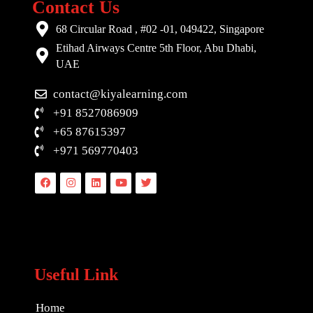
Contact Us
68 Circular Road , #02 -01, 049422, Singapore
Etihad Airways Centre 5th Floor, Abu Dhabi,
UAE
contact@kiyalearning.com
+91 8527086909
+65 87615397
+971 569770403
Facebook
Instagram
Linkedin
Youtube
Twitter
Useful Link
Home