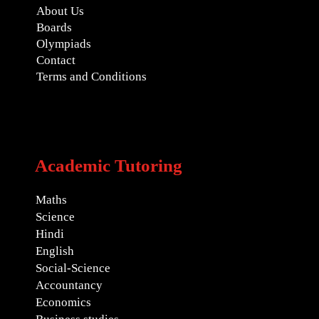
About Us
Boards
Olympiads
Contact
Terms and Conditions
Academic Tutoring
Maths
Science
Hindi
English
Social-Science
Accountancy
Economics