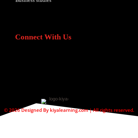
Business studies
Connect With Us
© 2026 Designed By kiyalearning.com | All rights reserved.