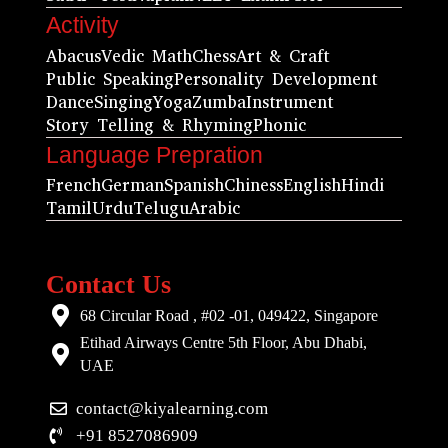
Activity
Abacus
Vedic Math
Chess
Art & Craft
Public Speaking
Personality Development
Dance
Singing
Yoga
Zumba
Instrument
Story Telling & Rhyming
Phonic
Language Prepration
French
German
Spanish
Chiness
English
Hindi
Tamil
Urdu
Telugu
Arabic
Contact Us
68 Circular Road , #02 -01, 049422, Singapore
Etihad Airways Centre 5th Floor, Abu Dhabi,
UAE
contact@kiyalearning.com
+91 8527086909