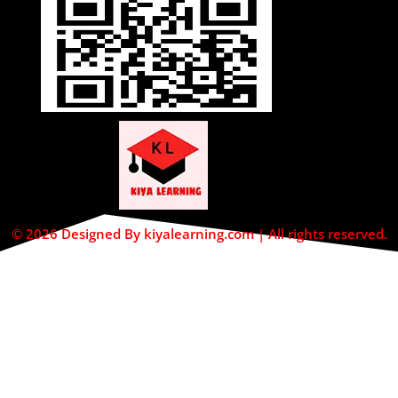
© 2026 Designed By kiyalearning.com | All rights reserved.