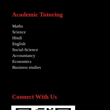
Academic Tutoring
Maths
Science
Hindi
English
Social-Science
Accountancy
Economics
Business studies
Connect With Us