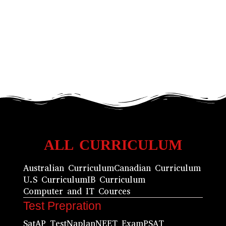
ALL CURRICULUM
Australian Curriculum
Canadian Curriculum
U.S Curriculum
IB Curriculum
Computer and IT Cources
Test Prepration
Sat
AP Test
Naplan
NEET Exam
PSAT