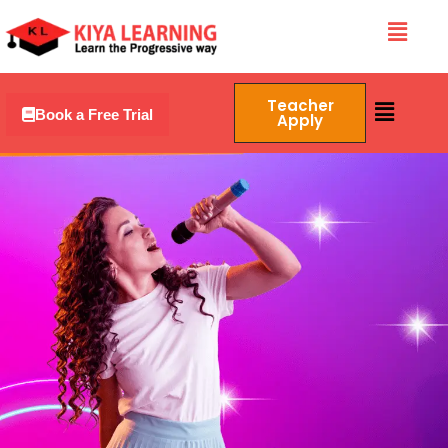
Skip
Menu
to
content
Menu
Teacher
Book a Free Trial
Apply