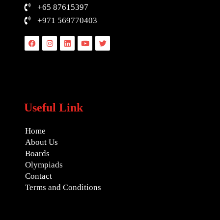
+65 87615397
+971 569770403
Facebook
Instagram
Linkedin
Youtube
Twitter
Useful Link
Home
About Us
Boards
Olympiads
Contact
Terms and Conditions