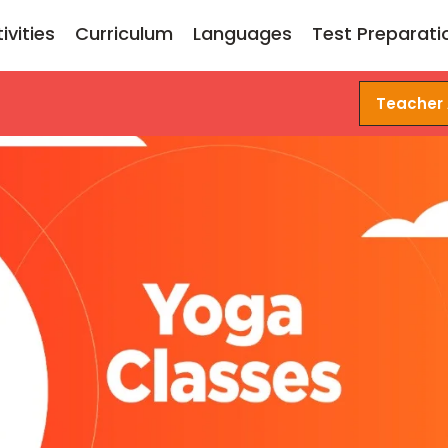
ivities
Curriculum
Languages
Test Preparati
Teacher