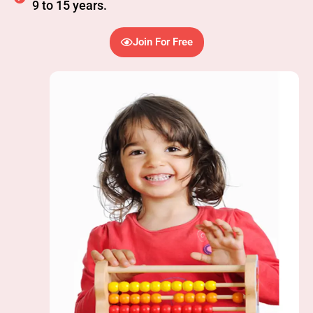
9 to 15 years.
Join For Free