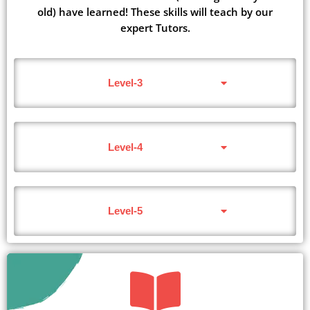
old) have learned! These skills will teach by our
expert Tutors.
Level-3
Level-4
Level-5