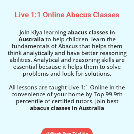
Live 1:1 Online Abacus Classes
Join Kiya learning
abacus classes in
Australia
to help children learn the
fundamentals of Abacus that helps them
think analytically and have better reasoning
abilities. Analytical and reasoning skills are
essential because it helps them to solve
problems and look for solutions.
All lessons are taught Live 1:1 Online in the
convenience of your home by Top 99.9th
percentile of certified tutors. Join best
abacus classes in Australia
Book Free Trial No