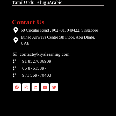
Tamil
Urdu
Telugu
Arabic
Contact Us
68 Circular Road , #02 -01, 049422, Singapore
Etihad Airways Centre 5th Floor, Abu Dhabi,
UAE
contact@kiyalearning.com
+91 8527086909
+65 87615397
+971 569770403
Facebook
Instagram
Linkedin
Youtube
Twitter