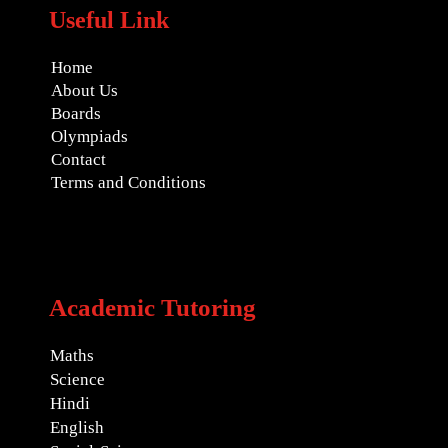
Useful Link
Home
About Us
Boards
Olympiads
Contact
Terms and Conditions
Academic Tutoring
Maths
Science
Hindi
English