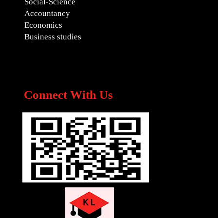
Social-Science
Accountancy
Economics
Business studies
Connect With Us