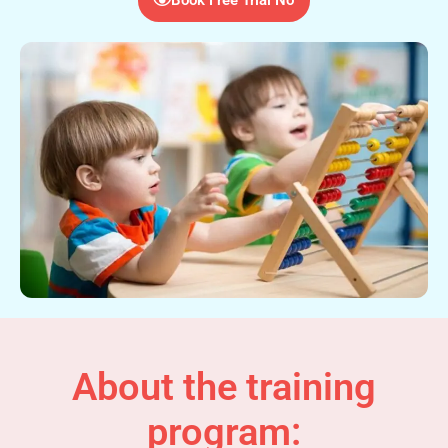
About the training
program: