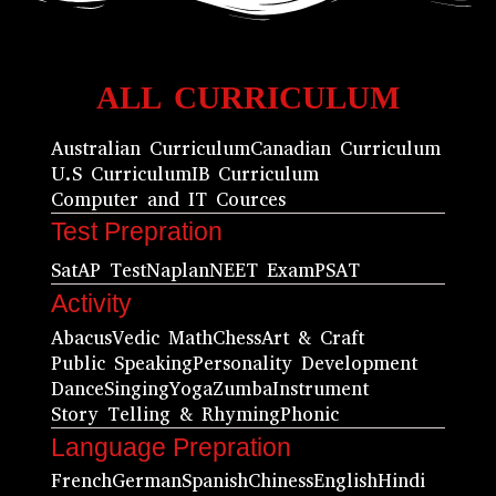
ALL CURRICULUM
Australian Curriculum
Canadian Curriculum
U.S Curriculum
IB Curriculum
Computer and IT Cources
Test Prepration
Sat
AP Test
Naplan
NEET Exam
PSAT
Activity
Abacus
Vedic Math
Chess
Art & Craft
Public Speaking
Personality Development
Dance
Singing
Yoga
Zumba
Instrument
Story Telling & Rhyming
Phonic
Language Prepration
French
German
Spanish
Chiness
English
Hindi