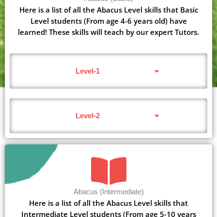
Here is a list of all the Abacus Level skills that Basic
Level students (From age 4-6 years old) have
learned! These skills will teach by our expert Tutors.
Level-1
Level-2
Abacus (Intermediate)
Here is a list of all the Abacus Level skills that
Intermediate Level students (From age 5-10 years