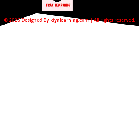
© 2026 Designed By kiyalearning.com | All rights reserved.