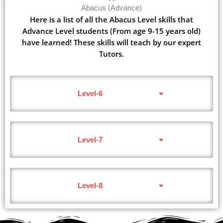
Abacus (Advance)
Here is a list of all the Abacus Level skills that
Advance Level students (From age 9-15 years old)
have learned! These skills will teach by our expert
Tutors.
Level-6
Level-7
Level-8