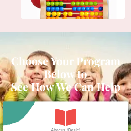
Choose Your Program
Below to
See How We Can Help
Abacus (Basic)