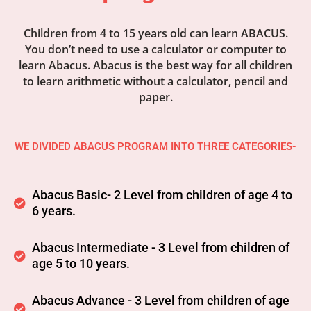
Children from 4 to 15 years old can learn ABACUS.
You don’t need to use a calculator or computer to
learn Abacus. Abacus is the best way for all children
to learn arithmetic without a calculator, pencil and
paper.
WE DIVIDED ABACUS PROGRAM INTO THREE CATEGORIES-
Abacus Basic- 2 Level from children of age 4 to
6 years.
Abacus Intermediate - 3 Level from children of
age 5 to 10 years.
Abacus Advance - 3 Level from children of age